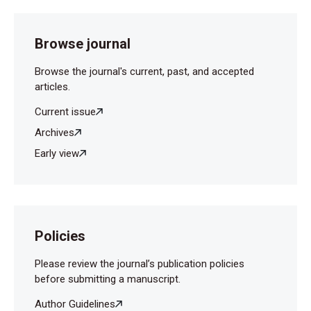
Browse journal
Browse the journal's current, past, and accepted
articles.
Current issue
Archives
Early view
Policies
Please review the journal’s publication policies
before submitting a manuscript.
Author Guidelines