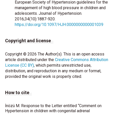
European Society of Hypertension guidelines for the
management of high blood pressure in children and
adolescents. Journal of Hypertension.
2016;34(10):1887-920.
https://doi.org/10.1097/HJH.0000000000001039
Copyright and license
Copyright © 2026 The Author(s). This is an open access
article distributed under the
Creative Commons Attribution
License (CC BY)
, which permits unrestricted use,
distribution, and reproduction in any medium or format,
provided the original work is properly cited.
How to cite
İnözü M. Response to the Letter entitled “Comment on
Hypertension in children with congenital adrenal