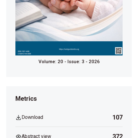
Volume: 20 - Issue: 3 - 2026
Metrics
107
Download
372
Abstract view