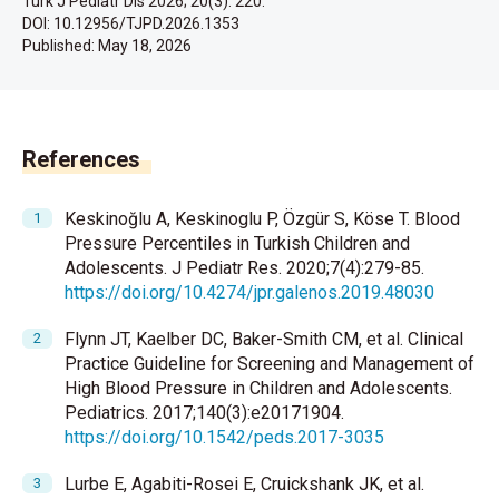
Turk J Pediatr Dis 2026; 20(3): 220.
DOI: 10.12956/TJPD.2026.1353
Published:
May 18, 2026
References
Keskinoğlu A, Keskinoglu P, Özgür S, Köse T. Blood
Pressure Percentiles in Turkish Children and
Adolescents. J Pediatr Res. 2020;7(4):279-85.
https://doi.org/10.4274/jpr.galenos.2019.48030
Flynn JT, Kaelber DC, Baker-Smith CM, et al. Clinical
Practice Guideline for Screening and Management of
High Blood Pressure in Children and Adolescents.
Pediatrics. 2017;140(3):e20171904.
https://doi.org/10.1542/peds.2017-3035
Lurbe E, Agabiti-Rosei E, Cruickshank JK, et al.