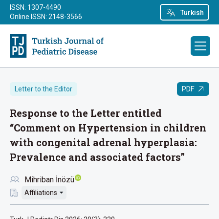
ISSN: 1307-4490
Turkish
Online ISSN: 2148-3566
PDF
Letter to the Editor
Response to the Letter entitled
“Comment on Hypertension in children
with congenital adrenal hyperplasia:
Prevalence and associated factors”
Mihriban İnözü
Affiliations