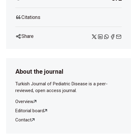
Citations
Share
About the journal
Turkish Journal of Pediatric Disease is a peer-
reviewed, open access journal.
Overview
Editorial board
Contact