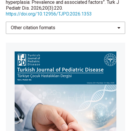
hyperplasia: Prevalence and associated factors”. Turk J
Pediatr Dis. 2026;20(3):220.
https://doi.org/10.12956/TJPD.2026.1353
Other citation formats