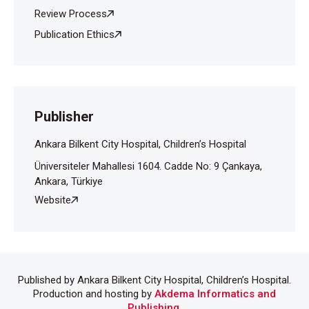
Review Process
Publication Ethics
Publisher
Ankara Bilkent City Hospital, Children’s Hospital
Üniversiteler Mahallesi 1604. Cadde No: 9 Çankaya,
Ankara, Türkiye
Website
Published by Ankara Bilkent City Hospital, Children’s Hospital.
Production and hosting by
Akdema Informatics and
Publishing
.