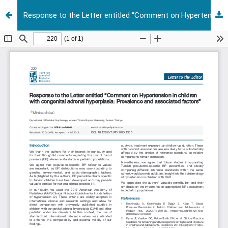
Response to the Letter entitled “Comment on Hypertension in children with congenital adrenal hyperplasia: Prevalence and associated factors”