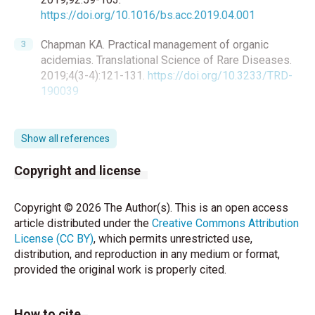
https://doi.org/10.1016/bs.acc.2019.04.001
Chapman KA. Practical management of organic
acidemias. Translational Science of Rare Diseases.
2019;4(3-4):121-131.
https://doi.org/10.3233/TRD-
190039
Xu R, Molenaar AJ, Chen Z, Yuan Y. Mode and
Mechanism of Action of Omega-3 and Omega-6
Show all references
Unsaturated Fatty Acids in Chronic Diseases.
Nutrients. 2025;17(9):1540.
Copyright and license
https://doi.org/10.3390/nu17091540
Copyright © 2026 The Author(s). This is an open access
Savaşır I, Sezgin N and Erol N. Ankara Gelişim Tarama
article distributed under the
Creative Commons Attribution
Envanteri El Kitabı. Ankara: Türk Psikologlar Derneği;
License (CC BY)
, which permits unrestricted use,
1994.
distribution, and reproduction in any medium or format,
provided the original work is properly cited.
Uğurel-Şemin R, Stanford-Binet ölçeğinin İstanbul
çocuklarına uygulanması: 1960’da yapılan üçüncü
değişiklik hakkında el kitabı, L ve M formlarının
How to cite