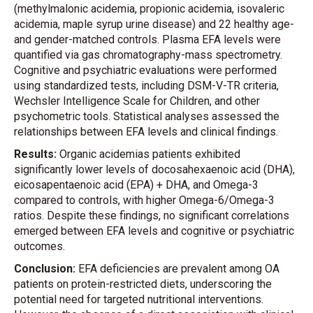
(methylmalonic acidemia, propionic acidemia, isovaleric
acidemia, maple syrup urine disease) and 22 healthy age-
and gender-matched controls. Plasma EFA levels were
quantified via gas chromatography-mass spectrometry.
Cognitive and psychiatric evaluations were performed
using standardized tests, including DSM-V-TR criteria,
Wechsler Intelligence Scale for Children, and other
psychometric tools. Statistical analyses assessed the
relationships between EFA levels and clinical findings.
Results:
Organic acidemias patients exhibited
significantly lower levels of docosahexaenoic acid (DHA),
eicosapentaenoic acid (EPA) + DHA, and Omega-3
compared to controls, with higher Omega-6/Omega-3
ratios. Despite these findings, no significant correlations
emerged between EFA levels and cognitive or psychiatric
outcomes.
Conclusion:
EFA deficiencies are prevalent among OA
patients on protein-restricted diets, underscoring the
potential need for targeted nutritional interventions.