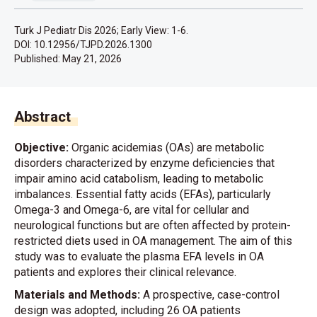
Turk J Pediatr Dis 2026; Early View: 1-6.
DOI: 10.12956/TJPD.2026.1300
Published:
May 21, 2026
Abstract
Objective:
Organic acidemias (OAs) are metabolic
disorders characterized by enzyme deficiencies that
impair amino acid catabolism, leading to metabolic
imbalances. Essential fatty acids (EFAs), particularly
Omega-3 and Omega-6, are vital for cellular and
neurological functions but are often affected by protein-
restricted diets used in OA management. The aim of this
study was to evaluate the plasma EFA levels in OA
patients and explores their clinical relevance.
Materials and Methods:
A prospective, case-control
design was adopted, including 26 OA patients