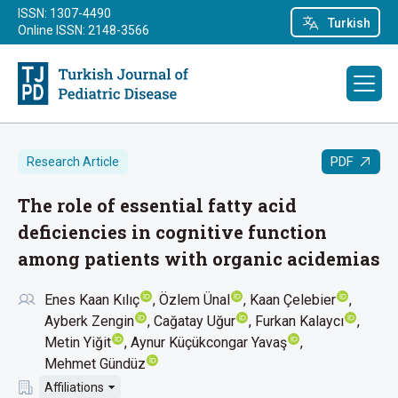
ISSN: 1307-4490
Turkish
Online ISSN: 2148-3566
PDF
Research Article
The role of essential fatty acid
deficiencies in cognitive function
among patients with organic acidemias
Enes Kaan Kılıç
Özlem Ünal
Kaan Çelebier
Ayberk Zengin
Cağatay Uğur
Furkan Kalaycı
Metin Yiğit
Aynur Küçükcongar Yavaş
Mehmet Gündüz
Affiliations