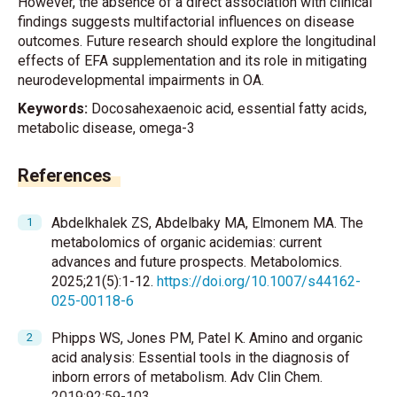
However, the absence of a direct association with clinical
findings suggests multifactorial influences on disease
outcomes. Future research should explore the longitudinal
effects of EFA supplementation and its role in mitigating
neurodevelopmental impairments in OA.
Keywords:
Docosahexaenoic acid, essential fatty acids,
metabolic disease, omega-3
References
Abdelkhalek ZS, Abdelbaky MA, Elmonem MA. The
metabolomics of organic acidemias: current
advances and future prospects. Metabolomics.
2025;21(5):1-12.
https://doi.org/10.1007/s44162-
025-00118-6
Phipps WS, Jones PM, Patel K. Amino and organic
acid analysis: Essential tools in the diagnosis of
inborn errors of metabolism. Adv Clin Chem.
2019;92:59-103.