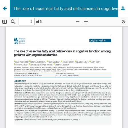
The role of essential fatty acid deficiencies in cognitive function among patients with organic acidemias