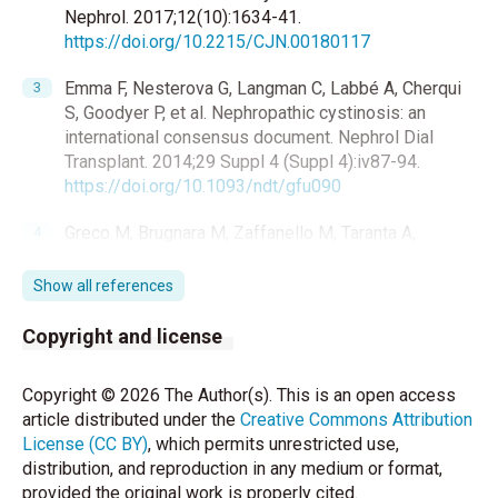
Nephrol. 2017;12(10):1634-41.
https://doi.org/10.2215/CJN.00180117
Emma F, Nesterova G, Langman C, Labbé A, Cherqui
S, Goodyer P, et al. Nephropathic cystinosis: an
international consensus document. Nephrol Dial
Transplant. 2014;29 Suppl 4 (Suppl 4):iv87-94.
https://doi.org/10.1093/ndt/gfu090
Greco M, Brugnara M, Zaffanello M, Taranta A,
Pastore A, Emma F. Long-term outcome of
nephropathic cystinosis: a 20-year single-center
Show all references
experience. Pediatr Nephrol. 2010;25(12):2459-67.
https://doi.org/10.1007/s00467-010-1641-8
Copyright and license
Topaloglu R. Nephropathic cystinosis: an update on
Copyright © 2026 The Author(s). This is an open access
genetic conditioning. Pediatr Nephrol.
article distributed under the
Creative Commons Attribution
2021;36(6):1347-52.
License (CC BY)
, which permits unrestricted use,
https://doi.org/10.1007/s00467-020-04638-9
distribution, and reproduction in any medium or format,
provided the original work is properly cited.
Brodin-Sartorius A, Tête MJ, Niaudet P, Antignac C,