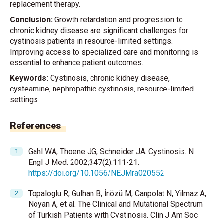
replacement therapy.
Conclusion:
Growth retardation and progression to
chronic kidney disease are significant challenges for
cystinosis patients in resource-limited settings.
Improving access to specialized care and monitoring is
essential to enhance patient outcomes.
Keywords:
Cystinosis, chronic kidney disease,
cysteamine, nephropathic cystinosis, resource-limited
settings
References
Gahl WA, Thoene JG, Schneider JA. Cystinosis. N
Engl J Med. 2002;347(2):111-21.
https://doi.org/10.1056/NEJMra020552
Topaloglu R, Gulhan B, İnözü M, Canpolat N, Yilmaz A,
Noyan A, et al. The Clinical and Mutational Spectrum
of Turkish Patients with Cystinosis. Clin J Am Soc