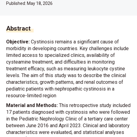
Published:
May 18, 2026
Abstract
Objective:
Cystinosis remains a significant cause of
morbidity in developing countries. Key challenges include
limited access to specialized clinics, availability of
cysteamine treatment, and difficulties in monitoring
treatment efficacy, such as measuring leukocyte cystine
levels. The aim of this study was to describe the clinical
characteristics, growth patterns, and renal outcomes of
pediatric patients with nephropathic cystinosis in a
resource-limited region
Material and Methods:
This retrospective study included
17 patients diagnosed with cystinosis who were followed
in the Pediatric Nephrology Clinic of a tertiary care center
between June 2016 and April 2023. Clinical and laboratory
characteristics were evaluated, and statistical analyses