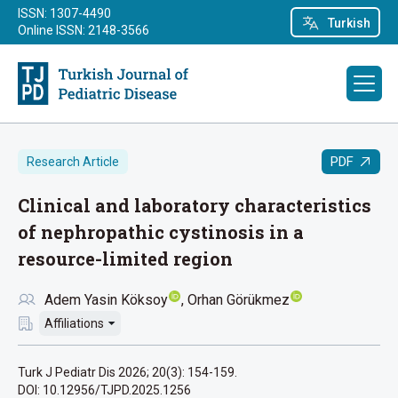
ISSN: 1307-4490
Turkish
Online ISSN: 2148-3566
PDF
Research Article
Clinical and laboratory characteristics
of nephropathic cystinosis in a
resource-limited region
Adem Yasin Köksoy
Orhan Görükmez
Affiliations
Turk J Pediatr Dis 2026; 20(3): 154-159.
DOI: 10.12956/TJPD.2025.1256