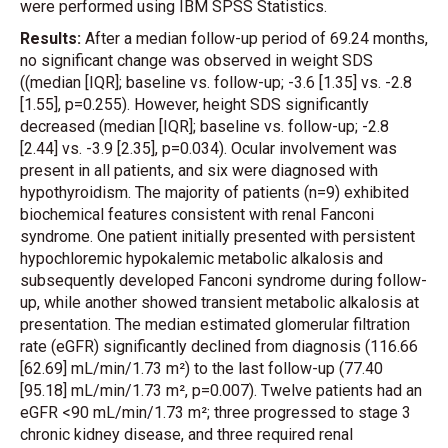
were performed using IBM SPSS Statistics.
Results:
After a median follow-up period of 69.24 months,
no significant change was observed in weight SDS
((median [IQR]; baseline vs. follow-up; -3.6 [1.35] vs. -2.8
[1.55], p=0.255). However, height SDS significantly
decreased (median [IQR]; baseline vs. follow-up; -2.8
[2.44] vs. -3.9 [2.35], p=0.034). Ocular involvement was
present in all patients, and six were diagnosed with
hypothyroidism. The majority of patients (n=9) exhibited
biochemical features consistent with renal Fanconi
syndrome. One patient initially presented with persistent
hypochloremic hypokalemic metabolic alkalosis and
subsequently developed Fanconi syndrome during follow-
up, while another showed transient metabolic alkalosis at
presentation. The median estimated glomerular filtration
rate (eGFR) significantly declined from diagnosis (116.66
[62.69] mL/min/1.73 m²) to the last follow-up (77.40
[95.18] mL/min/1.73 m², p=0.007). Twelve patients had an
eGFR <90 mL/min/1.73 m²; three progressed to stage 3
chronic kidney disease, and three required renal