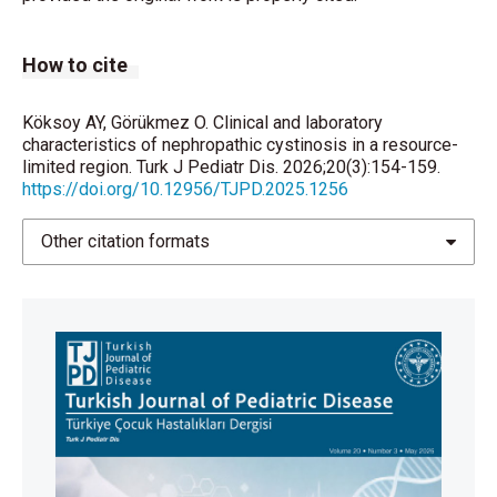
Guest G, Ottolenghi C, et al. Cysteamine therapy
delays the progression of nephropathic cystinosis in
How to cite
late adolescents and adults. Kidney Int.
2012;81(2):179-89.
https://doi.org/10.1038/ki.2011.277
Köksoy AY, Görükmez O. Clinical and laboratory
characteristics of nephropathic cystinosis in a resource-
limited region. Turk J Pediatr Dis. 2026;20(3):154-159.
Bertholet-Thomas A, Berthiller J, Tasic V, Kassai B,
https://doi.org/10.12956/TJPD.2025.1256
Otukesh H, Greco M, et al. Worldwide view of
nephropathic cystinosis: results from a survey from
Other citation formats
30 countries. BMC Nephrol. 2017;18(1):210.
https://doi.org/10.1186/s12882-017-0633-3
Levtchenko E, Servais A, Hulton SA, Ariceta G, Emma
F, Game DS, et al. Expert guidance on the
multidisciplinary management of cystinosis in
adolescent and adult patients. Clin Kidney J.
2022;15(9):1675-84.
https://doi.org/10.1093/ckj/sfac099
Neyzi O, Bundak R, Gökçay G, Günöz H, Furman A,