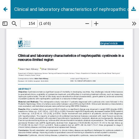
Clinical and laboratory characteristics of nephropathic cystinosis in a resource-limited region