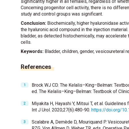
significantly higher in all females, regardless of whe
Concerning progenitor cell activity, there is no diff
study and control groups was significant.
Conclusion:
Biochemically, higher hyaluronidase activ
the hyaluronic acid compound in the injection material.
bladder, as detected histochemically, may accelerate 
cells.
Keywords:
Bladder, children, gender, vesicoureteral re
References
Brock WJ CD. The Kelalis–King–Belman: Textbook 
ed. The Kelalis–King–Belman: Textbook of Clinic
Miyakita H, Hayashi Y, Mitsui T, et al. Guideline
Int J Urol. 2020;27(6):480-90.
https://doi.org/10
Scalabre A, Demède D, Mouriquand P. Vesicoureter
RZG, Von Allmen D, Weber TR, eds. Operative Pe