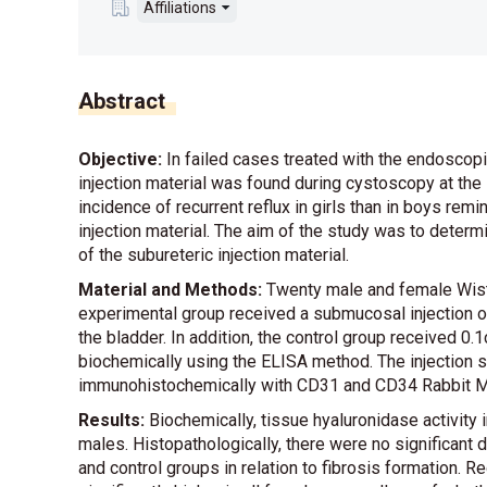
Affiliations
Abstract
Objective:
In failed cases treated with the endoscopi
injection material was found during cystoscopy at the 
incidence of recurrent reflux in girls than in boys rem
injection material. The aim of the study was to determi
of the subureteric injection material.
Material and Methods:
Twenty male and female Wista
experimental group received a submucosal injection o
the bladder. In addition, the control group received 0
biochemically using the ELISA method. The injection 
immunohistochemically with CD31 and CD34 Rabbit M
Results:
Biochemically, tissue hyaluronidase activity i
males. Histopathologically, there were no significan
and control groups in relation to fibrosis formation.