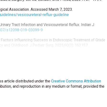
ogical Association. Accessed March 7, 2023.
uidelines/vesicoureteral-reflux-guideline
inary Tract Infection and Vesicoureteral Reflux. Indian J
.1007/s12098-019-03099-9
. Factors Influencing Success in Endoscopic Treatment of Grade
cy and Childhood. J Pediatr Surg. 2025;60(3): 162157.
esicoureteral Reflux. in: Elsevier, ed. Campbell-Walsh-Wein
deh AM. Local tissue reaction and histopathological
s article distributed under the
 a rabbit model. International Braz J Urol. 2021;47(2):322-32.
Creative Commons Attribution
0171
ribution, and reproduction in any medium or format, provided the
er PA. Clinical applications of hyaluronidase. In: Labrou N, ed.
ications. Cham: Springer; 2019:255–77.