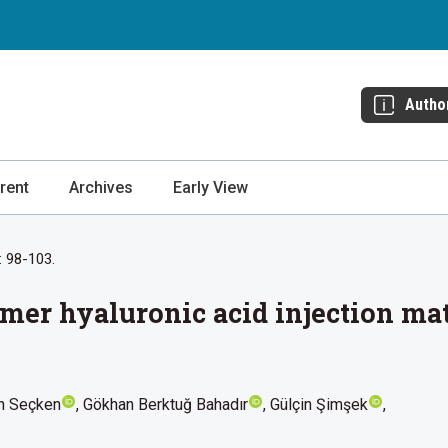
Autho
rent
Archives
Early View
: 98-103.
mer hyaluronic acid injection mate
n Seçken
Gökhan Berktuğ Bahadır
Gülçin Şimşek