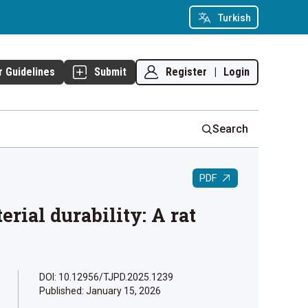
Turkish
Register
|
Login
r Guidelines
Submit
Search
PDF
rial durability: A rat
DOI: 10.12956/TJPD.2025.1239
Published:
January 15, 2026