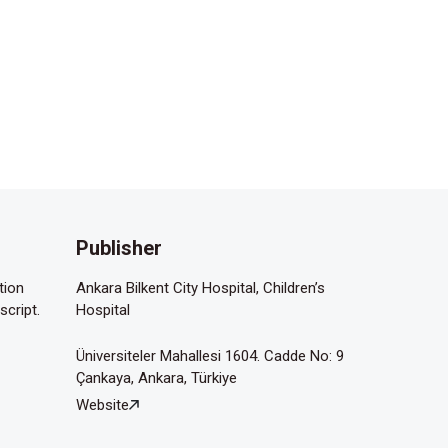
Publisher
tion
Ankara Bilkent City Hospital, Children’s
script.
Hospital
Üniversiteler Mahallesi 1604. Cadde No: 9
Çankaya, Ankara, Türkiye
Website