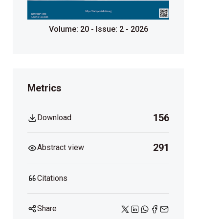
Volume: 20 - Issue: 2 - 2026
Metrics
156
Download
291
Abstract view
Citations
Share