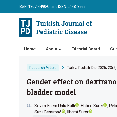
ISSN: 1307-4490
Online ISSN: 2148-3566
Home
About
Editorial Board
Cur
About the Journal
Turk J Pediatr Dis 2026; 20(2)
Research Article
Author Guidelines
Gender effect on dextrano
Review Process
Publication Ethics
bladder model
Submission
Sevim Ecem Ünlü Ballı
Hatice Sürer
Peli
Privacy Statement
Suzi Demirbağ
İlhami Sürer