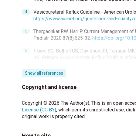
Vesicoureteral Reflux Guideline - American Urol
https://www.auanet.org/guidelines-and-quality/g
Thergaonkar RW, Hari P. Current Management of Ur
Pediatr. 2020;87(8):625-32.
https://doi.org/10
Tiboni SG, Bethell GS, Davidson JR, Farrugia MK
4-5 Primary Vesicoureteric Reflux (VUR) in Infan
https://doi.org/10.1016/j.jpedsurg.2025.162157
Show all references
Khoury AE, Wehbi E. Management Strategies for V
Urology. 2021:489-517.
Copyright and license
Sabetkish S, Mohseni MJ, Sabetkish N, Kajbafza
Copyright © 2026 The Author(s). This is an open acces
characteristics of three different bulking agents:
License (CC BY)
https://doi.org/10.1590/s1677-5538.ibju.2020.
, which permits unrestricted use, dist
original work is properly cited.
Weber GC, Buhren BA, Schrumpf H, Wohlrab J, Gerb
Therapeutic Enzymes: Function and Clinical Impl
How to cite
https://doi.org/10.1007/978-981-13-7709-9_12