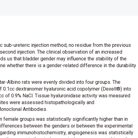
c sub-ureteric injection method, no residue from the previous
second injection. The clinical observation of an increased
inds us that bladder gender may influence the stability of the
ne whether there is a gender-related difference in the durability
r-Albino rats were evenly divided into four groups. The
f 0.1cc dextranomer hyaluronic acid copolymer (Dexell®) into
.1cc of 0.9% NaCl. Tissue hyaluronidase activity was measured
sites were assessed histopathologically and
onoclonal Antibodies.
n female groups was statistically significantly higher than in
t differences between the genders or between the experimental
 Regarding immunohistochemistry, angiogenesis was statistically