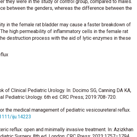
ther they were in the study or control group, compared to males.
erence between the genders, whereas the difference between the
ity in the female rat bladder may cause a faster breakdown of
 The high permeability of inflammatory cells in the female rat
the destruction process with the aid of lytic enzymes in these
flux
of Clinical Pediatric Urology. In: Docimo SG, Canning DA KA,
al Pediatric Urology. 6th ed. CRC Press; 2019:708-720.
s for the medical management of pediatric vesicoureteral reflux.
.1111/iju.14223
ic reflux: open and minimally invasive treatment. In: Azizkhan
diatric Surgery. 8th ed. London: CRC Press; 2023:1757–1794.