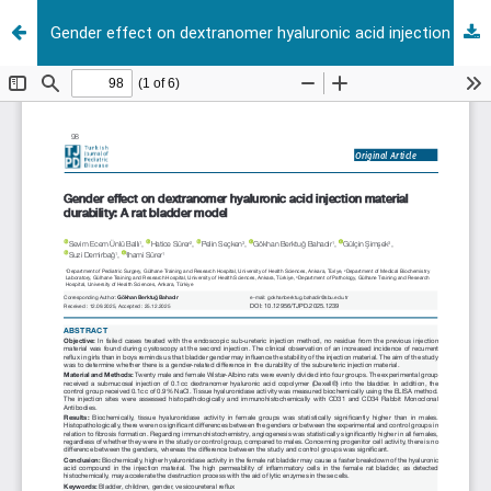
Gender effect on dextranomer hyaluronic acid injection material durability: A rat bladder model