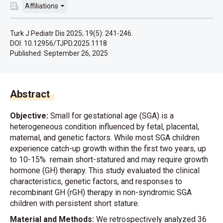
Affiliations
Turk J Pediatr Dis 2025; 19(5): 241-246.
DOI: 10.12956/TJPD.2025.1118
Published:
September 26, 2025
Abstract
Objective:
Small for gestational age (SGA) is a
heterogeneous condition influenced by fetal, placental,
maternal, and genetic factors. While most SGA children
experience catch-up growth within the first two years, up
to 10-15% remain short-statured and may require growth
hormone (GH) therapy. This study evaluated the clinical
characteristics, genetic factors, and responses to
recombinant GH (rGH) therapy in non-syndromic SGA
children with persistent short stature.
Material and Methods:
We retrospectively analyzed 36