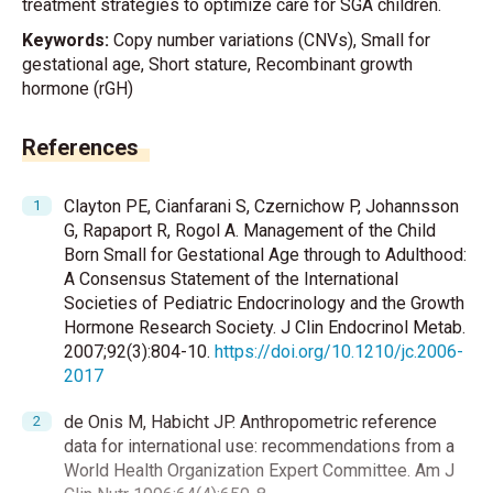
treatment strategies to optimize care for SGA children.
Keywords:
Copy number variations (CNVs), Small for
gestational age, Short stature, Recombinant growth
hormone (rGH)
References
Clayton PE, Cianfarani S, Czernichow P, Johannsson
G, Rapaport R, Rogol A. Management of the Child
Born Small for Gestational Age through to Adulthood:
A Consensus Statement of the International
Societies of Pediatric Endocrinology and the Growth
Hormone Research Society. J Clin Endocrinol Metab.
2007;92(3):804-10.
https://doi.org/10.1210/jc.2006-
2017
de Onis M, Habicht JP. Anthropometric reference
data for international use: recommendations from a
World Health Organization Expert Committee. Am J