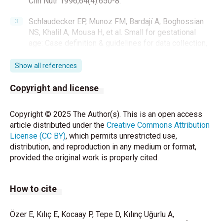
Clin Nutr 1996;64(4):650-8.
Schlaudecker EP, Munoz FM, Bardají A, Boghossian
NS, Khalil A, Mousa H, et al. Small for gestational
age: Case definition & guidelines for data collection,
analysis, and presentation of maternal immunisation
safety data. Vaccine. 2017;35(48 Pt A):6518-28.
Show all references
https://doi.org/10.1016/j.vaccine.2017.01.040
Copyright and license
Hokken-Koelega AC, De Ridder MA, Lemmen RJ,
Den Hartog H, De Muinck Keizer-Schrama SM, Drop
Copyright © 2025 The Author(s). This is an open access
SL. Children born small for gestational age: do they
article distributed under the
Creative Commons Attribution
catch up? Pediatr Res. 1995;38(2):267-71.
License (CC BY)
, which permits unrestricted use,
https://doi.org/10.1203/00006450-199508000-
distribution, and reproduction in any medium or format,
00022
provided the original work is properly cited.
Clayton PE, Cianfarani S, Czernichow P, Johannsson
G, Rapaport R, Rogol A. Management of the child
How to cite
born small for gestational age through to adulthood:
a consensus statement of the International Societies
Özer E, Kılıç E, Kocaay P, Tepe D, Kılınç Uğurlu A,
of Pediatric Endocrinology and the Growth Hormone