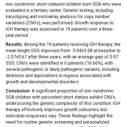
non-syndromic short-statured children born SGA who were
evaluated in a tertiary center. Genetic testing, including
karyotyping and microarray analysis for copy number
variations (CNVs), was performed. Growth response to
rGH therapy was assessed in 19 patients over a three-
year period.
Results:
Among the 19 patients receiving rGH therapy, the
mean height SDS improved from -3.04±0.58 at baseline to
-2.07±0.67 after three years, with an average gain of 0.97
SDS. CNVs were identified in 6 patients (16.66%), with
several pathogenic or likely pathogenic variants, including
deletions and duplications in regions associated with
growth and developmental disorders.
Conclusion:
A significant proportion of non-syndromic
SGA children with persistent short stature exhibit CNVs,
underscoring the genetic complexity of this condition. rGH
therapy effectively improves growth outcomes, but
individual responses vary. These findings highlight the
need for routine genetic screening and personalized