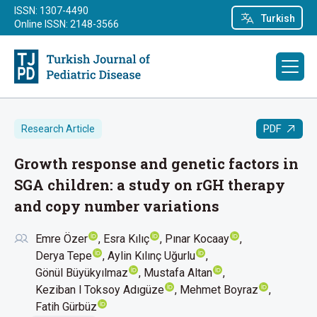
ISSN: 1307-4490
Turkish
Online ISSN: 2148-3566
PDF
Research Article
Growth response and genetic factors in
SGA children: a study on rGH therapy
and copy number variations
Emre Özer
Esra Kılıç
Pınar Kocaay
Derya Tepe
Aylin Kılınç Uğurlu
Gönül Büyükyılmaz
Mustafa Altan
Keziban l Toksoy Adıgüze
Mehmet Boyraz
Fatih Gürbüz