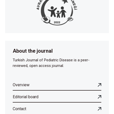
About the journal
Turkish Journal of Pediatric Disease is a peer-
reviewed, open access journal.
Overview
Editorial board
Contact