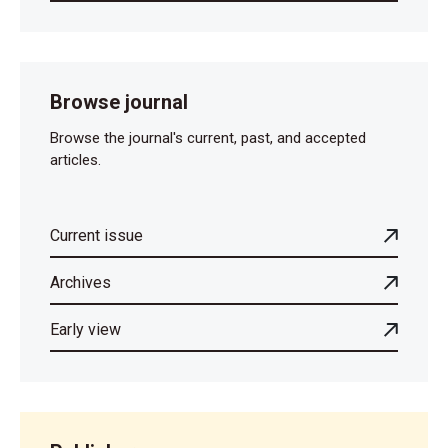
Browse journal
Browse the journal's current, past, and accepted
articles.
Current issue
Archives
Early view