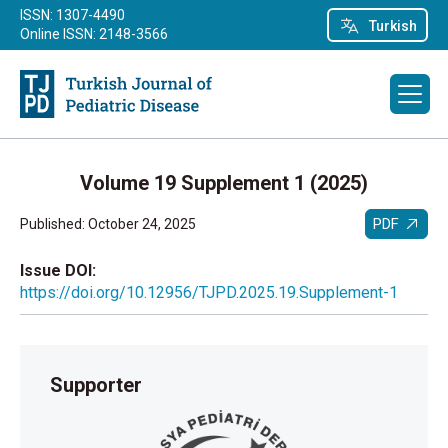
ISSN: 1307-4490
Turkish
Online ISSN: 2148-3566
Volume 19 Supplement 1 (2025)
PDF
Published: October 24, 2025
Issue DOI:
https://doi.org/10.12956/TJPD.2025.19.Supplement-1
Supporter