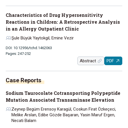
Characteristics of Drug Hypersensitivity
Reactions in Children: A Retrospective Analysis
in an Allergy Outpatient Clinic
Şule Büyük Yaytokgil, Emine Vezir
DOI: 10.12956/tchd.1462063
Pages: 247-252
Abstract
PDF
Case Reports
Sodium Taurocolate Cotransporting Polypeptide
Mutation Associated Transaminase Elevation
Zeynep Begüm Erensoy Karagül, Coskun Firat Özkeçeci,
Melike Arslan, Edibe Gözde Başaran, Yasin Maruf Ergen,
Necati Balam