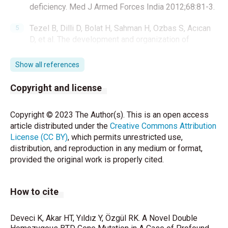
deficiency. Med J Armed Forces India 2012;68:81-3.
Tezel B, Dilli D, Bolat H, Sahman H, Ozbas S, Acıcan
D, et al. The development and organization of
newborn screening programs in Turkey. J Clin Lab
Anal 2014;28: 63- 9.
Show all references
Zengin Akkus P, Ciki K, Mete Yesil A, Bahadur EI,
Copyright and license
Karahan S, Ozmert EN, et al. Developmental and
behavioral outcomes of preschool-aged children
Copyright © 2023 The Author(s). This is an open access
with biotinidase deficiency identified by newborn
article distributed under the
Creative Commons Attribution
screening. Eur J Pediatr 2021;180: 217-24.
License (CC BY)
, which permits unrestricted use,
distribution, and reproduction in any medium or format,
Kazanasmaz H, Atas N and Karaca M. Specificity and
provided the original work is properly cited.
sensitivity of biotinidase activity measured from
dried blood spot by colorimetric method. Ann Med
Res 2019;26:2306-11.
How to cite
Sourmala T,Wick H and Baumgartner E. Low
biotinidase activity in plasma of some preterm
Deveci K, Akar HT, Yıldız Y, Özgül RK. A Novel Double
infants: possible source of false-positive screening