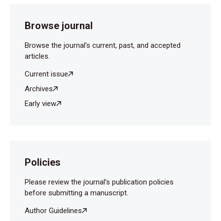
Browse journal
Browse the journal's current, past, and accepted
articles.
Current issue
Archives
Early view
Policies
Please review the journal’s publication policies
before submitting a manuscript.
Author Guidelines