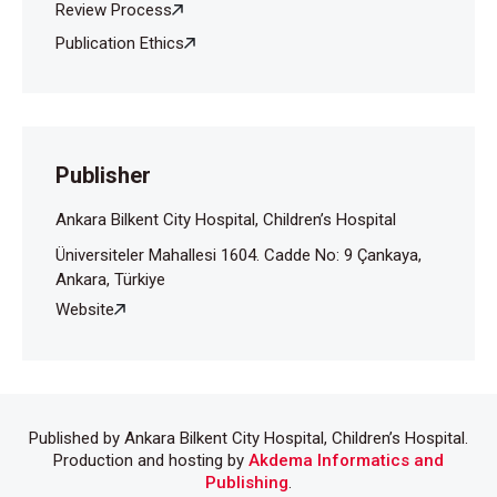
Review Process
Publication Ethics
Publisher
Ankara Bilkent City Hospital, Children’s Hospital
Üniversiteler Mahallesi 1604. Cadde No: 9 Çankaya,
Ankara, Türkiye
Website
Published by Ankara Bilkent City Hospital, Children’s Hospital.
Production and hosting by
Akdema Informatics and
Publishing
.