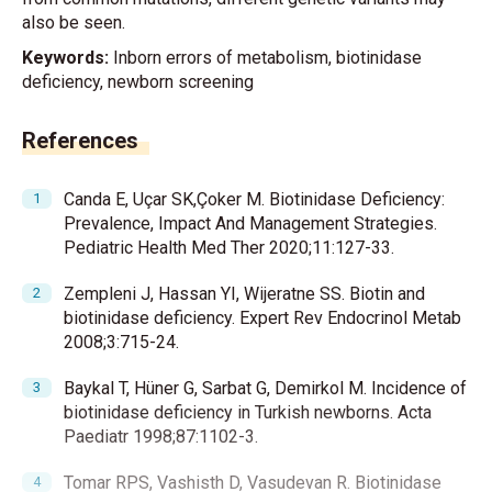
also be seen.
Keywords:
Inborn errors of metabolism, biotinidase
deficiency, newborn screening
References
Canda E, Uçar SK,Çoker M. Biotinidase Deficiency:
Prevalence, Impact And Management Strategies.
Pediatric Health Med Ther 2020;11:127-33.
Zempleni J, Hassan YI, Wijeratne SS. Biotin and
biotinidase deficiency. Expert Rev Endocrinol Metab
2008;3:715-24.
Baykal T, Hüner G, Sarbat G, Demirkol M. Incidence of
biotinidase deficiency in Turkish newborns. Acta
Paediatr 1998;87:1102-3.
Tomar RPS, Vashisth D, Vasudevan R. Biotinidase