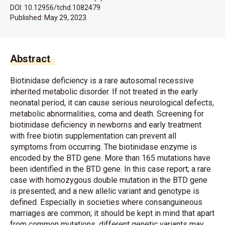
DOI: 10.12956/tchd.1082479
Published:
May 29, 2023
Abstract
Biotinidase deficiency is a rare autosomal recessive
inherited metabolic disorder. If not treated in the early
neonatal period, it can cause serious neurological defects,
metabolic abnormalities, coma and death. Screening for
biotinidase deficiency in newborns and early treatment
with free biotin supplementation can prevent all
symptoms from occurring. The biotinidase enzyme is
encoded by the BTD gene. More than 165 mutations have
been identified in the BTD gene. In this case report; a rare
case with homozygous double mutation in the BTD gene
is presented; and a new allelic variant and genotype is
defined. Especially in societies where consanguineous
marriages are common; it should be kept in mind that apart
from common mutations, different genetic variants may