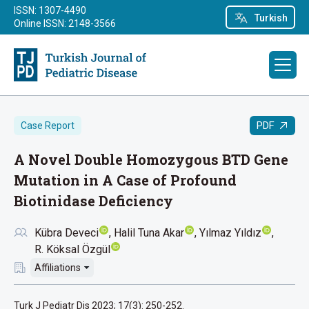
ISSN: 1307-4490
Turkish
Online ISSN: 2148-3566
PDF
Case Report
A Novel Double Homozygous BTD Gene
Mutation in A Case of Profound
Biotinidase Deficiency
Kübra Deveci
Halil Tuna Akar
Yılmaz Yıldız
R. Köksal Özgül
Affiliations
Turk J Pediatr Dis 2023; 17(3): 250-252.