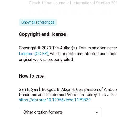
Olmak. Ulisa: Journal of International Studies 20
Budak F, Bostan S. The Effects of Covid-19 Pand
Work in Public Health 2020;35:579–89.
Show all references
Korkmaz MF, Bostancı M, Tutanç M. Bir Üçüncü B
Copyright and license
Değerlendirilmesi. J Pediatr Emerg Intensive C
Al Rumhi A, Al Awisi H, Al Buwaiqi M, Al Rabaan
Copyright © 2023 The Author(s). This is an open acces
Tertiary Care Center in Oman. Oman Med J 2020;
License (CC BY)
, which permits unrestricted use, dist
original work is properly cited.
Thornes JE, Fisher PA, Rayment-Bishop T, Smith
the impact of extreme weather and climate cha
How to cite
Yousuf B, Sujatha KS, Alfoudri H, Mansurov V. Tra
2020;46:1663-4.
Sarı E, Şan İ, Bekgöz B, Akça H. Comparison of Ambul
Pandemic and Pandemic Periods in Turkey. Turk J Ped
Lerner EB, Studnek JR, Fumo N, Banerjee A, Arapi 
https://doi.org/10.12956/tchd.1179829
Destinations for Pediatric Prehospital Patient
Other citation formats
Overgaard MF, Heino A, Andersen SA, Thomas O,