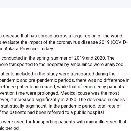
 disease that has spread across a large region of the world
to evaluate the impact of the coronavirus disease 2019 (COVID-
n Ankara Province, Turkey.
s conducted in the spring-summer of 2019 and 2020. The
were transported to the hospital by ambulance were analyzed.
atients included in the study were transported during the
 pandemic and pre-pandemic periods, there was no difference in
refugee patients increased, while that of emergency patients
tervention time were prolonged. Medical cause was the most
er, it increased significantly in 2020. The decrease in cases
tatistically significant. In the pandemic period, total rate of
he patients had been referred to a public hospital.
 were used for transporting patients with minor illnesses that
ic period.