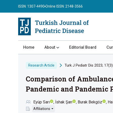
ISSN: 1307-4490
Online ISSN: 2148-3566
Home
About
Editorial Board
Cur
About the Journal
Turk J Pediatr Dis 2023; 17(3)
Research Article
Author Guidelines
Comparison of Ambulance 
Review Process
Publication Ethics
Pandemic and Pandemic P
Submission
Eyüp Sarı
İshak Şan
Burak Bekgöz
Ha
Privacy Statement
Affiliations