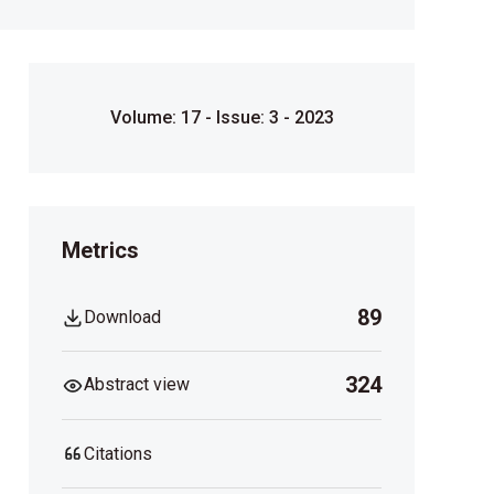
Volume: 17 - Issue: 3 - 2023
Metrics
89
Download
324
Abstract view
Citations