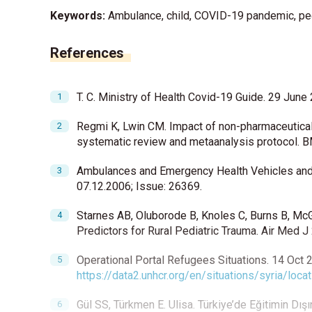
Keywords:
Ambulance, child, COVID-19 pandemic, pe
References
T. C. Ministry of Health Covid-19 Guide. 29 June
Regmi K, Lwin CM. Impact of non-pharmaceutical
systematic review and metaanalysis protocol.
Ambulances and Emergency Health Vehicles and A
07.12.2006; Issue: 26369.
Starnes AB, Oluborode B, Knoles C, Burns B, McG
Predictors for Rural Pediatric Trauma. Air Med J
Operational Portal Refugees Situations. 14 Oct 2
https://data2.unhcr.org/en/situations/syria/loca
Gül SS, Türkmen E. Ulisa. Türkiye’de Eğitimin Dı