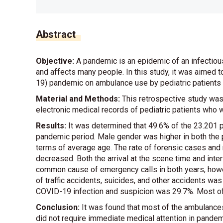
Abstract
Objective:
A pandemic is an epidemic of an infectious
and affects many people. In this study, it was aimed 
19) pandemic on ambulance use by pediatric patients i
Material and Methods:
This retrospective study wa
electronic medical records of pediatric patients who 
Results:
It was determined that 49.6% of the 23.201 p
pandemic period. Male gender was higher in both the
terms of average age. The rate of forensic cases and 
decreased. Both the arrival at the scene time and in
common cause of emergency calls in both years, howev
of traffic accidents, suicides, and other accidents was s
COVID-19 infection and suspicion was 29.7%. Most of t
Conclusion:
It was found that most of the ambulances
did not require immediate medical attention in pandem