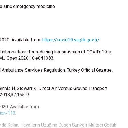
diatric emergency medicine
 2020. Available from:
https://covid19.saglik.gov.tr/
 interventions for reducing transmission of COVID-19: a
 BMJ Open 2020;10:e041383.
mbulance Services Regulation. Turkey Official Gazette.
innis H, Stewart K. Direct Air Versus Ground Transport
 2018;37:165-9.
020. Available from:
tion/113
.
şında Kalan, Hayallerin Uzağına Düşen Suriyeli Mülteci Çocuk