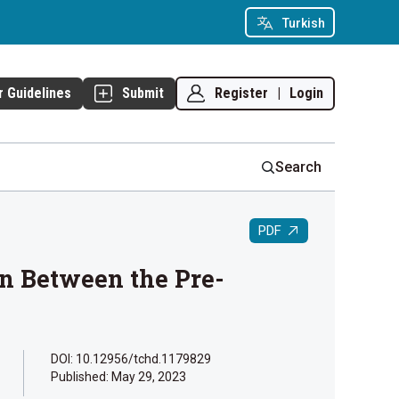
Turkish
Register
|
Login
r Guidelines
Submit
Search
PDF
n Between the Pre-
DOI: 10.12956/tchd.1179829
Published:
May 29, 2023