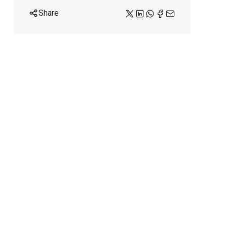
Share