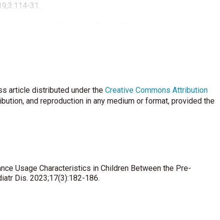
19;3:114-31.
emic on Syrian Refugees in Turkey: The Case of Kilis. Social
asamak Hastanede Yatan Adli Nitelikli Çocuk Hastaların
are Med 2019;6:140-5.
i S. Home Accidents among Children: A Retrospective Study at a
s article distributed under the
Creative Commons Attribution
35:e85.
ribution, and reproduction in any medium or format, provided the
 C. Ambulance call-outs and response times in Birmingham and
nge. Emerg Med J 2014;31:220-8.
nsport of critically ill COVID-19 patients Intensive Care Med.
ance Usage Characteristics in Children Between the Pre-
iatr Dis. 2023;17(3):182-186.
I, Browne LR, et al. Multicenter Analysis of Transport
s. Acad Emerg Med 2019;26:510-6.
 Holmén J, Mikkelsen S. Physician staffed emergency medical