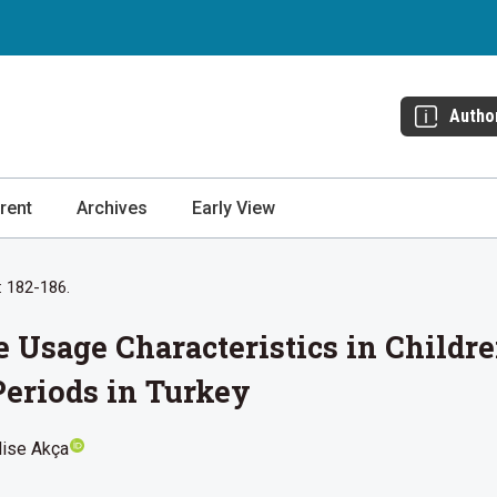
Autho
rent
Archives
Early View
: 182-186.
Usage Characteristics in Childre
eriods in Turkey
lise Akça