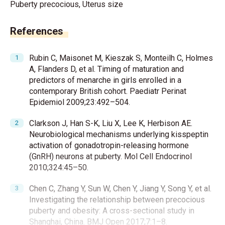
Puberty precocious, Uterus size
References
Rubin C, Maisonet M, Kieszak S, Monteilh C, Holmes
A, Flanders D, et al. Timing of maturation and
predictors of menarche in girls enrolled in a
contemporary British cohort. Paediatr Perinat
Epidemiol 2009;23:492–504.
Clarkson J, Han S-K, Liu X, Lee K, Herbison AE.
Neurobiological mechanisms underlying kisspeptin
activation of gonadotropin-releasing hormone
(GnRH) neurons at puberty. Mol Cell Endocrinol
2010;324:45–50.
Chen C, Zhang Y, Sun W, Chen Y, Jiang Y, Song Y, et al.
Investigating the relationship between precocious
puberty and obesity: A cross-sectional study in
Shanghai, China. BMJ Open 2017;7:1–8.