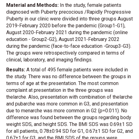
Material and Methods:
In the study, female patients
diagnosed with Puberty precocious /Rapidly Progressive
Puberty in our clinic were divided into three groups August
2019-February 2020 before the pandemic (Group1-G1),
August 2020-February 2021 during the pandemic (online
education - Group2-G2), August 2021-February 2022
during the pandemic (face-to-face education -Group3-G3).
The groups were retrospectively compared in terms of
clinical, laboratory, and imaging findings.
Results:
A total of 495 female patients were included in
the study. There was no difference between the groups in
terms of age at the presentation. The most common
complaint at presentation in the three groups was
thelarche. Also, presentation with combination of thelarche
and pubarche was more common in G3, and presentation
due to menarche was more common in G2 (p=0.011). No
difference was found between the groups regarding body
weight SDS, and height SDS. The BMI SDS was 0.69±1 SD
for all patients, 0.78±0.94 SD for G1, 0.67±1 SD for G2, and
0.67±1 for G3, and the BMI SDS of the groups were