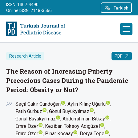
ISSN: 1307-4490
Turkish
Online ISSN: 2148-3566
PDF
Research Article
The Reason of Increasing Puberty
Precocious Cases During the Pandemic
Period: Obesity or Not?
Seçil Çakır Gündoğan
Aylin Kılınç Uğurlu
Fatih Gurbuz
Gönül Büyükyılmaz
Gönül Büyükyılmaz
Abdurrahman Bitkay
Emre Özer
Keziban Toksoy Adıgüzel
Emre Özer
Pınar Kocaay
Derya Tepe