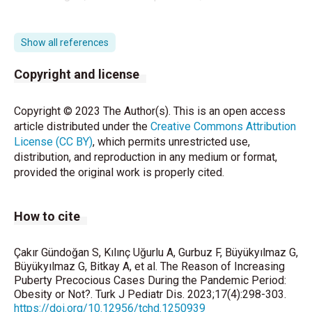
https://en.wikipedia.org/wiki/Timeline_of_the_COVI
D-19_pandemic_in_Turkey
.
Show all references
Stagi S, De Masi S, Bencini E, Losi S, Paci S,
Copyright and license
Parpagnoli M, et al. Increased incidence of
precocious and accelerated puberty in females
Copyright © 2023 The Author(s). This is an open access
during and after the Italian lockdown for the
article distributed under the
Creative Commons Attribution
coronavirus 2019 (COVID-19) pandemic. Ital J
License (CC BY)
, which permits unrestricted use,
Pediatr 2020;46:165.
distribution, and reproduction in any medium or format,
provided the original work is properly cited.
Chioma L, Bizzarri C, Verzani M, Fava D, Salerno M,
Capalbo D, et al. Sedentary lifestyle and precocious
puberty in girls during the COVID-19 pandemic: an
How to cite
Italian experience. Endocr Connect 2022;11:
e210650.
Çakır Gündoğan S, Kılınç Uğurlu A, Gurbuz F, Büyükyılmaz G,
Street ME, Sartori C, Catellani C, Righi B. Precocious
Büyükyılmaz G, Bitkay A, et al. The Reason of Increasing
Puberty Precocious Cases During the Pandemic Period:
Puberty and Covid-19 Into Perspective: Potential
Obesity or Not?. Turk J Pediatr Dis. 2023;17(4):298-303.
Increased Frequency, Possible Causes, and a
https://doi.org/10.12956/tchd.1250939
Potential Emergency to Be Addressed. Front Pediatr