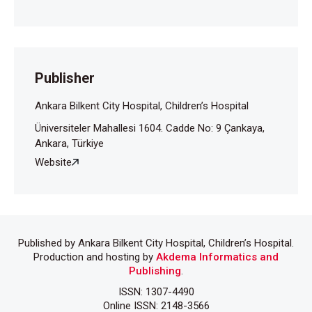
Chioma L, Bizzarri C, Verzani M, Fava D, Salerno M,
Capalbo D, et al. Sedentary lifestyle and precocious
puberty in girls during the COVID-19 pandemic: an
Italian experience. Endocr Connect 2022;11:
Publisher
e210650.
Ankara Bilkent City Hospital, Children’s Hospital
Umano GR, Maddaluno I, Riccio S, Lanzaro F,
Üniversiteler Mahallesi 1604. Cadde No: 9 Çankaya,
Antignani R, Giuliano M, et al. Central precocious
Ankara, Türkiye
puberty during COVID-19 pandemic and sleep
Website
disturbance: an exploratory study. Ital J Pediatr
2022;48:60.
Published by Ankara Bilkent City Hospital, Children’s Hospital.
Production and hosting by
Akdema Informatics and
Publishing
.
ISSN: 1307-4490
Online ISSN: 2148-3566