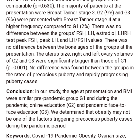
comparable (p=0.630). The majority of patients at the
presentation were Breast Tanner stage 3. G2 (9%) and G3
(9%) were presented with Breast Tanner stage 4 at a
higher frequency compared to G1 (2%). There was no
difference between the groups’ FSH, LH, estradiol, LHRH
test peak FSH, peak LH, and LH/FSH values. There was
no difference between the bone ages of the groups at the
presentation. The uterus size, right and left ovary volumes
of G2 and G3 were significantly bigger than those of G1
(p=0.001). No difference was found between the groups in
the rates of precocious puberty and rapidly progressing
puberty cases.
Conclusion:
In our study, the age at presentation and BMI
were similar pre-pandemic group G1 and during the
pandemic, online education (G2) and pandemic face-to-
face education (G3). We determined that obesity may not
be one of the factors triggering precocious puberty cases
during the pandemic period.
Keywords:
Covid -19 Pandemic, Obesity, Ovarian size,