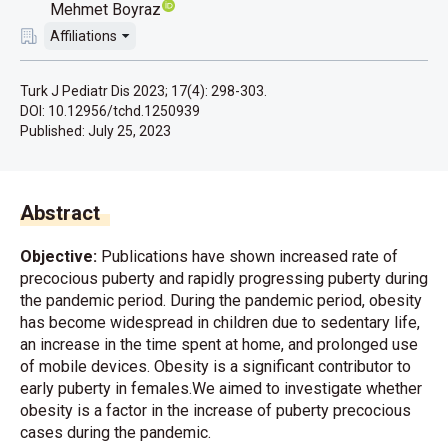
Mehmet Boyraz
Affiliations
Turk J Pediatr Dis 2023; 17(4): 298-303.
DOI: 10.12956/tchd.1250939
Published:
July 25, 2023
Abstract
Objective:
Publications have shown increased rate of
precocious puberty and rapidly progressing puberty during
the pandemic period. During the pandemic period, obesity
has become widespread in children due to sedentary life,
an increase in the time spent at home, and prolonged use
of mobile devices. Obesity is a significant contributor to
early puberty in females.We aimed to investigate whether
obesity is a factor in the increase of puberty precocious
cases during the pandemic.