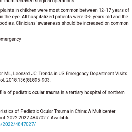
f them received surgical operations.
mplaints in children were most common between 12-17 years of
the eye. All hospitalized patients were 0-5 years old and the
 bodies. Clinicians’ awareness should be increased on common
c emergency
or ML, Leonard JC. Trends in US Emergency Department Visits
mol. 2018;136(8):895-903.
e of pediatric ocular trauma in a tertiary hospital of northern
istics of Pediatric Ocular Trauma in China: A Multicenter
mol. 2022;2022:4847027. Available
ph/2022/4847027/