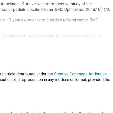
Asselineau K. A five-year retrospective study of the
omes of pediatric ocular trauma. BMC Ophthalmol. 2018;18(1):10.
cts: 10-year experience of a tertiary referral center. BMC
Prevalence of Pediatric Ocular Trauma in Northern Iran; An
rg Trauma. 2022;10(1):40-43.
A prospective cohort study on the epidemiology of ocular
pediatric age group. Indian J Ophthalmol 2020;68:500-3.
idemiology, clinical profile and factors, predicting final visual
s article distributed under the
eye care center of Central India. Indian J Ophthalmol
Creative Commons Attribution
ribution, and reproduction in any medium or format, provided the
uperstein R. Pediatric ocular injuries: a 3-year review of
 in Canada. Can J Ophthalmol 2019;54:83-6.
patients that admitted to emergency department of Tokat State