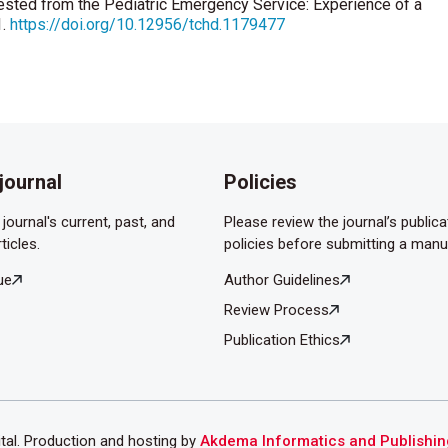
uested from the Pediatric Emergency Service: Experience of a
1.
https://doi.org/10.12956/tchd.1179477
sanekler A. Retrospective evaluation of eye injury victims
rg Med2007;7: 64 -7.
J. Ocular trauma in an urban population: review of 1132 cases.
ek Ş. Epidemiological Evaluation of Pediatric Patients
journal
Policies
c. Bosphorus Med J 2018;5:58-61.
journal's current, past, and
Please review the journal’s publica
ticles.
policies before submitting a manu
ue
Author Guidelines
Review Process
Publication Ethics
ital. Production and hosting by
Akdema Informatics and Publishin