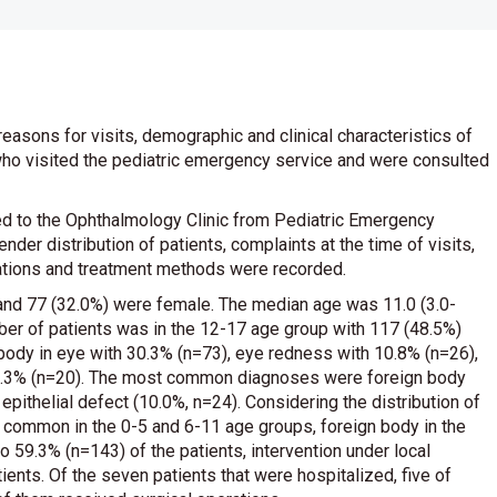
 reasons for visits, demographic and clinical characteristics of
who visited the pediatric emergency service and were consulted
ed to the Ophthalmology Clinic from Pediatric Emergency
er distribution of patients, complaints at the time of visits,
nations and treatment methods were recorded.
and 77 (32.0%) were female. The median age was 11.0 (3.0-
ber of patients was in the 12-17 age group with 117 (48.5%)
ody in eye with 30.3% (n=73), eye redness with 10.8% (n=26),
h 8.3% (n=20). The most common diagnoses were foreign body
 epithelial defect (10.0%, n=24). Considering the distribution of
 common in the 0-5 and 6-11 age groups, foreign body in the
 59.3% (n=143) of the patients, intervention under local
ents. Of the seven patients that were hospitalized, five of