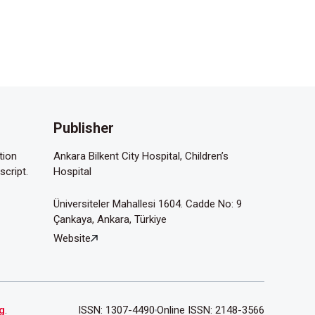
Publisher
tion
Ankara Bilkent City Hospital, Children’s
script.
Hospital
Üniversiteler Mahallesi 1604. Cadde No: 9
Çankaya, Ankara, Türkiye
Website
g
.
ISSN: 1307-4490
Online ISSN: 2148-3566