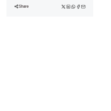
Share