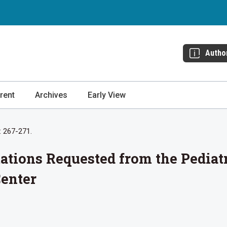
Autho
rent
Archives
Early View
: 267-271.
tations Requested from the Pediat
Center