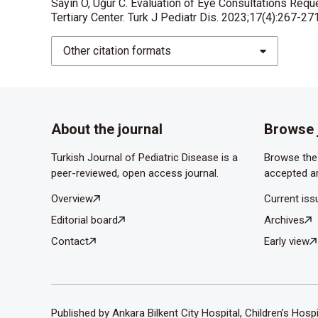
Sayın O, Uğur C. Evaluation of Eye Consultations Req
Tertiary Center. Turk J Pediatr Dis. 2023;17(4):267-27
Ustundag M, Orak M, Guloglu C, Sayhan M B, Ozha
presented to emergency department. Turk J Eme
Other citation formats
Liggett PE, Pince KJ, Barlow W, Ragen M, Ryan S
Ophthalmology 1990;97:581-4.
Kaplan AT, Kaymak NZ, Günaydın NT, Oral AY, Şimş
About the journal
Browse 
Admitted to the Emergency Ophthalmology Clini
Turkish Journal of Pediatric Disease is a
Browse the 
peer-reviewed, open access journal.
accepted ar
Overview
Current iss
Editorial board
Archives
Contact
Early view
Published by Ankara Bilkent City Hospital, Children’s Hosp