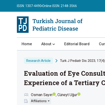
ISSN: 1307-4490
Online ISSN: 2148-3566
Home
About
Editorial Board
Cur
About the Journal
Turk J Pediatr Dis 2023; 17(4)
Research Article
Author Guidelines
Evaluation of Eye Consul
Review Process
Publication Ethics
Experience of a Tertiary 
Submission
Osman Sayın
Cüneyt Uğur
Privacy Statement
Affiliations