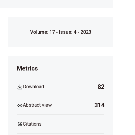
Volume: 17 - Issue: 4 - 2023
Metrics
82
Download
314
Abstract view
Citations