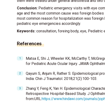
them were treated under general anesthesia and two o
Conclusion:
Pediatric emergency visits with eye co
age and the most common cause was foreign bodies in 
most common reason for hospitalization was foreign
pediatric eye emergencies accordingly.
Keywords:
consultation, foreing body, eye, Pediatri
References
Matsa E, Shi J, Wheeler KK, McCarthy T, McGreg
for Pediatric Acute Ocular Injury. JAMA Ophthal
Qayum S, Anjum R, Rather S. Epidemiological profil
India. Chin J Traumatol. 2018;21(2):100-103.
Zhang Y, Feng K, Yan H. Epidemiological Character
Retrospective Hospital-Based Study. J Ophthal
from:URL:
https://www.hindawi.com/journals/jo