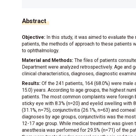
Abstract
Objective:
In this study, it was aimed to evaluate the
patients, the methods of approach to these patients 
to ophthalmology.
Material and Methods:
The files of patients consult
Department were analyzed retrospectively. Age and gend
clinical characteristics, diagnoses, diagnostic exami
Results:
Of the 241 patients, 164 (68.0%) were male 
15.0) years. According to age groups, the highest num
patients. The most common complaints were foreign b
sticky eye with 8.3% (n=20) and eyelid swelling wit
(31.1%, n=75), conjunctivitis (26.1%, n=63) and corneal
diagnoses by age groups, conjunctivitis was the most
12-17 age group. While medical treatment was given to
anesthesia was performed for 29.5% (n=71) of the pati