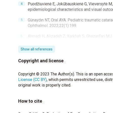
Puodžiuvienė E, Jokūbauskienė G, Vieversytė M, 
epidemiological characteristics and visual outc
Günaydın NT, Oral AYA. Pediatric traumatic catara
Ophthalmol. 2022;22(1):199.
Ahmadi H, Alizadeh Z, Karkhah S, Ghazanfari MJ. 
Epidemiological Cross-Sectional Study. Bull Eme
Show all references
Shah SM, Shah MA, Singh R, Rathod C, Khanna R. 
trauma associated with closed-globe injuries in 
Copyright and license
Singh S, Sharma B, Kumar K, Dubey A, Ahirwar K. Ep
Copyright © 2023 The Author(s). This is an open acces
outcome of pediatric ocular trauma in a tertiary 
License (CC BY)
2017;65:1192-7.
, which permits unrestricted use, dist
original work is properly cited.
Archambault C, Gabias C, Fallaha N, Bélanger C, S
patients presenting to an emergency department
How to cite
Alim S. The clinical features of eye emergency 
Hospital. J Contemp Med 2014;4:26-8.