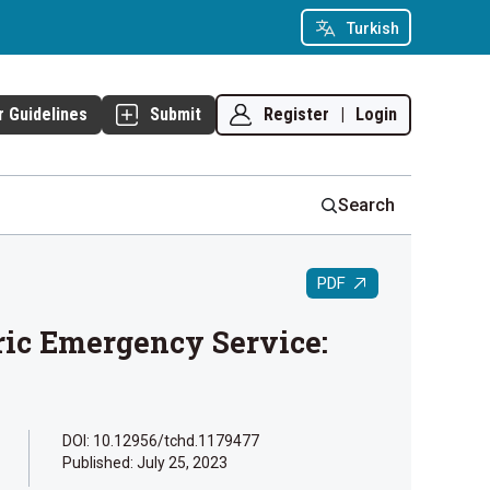
Turkish
Register
|
Login
r Guidelines
Submit
Search
PDF
ric Emergency Service:
DOI: 10.12956/tchd.1179477
Published:
July 25, 2023