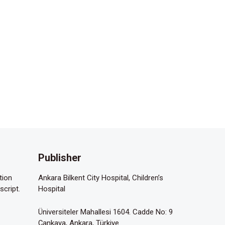
Publisher
tion
Ankara Bilkent City Hospital, Children’s
script.
Hospital
Üniversiteler Mahallesi 1604. Cadde No: 9
Çankaya, Ankara, Türkiye