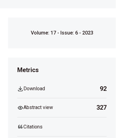
Volume: 17 - Issue: 6 - 2023
Metrics
92
Download
327
Abstract view
Citations