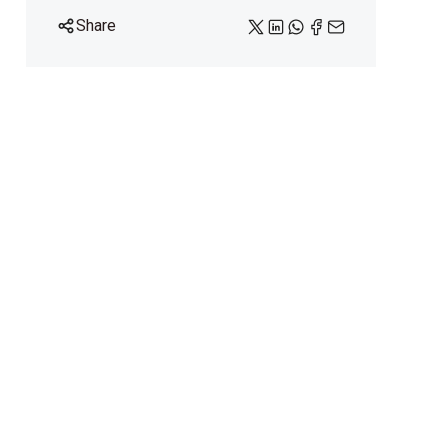
Share