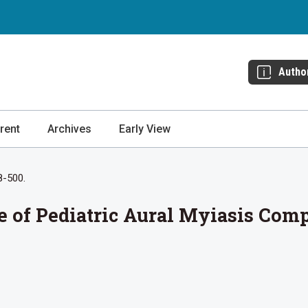
Autho
rent
Archives
Early View
8-500.
e of Pediatric Aural Myiasis Com