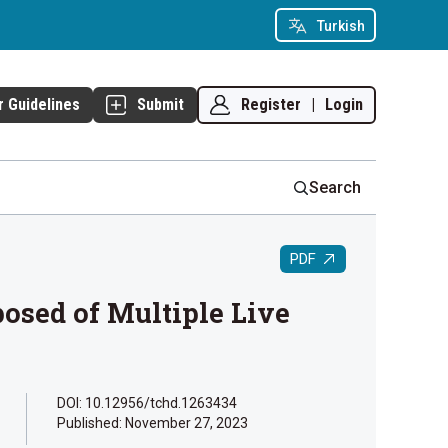
Turkish
Register
|
Login
r Guidelines
Submit
Search
PDF
posed of Multiple Live
DOI: 10.12956/tchd.1263434
Published:
November 27, 2023