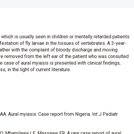
 which is usually seen in children or mentally retarded patients
station of fly larvae in the tissues of vertebrates. A 3-year-
father with the complaint of bloody discharge and moving
ere removed from the left ear of the patient who was consulted
rare case of aural myiasis is presented with clinical findings,
in the light of current literature.
 AA. Aural myiasis: Case report from Nigeria. Int J Pediatr
O, Mhamilawa LE, Massawe ER. A rare case report of aural