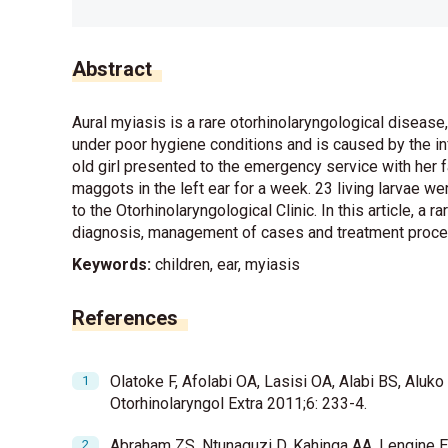
Abstract
Aural myiasis is a rare otorhinolaryngological disease,
under poor hygiene conditions and is caused by the infe
old girl presented to the emergency service with her 
maggots in the left ear for a week. 23 living larvae w
to the Otorhinolaryngological Clinic. In this article, a 
diagnosis, management of cases and treatment process, 
Keywords:
children, ear, myiasis
References
Olatoke F, Afolabi OA, Lasisi OA, Alabi BS, Aluko
Otorhinolaryngol Extra 2011;6: 233-4.
Abraham ZS, Ntunaguzi D, Kahinga AA, Lengine E