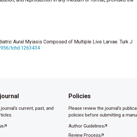
diatric Aural Myiasis Composed of Multiple Live Larvae. Turk J
12956/tchd.1263434
journal
Policies
journal's current, past, and
Please review the journal’s publica
ticles.
policies before submitting a manu
ue
Author Guidelines
Review Process