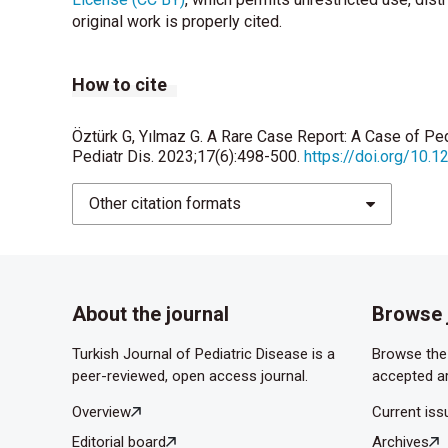
original work is properly cited.
How to cite
Öztürk G, Yılmaz G. A Rare Case Report: A Case of Pe
Pediatr Dis. 2023;17(6):498-500.
https://doi.org/10.
Other citation formats
About the journal
Browse 
Turkish Journal of Pediatric Disease is a
Browse the 
peer-reviewed, open access journal.
accepted ar
Overview
Current iss
Editorial board
Archives