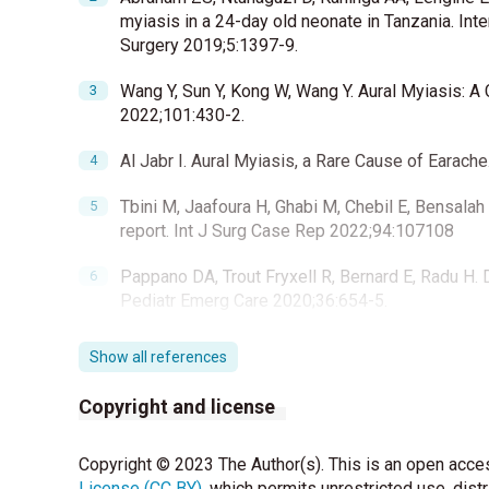
myiasis in a 24-day old neonate in Tanzania. Int
Surgery 2019;5:1397-9.
Wang Y, Sun Y, Kong W, Wang Y. Aural Myiasis: A
2022;101:430-2.
Al Jabr I. Aural Myiasis, a Rare Cause of Earac
Tbini M, Jaafoura H, Ghabi M, Chebil E, Bensala
report. Int J Surg Case Rep 2022;94:107108
Pappano DA, Trout Fryxell R, Bernard E, Radu H. 
Pediatr Emerg Care 2020;36:654-5.
Show all references
Copyright and license
Copyright © 2023 The Author(s). This is an open acces
License (CC BY)
, which permits unrestricted use, dist