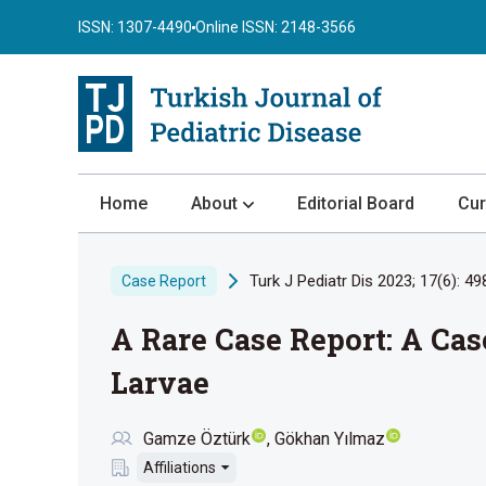
ISSN: 1307-4490
Online ISSN: 2148-3566
Home
About
Editorial Board
Cur
About the Journal
Turk J Pediatr Dis 2023; 17(6): 49
Case Report
Author Guidelines
A Rare Case Report: A Cas
Review Process
Publication Ethics
Larvae
Submission
Gamze Öztürk
Gökhan Yılmaz
Privacy Statement
Affiliations