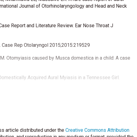
ernational Journal of Otorhinolaryngology and Head and Neck
 Case Report and Literature Review. Ear Nose Throat J
he. Case Rep Otolaryngol 2015;2015:219529
h M. Otomyiasis caused by Musca domestica in a child: A case
Domestically Acquired Aural Myiasis in a Tennessee Girl.
s article distributed under the
Creative Commons Attribution
ribution, and reproduction in any medium or format, provided the