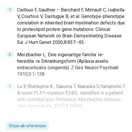
Cailloux F, Gauthier – Barichard F, Mimault C, Isabella
V, Courtois V, Dastugue B, et al. Genotype-phenotype
correlation in inherited brain myelination defects due
to proteolipid protein gene mutations. Clinical
European Network on Brain Demyelinating Disease.
Eur J Hum Genet 2000;8:837–45.
Merzbacher L. Eine eigenartige familia¨re-
heredita¨re Erkrankungsform (Aplasia axialis
extracorticalis congenita). Z Ges Neurol Psychiatr
1910;3:1-138.
Lu Y, Shimojima K , Sakuma T, Nakaoka S,Yamamoto T.
A novel PLP1 mutation F240L identified in a patient
with connatal type Pelizaeus-Merzbacher disease.
Hum Genome Var 2017;4:16044
Inou K. Pelizaeus-Merzbacher Disease: Molecular
and Cellular Pathologies and Associated
Show all references
Phenotypes Adv Exp Med Biol 2019;1190:201-16.