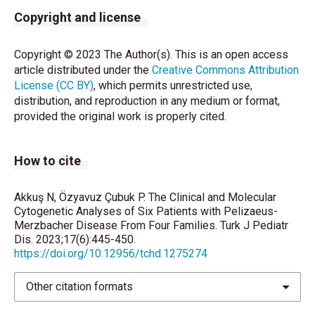
Copyright and license
Mierzewska H, Jamroz E, Mazurczk T, Hoffman-
Zacharska D, Szczepanik E. Pelizaeus-Merzbacher
Copyright © 2023 The Author(s). This is an open access
disease in patients with molecularly confirmed
article distributed under the
Creative Commons Attribution
diagnosis Folia Neuropathol 2016;54:59-65.
License (CC BY)
, which permits unrestricted use,
distribution, and reproduction in any medium or format,
Velasco Parra HM, Maradei Anaya SJ, Acosta Guio
provided the original work is properly cited.
JC, Arteaga Diaz CE, Prieto Rivera JC. Clinical and
mutational spectrum of Colombian patients with
Pelizaeus Merzbacher Disease. Colomb Med
How to cite
2018;49:182-7.
Hobson GM, Garbern JY. Pelizaeus–Merzbacher
Akkuş N, Özyavuz Çubuk P. The Clinical and Molecular
disease, Pelizaeus–Merzbacher-like disease 1, and
Cytogenetic Analyses of Six Patients with Pelizaeus-
Merzbacher Disease From Four Families. Turk J Pediatr
related hypomyelinating disorders. Semin Neurol
Dis. 2023;17(6):445-450.
2012;32:062–7.
https://doi.org/10.12956/tchd.1275274
Hobson GM, Kamholz J. PLP1-related disorders, in
Other citation formats
Pagon RA, Adam MP, Ardinger HH, Wallace SE,
Amemiya A, et al (eds): GeneReviews [Internet].