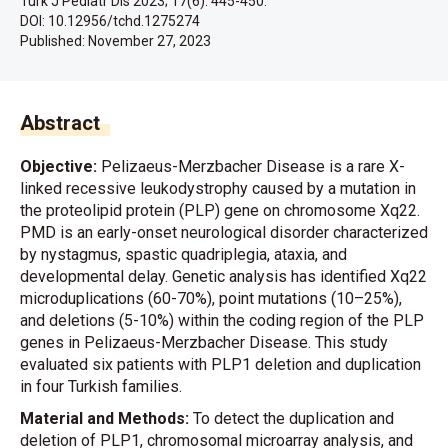
Turk J Pediatr Dis 2023; 17(6): 445-450.
DOI: 10.12956/tchd.1275274
Published:
November 27, 2023
Abstract
Objective:
Pelizaeus-Merzbacher Disease is a rare X-
linked recessive leukodystrophy caused by a mutation in
the proteolipid protein (PLP) gene on chromosome Xq22.
PMD is an early-onset neurological disorder characterized
by nystagmus, spastic quadriplegia, ataxia, and
developmental delay. Genetic analysis has identified Xq22
microduplications (60-70%), point mutations (10–25%),
and deletions (5-10%) within the coding region of the PLP
genes in Pelizaeus-Merzbacher Disease. This study
evaluated six patients with PLP1 deletion and duplication
in four Turkish families.
Material and Methods:
To detect the duplication and
deletion of PLP1, chromosomal microarray analysis, and