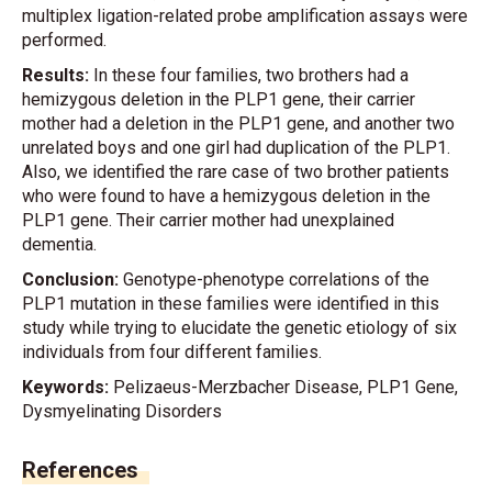
multiplex ligation-related probe amplification assays were
performed.
Results:
In these four families, two brothers had a
hemizygous deletion in the PLP1 gene, their carrier
mother had a deletion in the PLP1 gene, and another two
unrelated boys and one girl had duplication of the PLP1.
Also, we identified the rare case of two brother patients
who were found to have a hemizygous deletion in the
PLP1 gene. Their carrier mother had unexplained
dementia.
Conclusion:
Genotype-phenotype correlations of the
PLP1 mutation in these families were identified in this
study while trying to elucidate the genetic etiology of six
individuals from four different families.
Keywords:
Pelizaeus-Merzbacher Disease, PLP1 Gene,
Dysmyelinating Disorders
References