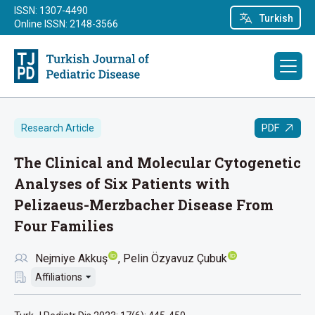
ISSN: 1307-4490
Turkish
Online ISSN: 2148-3566
PDF
Research Article
The Clinical and Molecular Cytogenetic
Analyses of Six Patients with
Pelizaeus-Merzbacher Disease From
Four Families
Nejmiye Akkuş
Pelin Özyavuz Çubuk
Affiliations