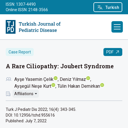
ISSN: 1307-4490
Turkish
Online ISSN: 2148-3566
PDF
Case Report
A Rare Ciliopathy: Joubert Syndrome
Ayşe Yasemin Çelik
Deniz Yılmaz
Ayşegül Neşe Kurt
Tülin Hakan Demirkan
Affiliations
Turk J Pediatr Dis 2022; 16(4): 343-345.
DOI: 10.12956/tchd.955616
Published:
July 7, 2022