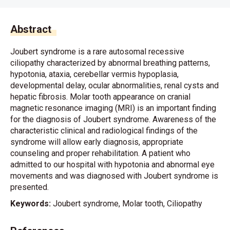
Abstract
Joubert syndrome is a rare autosomal recessive
ciliopathy characterized by abnormal breathing patterns,
hypotonia, ataxia, cerebellar vermis hypoplasia,
developmental delay, ocular abnormalities, renal cysts and
hepatic fibrosis. Molar tooth appearance on cranial
magnetic resonance imaging (MRI) is an important finding
for the diagnosis of Joubert syndrome. Awareness of the
characteristic clinical and radiological findings of the
syndrome will allow early diagnosis, appropriate
counseling and proper rehabilitation. A patient who
admitted to our hospital with hypotonia and abnormal eye
movements and was diagnosed with Joubert syndrome is
presented.
Keywords:
Joubert syndrome, Molar tooth, Ciliopathy