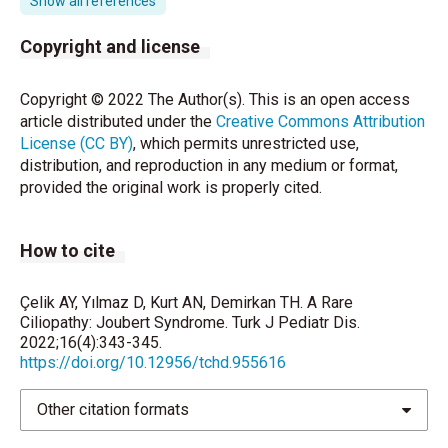
Show all references
Parisi M, Glass I. Joubert Syndrome. 2003 Jul 9
Copyright and license
[updated 2017 Jun 29]. In: Adam MP, Ar-dinger HH,
Pagon RA, Wallace SE, Bean LJH, Stephens K, et al.
Copyright © 2022 The Author(s). This is an open access
editors. GeneRe-views® [Internet]. Seattle (WA):
article distributed under the
Creative Commons Attribution
University of Washington, Seattle; 1993–2020.
License (CC BY)
, which permits unrestricted use,
distribution, and reproduction in any medium or format,
Pellegrino JE, Lensch MW, Muenke M, Chance PF.
provided the original work is properly cited.
Clinical and molecular analysis in Jou-bert syndrome.
Am J Med Genet 1997;72:59-62.
How to cite
Kendall B, Kingsley D, Lambert SR, Taylor D, Finn P.
Joubert syndrome: a clinico-radiological study.
Neuroradiology. 1990;31(6):502-506.
Çelik AY, Yılmaz D, Kurt AN, Demirkan TH. A Rare
Ciliopathy: Joubert Syndrome. Turk J Pediatr Dis.
Salva I, Albuquerque C, Moreira A, Dâmaso C.
2022;16(4):343-345.
Nystagmus in a newborn: a manifestation of Joubert
https://doi.org/10.12956/tchd.955616
syndrome in the neonatal pe-riod. BMJ Case Rep
2016;2016:bcr2015213127.
Other citation formats
Wang SF, Kowal TJ, Ning K, Koo EB, Wu AY, Mahajan