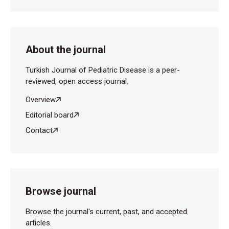
About the journal
Turkish Journal of Pediatric Disease is a peer-
reviewed, open access journal.
Overview
Editorial board
Contact
Browse journal
Browse the journal's current, past, and accepted
articles.