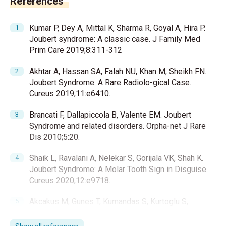
References
Kumar P, Dey A, Mittal K, Sharma R, Goyal A, Hira P.
Joubert syndrome: A classic case. J Family Med
Prim Care 2019;8:311-312
Akhtar A, Hassan SA, Falah NU, Khan M, Sheikh FN.
Joubert Syndrome: A Rare Radiolo-gical Case.
Cureus 2019;11:e6410.
Brancati F, Dallapiccola B, Valente EM. Joubert
Syndrome and related disorders. Orpha-net J Rare
Dis 2010;5:20.
Shaik L, Ravalani A, Nelekar S, Gorijala VK, Shah K.
Joubert Syndrome: A Molar Tooth Sign in Disguise.
Cureus 2020;12:e9718.
Akcakus M, Gunes T, Kumandas S, Kurtoglu S,
Coskun A. Joubert syndrome: Report of a neonatal
case. Paediatr Child Health 2003;8:499-502.