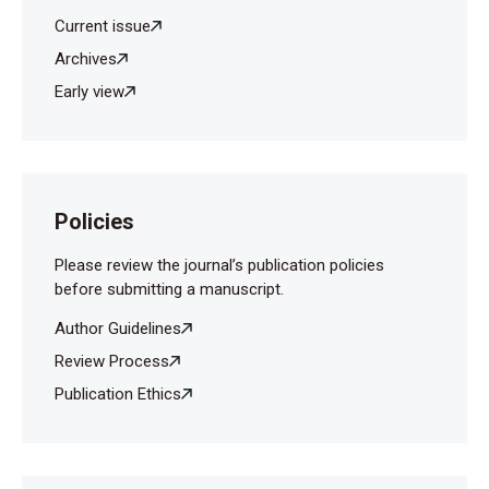
Current issue
Archives
Early view
Policies
Please review the journal’s publication policies
before submitting a manuscript.
Author Guidelines
Review Process
Publication Ethics