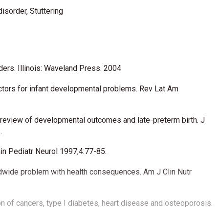
disorder, Stuttering
ders. Illinois: Waveland Press. 2004
tors for infant developmental problems. Rev Lat Am
review of developmental outcomes and late-preterm birth. J
.
n Pediatr Neurol 1997;4:77-85.
ldwide problem with health consequences. Am J Clin Nutr
on of cancers, type I diabetes, heart disease and osteoporosis.