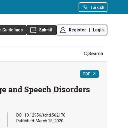
Turkish
Register
|
Login
r Guidelines
Submit
Search
PDF
ge and Speech Disorders
DOI: 10.12956/tchd.562170
Published:
March 18, 2020