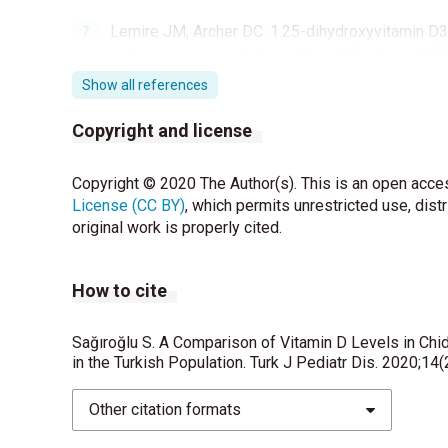
Lemire JM, Archer DC. 1.25-dihydroxyvitamin D3 
autoimmune encephalomyelitis. J Clin Invest 19
Show all references
Hanley DA, Cranney A, Jones G, Whiting SJ, Lesl
Rosen C. Vitamin D in adult health and disease:
Copyright and license
CMAJ 2010;182:610-8.
Kiraly SJ, Kiraly MA, Hawe RD, Makhani N. Vitam
Copyright © 2020 The Author(s). This is an open acces
Journal 2006;26;125-139.
License (CC BY)
, which permits unrestricted use, dist
original work is properly cited.
Sutherland MK, Wong L, Somerville MJ, Yoong LK,
mRNA levels in Alzheimer as compared to Hunti
How to cite
Schoenrock SA, Tarantino LM. Developmental vita
Genes Brain Behav 2016;15:45-61.
Sağıroğlu S. A Comparison of Vitamin D Levels in Ch
in the Turkish Population. Turk J Pediatr Dis. 2020;14
McGrath J, Eyles D, Mowry B, Yolken R, Buka S. Lo
study using banked sera. Schizophr Res 2003;63
Other citation formats
Przybelski RJ, Binkley NC. Is vitamin D importan