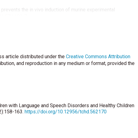
prevents the in vivo induction of murine experimental
91;87:1103-7.
ie WD, Cole DE, Atkinson SA, Josse RG, Feldman S, Kline GA,
 a review and guideline statement from Osteoporosis Canada.
in D as a Neuroactive Substance:Review. Scientific World
s article distributed under the
Creative Commons Attribution
ribution, and reproduction in any medium or format, provided the
 Bergeron C, Parmentier M, et al. Reduction of calbindin-24k
ngton hippocampus. Brain Res Mol Brain Res 1993;18:32-42.
min D deficiency and schizophrenia: the role of animal models.
idren with Language and Speech Disorders and Healthy Children
(2):158-163.
https://doi.org/10.12956/tchd.562170
w maternal vitamin D as a risk factor for schizophrenia:a pilot
:73-8.
t for preserving cognition? A positive correlation of serum 25-