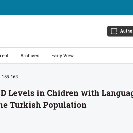
Autho
rent
Archives
Early View
: 158-163.
D Levels in Chidren with Langua
the Turkish Population