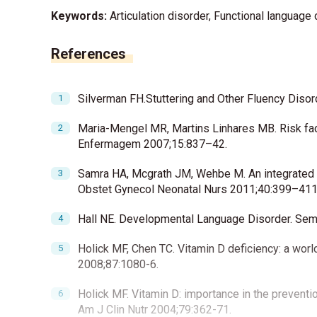
Keywords:
Articulation disorder, Functional language 
References
Silverman FH.Stuttering and Other Fluency Disor
Maria-Mengel MR, Martins Linhares MB. Risk fac
Enfermagem 2007;15:837–42.
Samra HA, Mcgrath JM, Wehbe M. An integrated 
Obstet Gynecol Neonatal Nurs 2011;40:399–411
Hall NE. Developmental Language Disorder. Semi
Holick MF, Chen TC. Vitamin D deficiency: a wor
2008;87:1080-6.
Holick MF. Vitamin D: importance in the preventi
Am J Clin Nutr 2004;79:362-71.