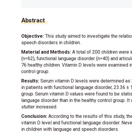
Abstract
Objective:
This study aimed to investigate the relat
speech disorders in children.
Material and Methods:
A total of 200 children were i
(n=62), functional language disorder (n=40) and articul
76 healthy children. Vitamin D levels were examined i
control group.
Results:
Serum vitamin D levels were determined as 23.
in patients with functional language disorder, 23.36 ± 1
group. Serum vitamin D values were found to be statisti
language disorder than in the healthy control group. I
stutter increased.
Conclusion:
According to the results of this study, 
vitamin D level and functional language disorder. Neve
in children with language and speech disorders.