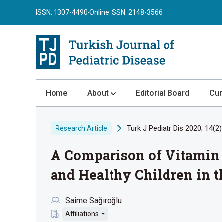
ISSN: 1307-4490
Online ISSN: 2148-3566
Home
About
Editorial Board
Cur
About the Journal
Turk J Pediatr Dis 2020; 14(2)
Research Article
Author Guidelines
A Comparison of Vitamin 
Review Process
Publication Ethics
and Healthy Children in 
Submission
Saime Sağıroğlu
Privacy Statement
Affiliations