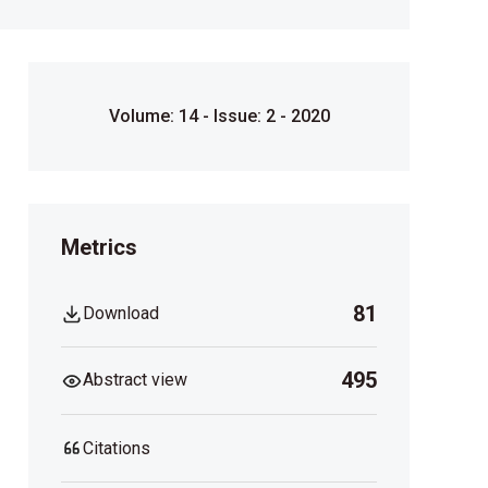
Volume: 14 - Issue: 2 - 2020
Metrics
81
Download
495
Abstract view
Citations