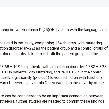
ionship between vitamin D [25(OH)] values with the language and
ncluded in the study, comprising 124 children, with stuttering
ation disorder (n=22) as the patient group and a control group of
n blood samples taken from both the patient group and the
68 ± 10.95 in patients with articulation disorder, 17.82 ± 8.28
0.01 in patients with stuttering, and 26.01 ± 7.4 in the control
cally significantly (p<0.001) lower in children with functional
t was observed that vitamin D decreased as the severity of the
there can be considered to be an important connection between
rtheless, further studies are needed to confirm these findings