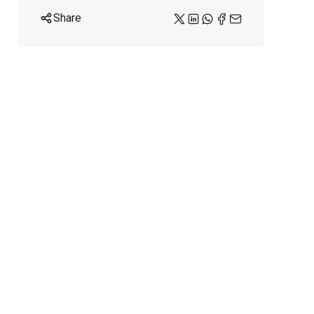
Share