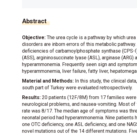
Abstract
Objective:
The urea cycle is a pathway by which urea 
disorders are inborn errors of this metabolic pathway.
deficiencies of carbamoylphosphate synthase (CPS-I),
(ASS), argininosuccinate lyase (ASL), arginase (ARG
hyperammonemia. Frequently seen sign and symptoms ar
hyperammonemia, liver failure, fatty liver, hepatomega
Material and Methods:
In this study, the clinical da
south part of Turkey were evaluated retrospectively.
Results:
20 patients (12F/8M) from 17 families were
neurological problems, and nausea-vomiting. Most of 
rate was 8/17. The median age of symptoms was three
neonatal period had hyperammonemia. Nine patients had
one OTC deficiency, one ASL deficiency, and one NAGS
novel mutations out of the 14 different mutations. Five