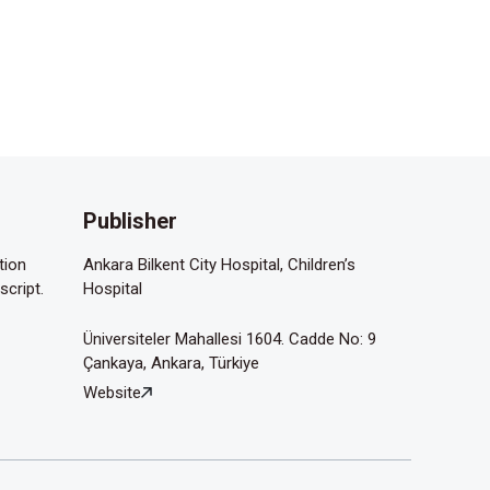
Publisher
tion
Ankara Bilkent City Hospital, Children’s
script.
Hospital
Üniversiteler Mahallesi 1604. Cadde No: 9
Çankaya, Ankara, Türkiye
Website