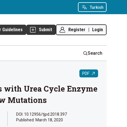
Turkish
Register
|
Login
r Guidelines
Submit
Search
PDF
nts with Urea Cycle Enzyme
ew Mutations
DOI: 10.12956/tjpd.2018.397
Published:
March 18, 2020