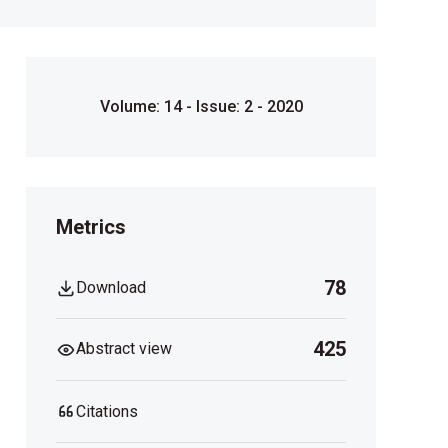
Volume: 14 - Issue: 2 - 2020
Metrics
78
Download
425
Abstract view
Citations