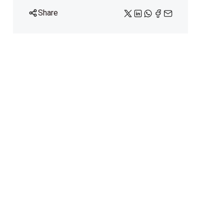
Share