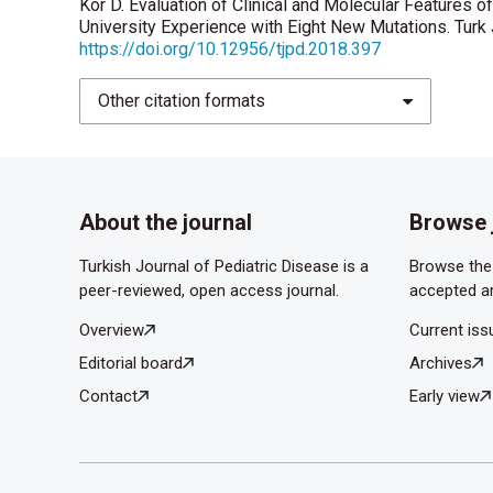
Kor D. Evaluation of Clinical and Molecular Features 
University Experience with Eight New Mutations. Turk 
https://doi.org/10.12956/tjpd.2018.397
Other citation formats
About the journal
Browse 
Turkish Journal of Pediatric Disease is a
Browse the 
peer-reviewed, open access journal.
accepted ar
Overview
Current iss
Editorial board
Archives
Contact
Early view