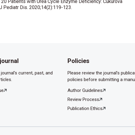
of 20 Patients with Urea Cycle Enzyme Deficiency: Cukurova
J Pediatr Dis. 2020;14(2):119-123.
journal
Policies
journal's current, past, and
Please review the journal’s publica
ticles.
policies before submitting a manu
ue
Author Guidelines
Review Process
Publication Ethics