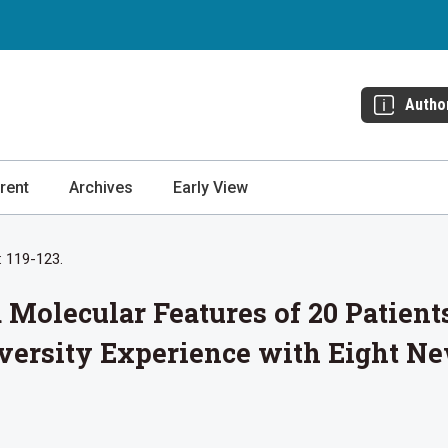
Autho
rent
Archives
Early View
: 119-123.
d Molecular Features of 20 Patie
versity Experience with Eight N