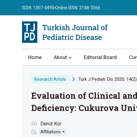
ISSN: 1307-4490
Online ISSN: 2148-3566
Home
About
Editorial Board
Cur
About the Journal
Turk J Pediatr Dis 2020; 14(2)
Research Article
Author Guidelines
Evaluation of Clinical an
Review Process
Publication Ethics
Deficiency: Cukurova Uni
Submission
Deniz Kor
Privacy Statement
Affiliations