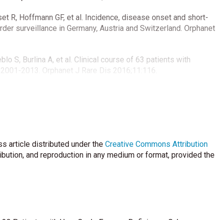
set R, Hoffmann GF, et al. Incidence, disease onset and short-
rder surveillance in Germany, Austria and Switzerland. Orphanet
o S, Burlina A, et al. Clinical course of 63 patients with
s 2001-2013. Orphanet J Rare Dis 2016;11:116.
erience with 212 hyperammonaemic cases at a metabolic unit. J
n Köroğlu Ö, Çalkavur Ş, et al. Presentation and management of
r experience. İzmir Dr. Behçet Uz Çocuk Hast Dergisi 2016;6:89-
s article distributed under the
Creative Commons Attribution
ribution, and reproduction in any medium or format, provided the
 of urea cycle disorders. J Pediatr 2001;138: 21-9.
Members of the Urea Cycle Disorders C. A longitudinal study
113: 127-30.