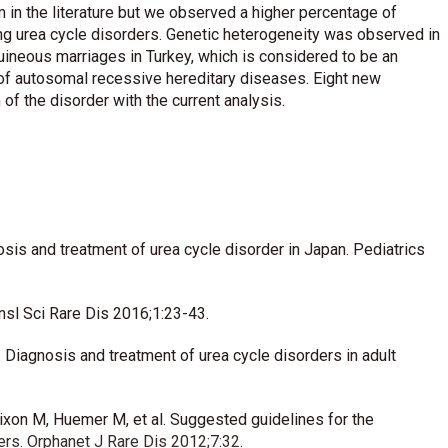
in the literature but we observed a higher percentage of
mong urea cycle disorders. Genetic heterogeneity was observed in
guineous marriages in Turkey, which is considered to be an
s of autosomal recessive hereditary diseases. Eight new
f the disorder with the current analysis.
sis and treatment of urea cycle disorder in Japan. Pediatrics
ansl Sci Rare Dis 2016;1:23-43.
C. Diagnosis and treatment of urea cycle disorders in adult
Dixon M, Huemer M, et al. Suggested guidelines for the
rs. Orphanet J Rare Dis 2012;7:32.