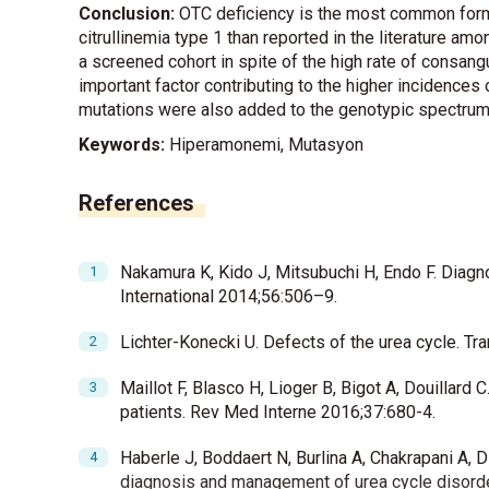
Conclusion:
OTC deficiency is the most common form 
citrullinemia type 1 than reported in the literature a
a screened cohort in spite of the high rate of consan
important factor contributing to the higher incidence
mutations were also added to the genotypic spectrum o
Keywords:
Hiperamonemi, Mutasyon
References
Nakamura K, Kido J, Mitsubuchi H, Endo F. Diagno
International 2014;56:506–9.
Lichter-Konecki U. Defects of the urea cycle. Tr
Maillot F, Blasco H, Lioger B, Bigot A, Douillard 
patients. Rev Med Interne 2016;37:680-4.
Haberle J, Boddaert N, Burlina A, Chakrapani A, 
diagnosis and management of urea cycle disorde