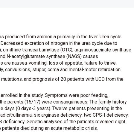
is produced from ammonia primarily in the liver. Urea cycle
 Decreased excretion of nitrogen in the urea cycle due to
 ornithine transcarbamylase (OTC), argininosuccinate synthase
) and N-acetylglutamate synthase (NAGS) causes
e nausea-vomiting, loss of appetite, failure to thrive,
ly, convulsions, stupor, coma and mental-motor retardation.
ta, mutations, and prognosis of 20 patients with UCD from the
 enrolled in the study. Symptoms were poor feeding,
the parents (15/17) were consanguineous. The family history
 days (0 days-3 years). Twelve patients presenting in the
 citrullinemia, six arginase deficiency, two CPS-I deficiency,
 deficiency. Genetic analyses of the patients revealed eight
 patients died during an acute metabolic crisis.