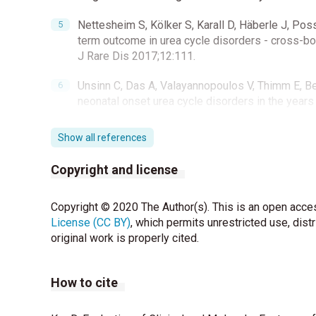
Nettesheim S, Kölker S, Karall D, Häberle J, Pos
term outcome in urea cycle disorders - cross-bo
J Rare Dis 2017;12:111.
Unsinn C, Das A, Valayannopoulos V, Thimm E, Bebl
neonatal onset urea cycle disorders in the year
Tokatli A, Coskun T, Ozalp I. Fifteen years’ exp
Show all references
Inherit Metab Dis 1991;14:698-706.
Copyright and license
Kalkan Uçar S, Canda E, Köse M, Kağınıcı M, Altu
classical urea cycle disorders: Lessons from ou
Copyright © 2020 The Author(s). This is an open acces
96.
License (CC BY)
, which permits unrestricted use, dist
Steiner RD, Cederbaum SD. Laboratory evaluation
original work is properly cited.
Batshaw ML, Tuchman M, Summar M, Seminara J; 
How to cite
of urea cycle disorders. Mol Genet Metab 2014;