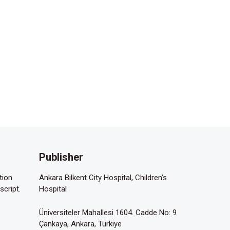
Publisher
tion
Ankara Bilkent City Hospital, Children’s
script.
Hospital
Üniversiteler Mahallesi 1604. Cadde No: 9
Çankaya, Ankara, Türkiye