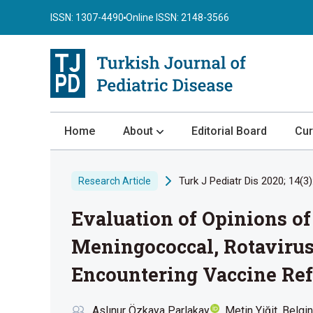
ISSN: 1307-4490
Online ISSN: 2148-3566
Home
About
Editorial Board
Cur
About the Journal
Turk J Pediatr Dis 2020; 14(3)
Research Article
Author Guidelines
Evaluation of Opinions of
Review Process
Publication Ethics
Meningococcal, Rotavirus
Submission
Encountering Vaccine Ref
Privacy Statement
Aslınur Özkaya Parlakay
Metin Yiğit
Belgin