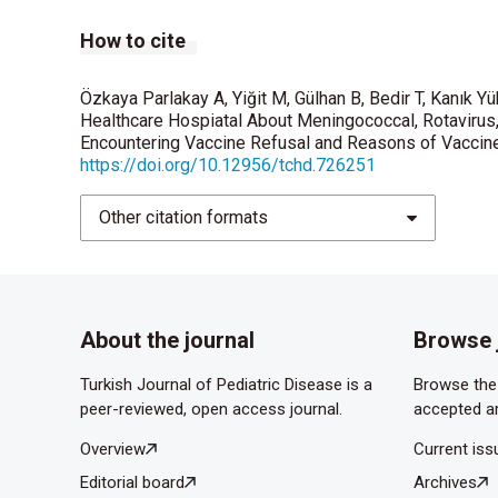
How to cite
Özdemir U, Çelik T, Tolunay O, et al. Pediatristler
ve Tutumları. J Pediatr Inf 2018; 12(2): 58-64. 
Özkaya Parlakay A, Yiğit M, Gülhan B, Bedir T, Kanık Yü
Tolunay O. Awareness and attitude relating to th
Healthcare Hospiatal About Meningococcal, Rotavirus
obstetrics and gynecology specialists in Turkey
Encountering Vaccine Refusal and Reasons of Vaccine 
https://doi.org/10.12956/tchd.726251
Tapisiz A, Bedir Demirdag T, Cura Yayla BC, et al.
Rev Med Virol. 2019;29(1):e2020. doi:10.1002/r
Other citation formats
About the journal
Browse 
Turkish Journal of Pediatric Disease is a
Browse the 
peer-reviewed, open access journal.
accepted ar
Overview
Current iss
Editorial board
Archives