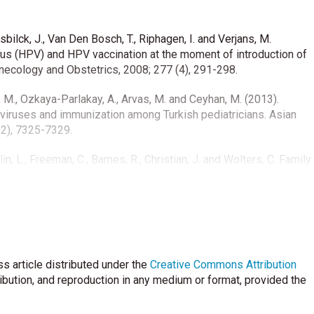
sbilck, J., Van Den Bosch, T., Riphagen, I. and Verjans, M.
us (HPV) and HPV vaccination at the moment of introduction of
necology and Obstetrics, 2008; 277 (4), 291-298.
k, M., Ozkaya-Parlakay, A., Arvas, M. and Ceyhan, M. (2013).
iruses and immunization among Turkish pediatricians. Asian
12), 7325-7329.
rlin, L., Freeman, C., Barnes, R., Christian, J. and Wolters, C. Family
avirus (HPV) infection and HPV-related conditions, United
489.
e Guldal, D. (2011). Birinci basamak hekimleri serviks kanseri ve
i Dergisi 2011; 15 (1): 1-6.
s article distributed under the
l. Multicenter Hospital-Based Prospective Surveillance Study of
Creative Commons Attribution
valence of Different Serogroups of Neisseria meningitidis,
ribution, and reproduction in any medium or format, provided the
cus pneumoniae during 2015 to 2018 in Turkey. mSphere.
doi:10.1128/mSphere.00060-20.