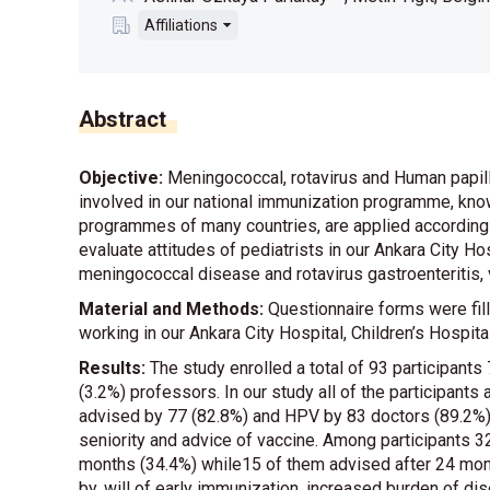
Affiliations
Abstract
Objective:
Meningococcal, rotavirus and Human papil
involved in our national immunization programme, known
programmes of many countries, are applied according to 
evaluate attitudes of pediatrists in our Ankara City Hos
meningococcal disease and rotavirus gastroenteritis, 
Material and Methods:
Questionnaire forms were fill
working in our Ankara City Hospital, Children’s Hospita
Results:
The study enrolled a total of 93 participants
(3.2%) professors. In our study all of the participan
advised by 77 (82.8%) and HPV by 83 doctors (89.2%).
seniority and advice of vaccine. Among participants 
months (34.4%) while15 of them advised after 24 month
by, will of early immunization, increased burden of d