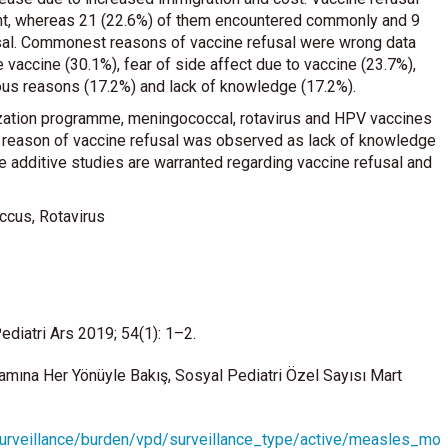
pant, whereas 21 (22.6%) of them encountered commonly and 9
usal. Commonest reasons of vaccine refusal were wrong data
 vaccine (30.1%), fear of side affect due to vaccine (23.7%),
gious reasons (17.2%) and lack of knowledge (17.2%).
ization programme, meningococcal, rotavirus and HPV vaccines
 reason of vaccine refusal was observed as lack of knowledge
e additive studies are warranted regarding vaccine refusal and
ccus, Rotavirus
ediatri Ars 2019; 54(1): 1–2.
amına Her Yönüyle Bakış, Sosyal Pediatri Özel Sayısı Mart
surveillance/burden/vpd/surveillance_type/active/measles_mo