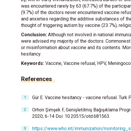
was encountered rarely by 63 (67.7%) of the partici
(9.7%) of the doctors never encountered vaccine ref
and anxieties regarding the additive substances of the
thought of triggering autism by vaccine (23.7%), reli
Conclusion:
Although not involved in national immun
were advised my majority of the doctors. Commonest
or misinformation about vaccine and its contents. Mor
hesitancy.
Keywords:
Vaccine, Vaccine refusal, HPV, Meningoco
References
Gür E. Vaccine hesitancy - vaccine refusal. Turk P
Orhon Şimşek F, Genişletilmiş Bağışıklama Progr
2020; 6-14 Doi: 10.20515/otd.681563.
https://www.who.int/immunization/monitoring_