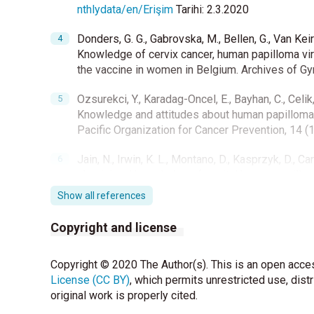
nthlydata/en/Erişim
Tarihi: 2.3.2020
Donders, G. G., Gabrovska, M., Bellen, G., Van Keir
Knowledge of cervix cancer, human papilloma vir
the vaccine in women in Belgium. Archives of Gy
Ozsurekci, Y., Karadag-Oncel, E., Bayhan, C., Celi
Knowledge and attitudes about human papillomav
Pacific Organization for Cancer Prevention, 14 (
Jain, N., Irwin, K. L., Montano, D., Kasprzyk, D., Ca
physicians' knowledge of genital human papillom
States, 2004. Family Medicine 2006; 38 (7):483-
Show all references
Kartal, M., Gunvar, T., Limnili, G., Hatipoglu, F. v
Copyright and license
HPV aşı ile ilgili ne biliyorlar? Turk Aile Hekimler
Copyright © 2020 The Author(s). This is an open acces
Ceyhan M, Ozsurekci Y, Tanır Basaranoglu S, et a
License (CC BY)
Bacterial Agents Causing Meningitis and Seropre
, which permits unrestricted use, dist
original work is properly cited.
Haemophilus influenzae Type b, and Streptococ
2020;5(2):e00060-20. Published 2020 Mar 25. 