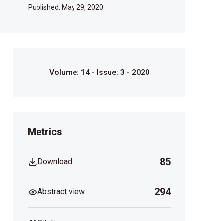
Published:
May 29, 2020
Volume: 14 - Issue: 3 - 2020
Metrics
85
Download
294
Abstract view