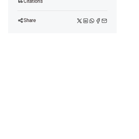
Citations
Share