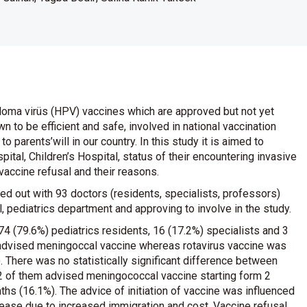
loma virüs (HPV) vaccines which are approved but not yet
 to be efficient and safe, involved in national vaccination
parents’will in our country. In this study it is aimed to
pital, Children’s Hospital, status of their encountering invasive
vaccine refusal and their reasons.
ed out with 93 doctors (residents, specialists, professors)
l, pediatrics department and approving to involve in the study.
 74 (79.6%) pediatrics residents, 16 (17.2%) specialists and 3
ts advised meningoccal vaccine whereas rotavirus vaccine was
 There was no statistically significant difference between
32 of them advised meningococcal vaccine starting form 2
s (16.1%). The advice of initiation of vaccine was influenced
isease due to increased immigration and cost. Vaccine refusal