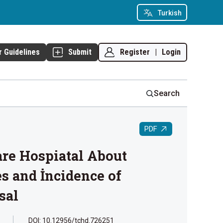
Turkish
Register
|
Login
r Guidelines
Submit
Search
PDF
are Hospiatal About
s and İncidence of
sal
DOI: 10.12956/tchd.726251