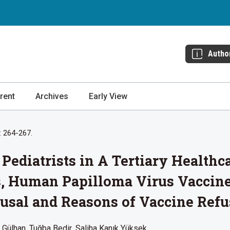
Autho
rent
Archives
Early View
: 264-267.
 Pediatrists in A Tertiary Healthc
, Human Papilloma Virus Vaccine
usal and Reasons of Vaccine Refu
 Gülhan
Tuğba Bedir
Saliha Kanık Yüksek