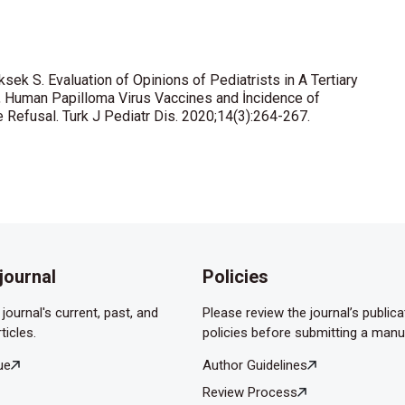
in Meningokok Enfeksiyonları ve Aşıları ile İlgili Bilgi Düzeyleri
DOI: 10.5578/ced.67244.
ksek S. Evaluation of Opinions of Pediatrists in A Tertiary
e human papilloma virus and its vaccines among pediatrics,
, Human Papilloma Virus Vaccines and İncidence of
. Asian Pac J Cancer Prev 2014;15:10723-8.
Refusal. Turk J Pediatr Dis. 2020;14(3):264-267.
 Rotavirus infections in children in Turkey: A systematic review.
mv.2020.
journal
Policies
journal's current, past, and
Please review the journal’s publica
ticles.
policies before submitting a manu
ue
Author Guidelines
Review Process