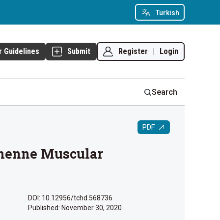
Turkish
Register
|
Login
r Guidelines
Submit
Search
PDF
chenne Muscular
DOI: 10.12956/tchd.568736
Published:
November 30, 2020