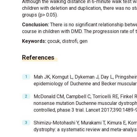
Although the walking distance in 6-minute walk test w
children with deletion and duplication, there was no s
groups (p> 0.05).
Conclusion:
There is no significant relationship betw
course in children with DMD. The progression rate of
Keywords:
çocuk, distrofi, gen
References
Mah JK, Korngut L, Dykeman J, Day L, Pringsheim
epidemiology of Duchenne and Becker muscular
McDonald CM, Campbell C, Torricelli RE, Finkel R
nonsense mutation Duchenne muscular dystrophy
controlled, phase 3 trial. Lancet 2017;390:1489-
Shimizu-Motohashi Y, Murakami T, Kimura E, Ko
dystrophy: a systematic review and meta-analysi