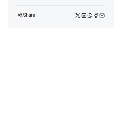
Share