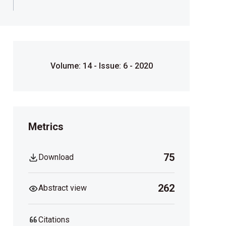
Volume: 14 - Issue: 6 - 2020
Metrics
75
Download
262
Abstract view
Citations