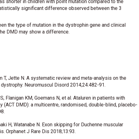
as shorter in children with point mutation compared to the
tatistically significant difference observed between the 3
een the type of mutation in the dystrophin gene and clinical
 the DMD may show a difference.
 T, Jette N. A systematic review and meta-analysis on the
 dystrophy. Neuromuscul Disord 2014;24:482-91.
S, Flanigan KM, Goemans N, et al. Ataluren in patients with
 (ACT DMD): a multicentre, randomised, double-blind, placebo-
98.
maki H, Watanabe N. Exon skipping for Duchenne muscular
s. Orphanet J Rare Dis 2018;13:93.