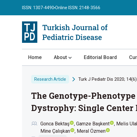
ISSN: 1307-4490
Online ISSN: 2148-3566
Home
About
Editorial Board
Cur
About the Journal
Turk J Pediatr Dis 2020; 14(6)
Research Article
Author Guidelines
The Genotype-Phenotype 
Review Process
Publication Ethics
Dystrophy: Single Center
Submission
Gonca Bektaş
Gamze Başkent
Melis Ul
Privacy Statement
Mine Çalışkan
Meral Özmen