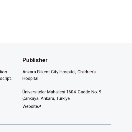
Publisher
tion
Ankara Bilkent City Hospital, Children’s
script.
Hospital
Üniversiteler Mahallesi 1604. Cadde No: 9
Çankaya, Ankara, Türkiye
Website