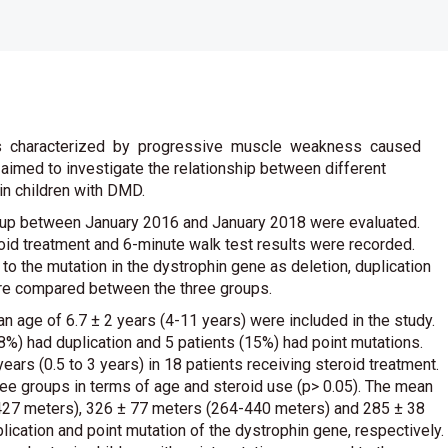
 characterized by progressive muscle weakness caused
 aimed to investigate the relationship between different
in children with DMD.
up between January 2016 and January 2018 were evaluated.
oid treatment and 6-minute walk test results were recorded.
to the mutation in the dystrophin gene as deletion, duplication
ere compared between the three groups.
n age of 6.7 ± 2 years (4-11 years) were included in the study.
8%) had duplication and 5 patients (15%) had point mutations.
ears (0.5 to 3 years) in 18 patients receiving steroid treatment.
ree groups in terms of age and steroid use (p> 0.05). The mean
427 meters), 326 ± 77 meters (264-440 meters) and 285 ± 38
lication and point mutation of the dystrophin gene, respectively.