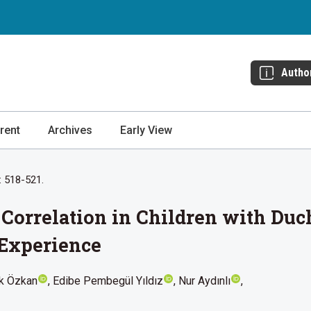
Autho
rent
Archives
Early View
: 518-521.
Correlation in Children with Du
 Experience
ak Özkan
Edibe Pembegül Yıldız
Nur Aydınlı