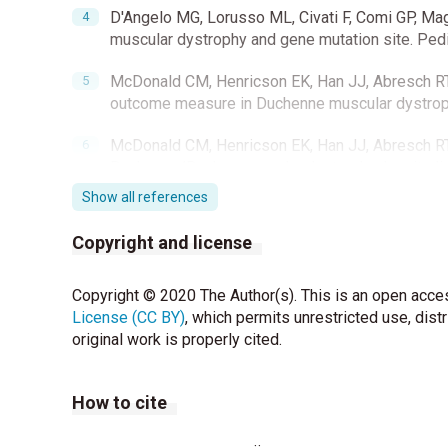
D'Angelo MG, Lorusso ML, Civati F, Comi GP, Magr
muscular dystrophy and gene mutation site. Pedi
McDonald CM, Henricson EK, Han JJ, Abresch RT, N
outcome measure in Duchenne muscular dystrop
McDonald CM, Henricson EK, Han JJ, Abresch RT, N
Duchenne/Becker muscular dystrophy: longitudi
Show all references
McDonald CM, Henricson EK, Abresch RT, Florence
other clinical endpoints in duchenne muscular dystr
Copyright and license
important differences from a multicenter study.
Copyright © 2020 The Author(s). This is an open acces
Pane M, Mazzone ES, Sormani MP, Messina S, Vita
License (CC BY)
patients with different mutations: 12-month ch
, which permits unrestricted use, dist
original work is properly cited.
Pegoraro E, Hoffman EP, Piva L, Gavassini BF, Ca
disease severity in Duchenne muscular dystrop
How to cite
Flanigan KM, Ceco E, Lamar KM, Kaminoh Y, Dunn
ambulatory loss in Duchenne muscular dystrophy