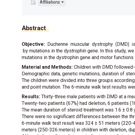
Affiliations
Abstract
Objective:
Duchenne muscular dystrophy (DMD) is
by mutations in the dystrophin gene. In this study, we
mutations in the dystrophin gene and motor functions 
Material and Methods:
Children with DMD followed-
Demographic data, genetic mutations, duration of ster
The children were divided into three groups according 
and point mutation. The 6-minute walk test results w
Results:
Thirty-three male patients with DMD at a mea
Twenty-two patients (67%) had deletion, 6 patients (1
The mean duration of steroid treatment was 1.6 ± 0.8 y
There were no significant differences between the th
6-minute walk test result was 324 ± 51 meters (220-
meters (250-326 meters) in children with deletion, dup