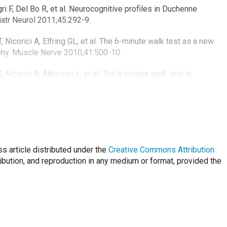
i F, Del Bo R, et al. Neurocognitive profiles in Duchenne
atr Neurol 2011;45:292-9.
icorici A, Elfring GL, et al. The 6-minute walk test as a new
hy. Muscle Nerve 2010;41:500-10.
icorici A, Atkinson L, et al. The 6-minute walk test in
nal observations. Muscle Nerve 2010;42:966-74.
 J, Eagle M, Gappmaier E, et al. The 6-minute walk test and
ophy: reliability, concurrent validity, and minimal clinically
 Muscle Nerve 2013; 48:357-68.
s article distributed under the
 GL, Fanelli L, et al. 6 Minute walk test in Duchenne MD
Creative Commons Attribution
anges. PLoS One 2014;9:e83400.
ribution, and reproduction in any medium or format, provided the
gnin S, Ermani M, et al. SPP1 genotype is a determinant of
hy. Neurology 2011;76:219-26.
 DM, Mendell JR, et al. LTBP4 genotype predicts age of
. Ann Neurol 2013;73:481-8.