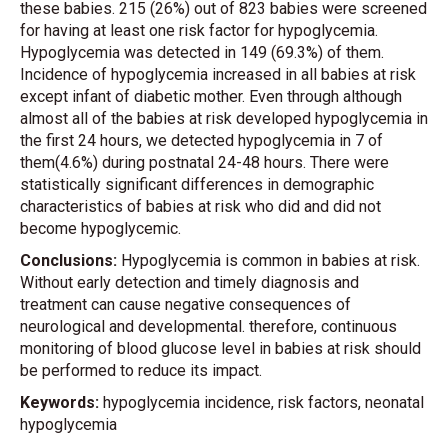
these babies. 215 (26%) out of 823 babies were screened
for having at least one risk factor for hypoglycemia.
Hypoglycemia was detected in 149 (69.3%) of them.
Incidence of hypoglycemia increased in all babies at risk
except infant of diabetic mother. Even through although
almost all of the babies at risk developed hypoglycemia in
the first 24 hours, we detected hypoglycemia in 7 of
them(4.6%) during postnatal 24-48 hours. There were
statistically significant differences in demographic
characteristics of babies at risk who did and did not
become hypoglycemic.
Conclusions:
Hypoglycemia is common in babies at risk.
Without early detection and timely diagnosis and
treatment can cause negative consequences of
neurological and developmental. therefore, continuous
monitoring of blood glucose level in babies at risk should
be performed to reduce its impact.
Keywords:
hypoglycemia incidence, risk factors, neonatal
hypoglycemia