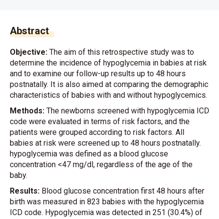
Abstract
Objective:
The aim of this retrospective study was to
determine the incidence of hypoglycemia in babies at risk
and to examine our follow-up results up to 48 hours
postnatally. It is also aimed at comparing the demographic
characteristics of babies with and without hypoglycemics.
Methods:
The newborns screened with hypoglycemia ICD
code were evaluated in terms of risk factors, and the
patients were grouped according to risk factors. All
babies at risk were screened up to 48 hours postnatally.
hypoglycemia was defined as a blood glucose
concentration <47 mg/dl, regardless of the age of the
baby.
Results:
Blood glucose concentration first 48 hours after
birth was measured in 823 babies with the hypoglycemia
ICD code. Hypoglycemia was detected in 251 (30.4%) of