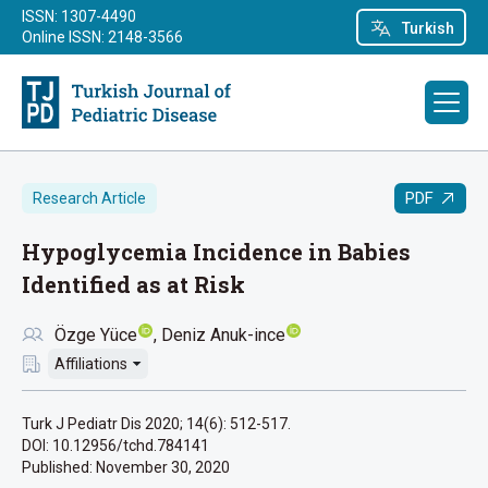
ISSN: 1307-4490
Turkish
Online ISSN: 2148-3566
PDF
Research Article
Hypoglycemia Incidence in Babies
Identified as at Risk
Özge Yüce
Deniz Anuk-ince
Affiliations
Turk J Pediatr Dis 2020; 14(6): 512-517.
DOI: 10.12956/tchd.784141
Published:
November 30, 2020