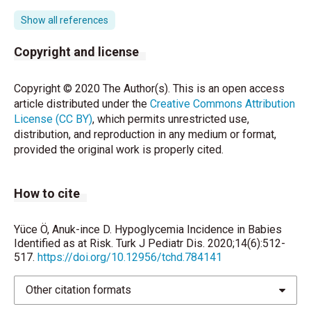
39(1), 4-7.
Show all references
McKinlay CJ, Alsweiler JM, Anstice NS, Burakevych
N, Chakraborty A, Chase JG, Paudel N. Association of
Copyright and license
neonatal glycemia with neurodevelopmental
outcomes at 4.5 years. JAMA pediatrics 2017;
Copyright © 2020 The Author(s). This is an open access
171(10), 972-983.
article distributed under the
Creative Commons Attribution
License (CC BY)
, which permits unrestricted use,
Committee on Fetus and Newborn, Adamkin DH.
distribution, and reproduction in any medium or format,
Postnatal glucose homeostasis in late-preterm and
provided the original work is properly cited.
term infants. Pediatrics 2011;127:575-9.
Fenton TR, Kim JH. A systematic review and meta-
How to cite
analysis to revise the Fenton growth chart for
preterm infants. BMC pediatrics 2013; 13(1), 59.7.
Yüce Ö, Anuk-ince D. Hypoglycemia Incidence in Babies
American Diabetes Association. Diagnosis and
Identified as at Risk. Turk J Pediatr Dis. 2020;14(6):512-
517.
https://doi.org/10.12956/tchd.784141
classification of diabetes mellitus. Diabetes Care
2010; 33: S62-9.
Other citation formats
Harris DL, Weston PJ, Battin MR, Harding JE. A