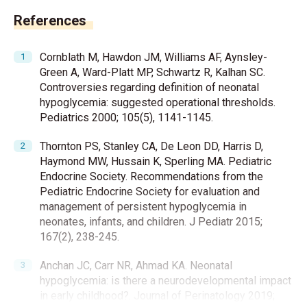
References
Cornblath M, Hawdon JM, Williams AF, Aynsley-
Green A, Ward-Platt MP, Schwartz R, Kalhan SC.
Controversies regarding definition of neonatal
hypoglycemia: suggested operational thresholds.
Pediatrics 2000; 105(5), 1141-1145.
Thornton PS, Stanley CA, De Leon DD, Harris D,
Haymond MW, Hussain K, Sperling MA. Pediatric
Endocrine Society. Recommendations from the
Pediatric Endocrine Society for evaluation and
management of persistent hypoglycemia in
neonates, infants, and children. J Pediatr 2015;
167(2), 238-245.
Anchan JC, Carr NR, Ahmad KA. Neonatal
hypoglycemia: is there a neurodevelopmental impact
in early childhood?. Journal of Perinatology 2019;