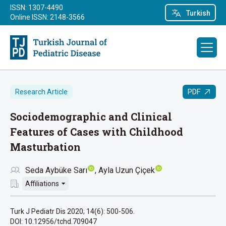
ISSN: 1307-4490
Turkish
Online ISSN: 2148-3566
PDF
Research Article
Sociodemographic and Clinical
Features of Cases with Childhood
Masturbation
Seda Aybüke Sarı
Ayla Uzun Çiçek
Affiliations
Turk J Pediatr Dis 2020; 14(6): 500-506.
DOI: 10.12956/tchd.709047