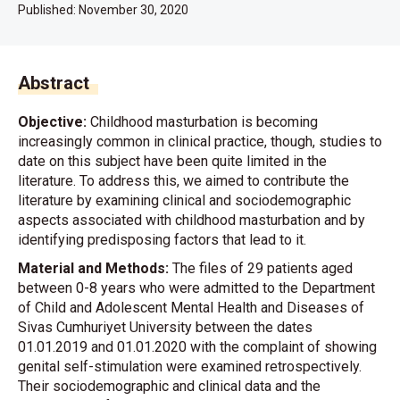
Published:
November 30, 2020
Abstract
Objective:
Childhood masturbation is becoming
increasingly common in clinical practice, though, studies to
date on this subject have been quite limited in the
literature. To address this, we aimed to contribute the
literature by examining clinical and sociodemographic
aspects associated with childhood masturbation and by
identifying predisposing factors that lead to it.
Material and Methods:
The files of 29 patients aged
between 0-8 years who were admitted to the Department
of Child and Adolescent Mental Health and Diseases of
Sivas Cumhuriyet University between the dates
01.01.2019 and 01.01.2020 with the complaint of showing
genital self-stimulation were examined retrospectively.
Their sociodemographic and clinical data and the