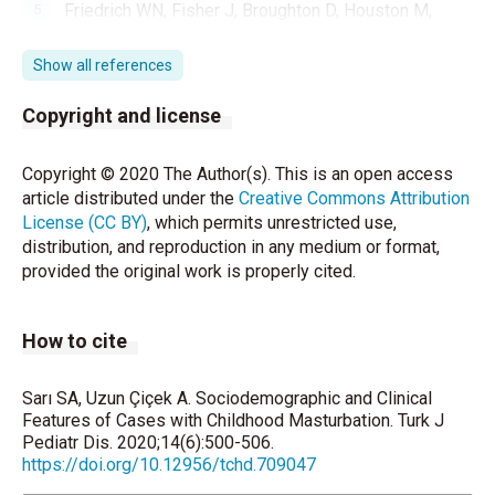
Friedrich WN, Fisher J, Broughton D, Houston M,
Shafran CR. Normative sexual behavior in children: a
contemporary sample. Pediatrics 1998;101:E9
Show all references
doi:10.1542/peds.101.4.e9
Copyright and license
Yorbik Ö, Mutlu C. Çocukluk Çağı Mastürbasyonu.
Çocuk ve Gençlik Ruh Sağlığı Dergisi 2016;23:59-66.
Copyright © 2020 The Author(s). This is an open access
article distributed under the
Creative Commons Attribution
De Alwis AC, Senaratne AM, De Silva SM, Rodrigo
License (CC BY)
, which permits unrestricted use,
VS. Bladder calculus presenting as excessive
distribution, and reproduction in any medium or format,
masturbation. Ceylon Med J 2006; 51:121-2.
provided the original work is properly cited.
Nechay A, Ross LM, Stephenson JB, O’Regan M.
Gratification disorder (“infantile masturbation”): a
How to cite
review. Arch Dis Child 2004;89:225-6.
Rutter M. Normal psychosexual development. J Child
Sarı SA, Uzun Çiçek A. Sociodemographic and Clinical
Psychol Psychiatry 1971;11:259–83.
Features of Cases with Childhood Masturbation. Turk J
Pediatr Dis. 2020;14(6):500-506.
Mallants C, Casteels K. Practical approach to
https://doi.org/10.12956/tchd.709047
childhood masturbation-a review. Eur J Pediatr