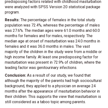
predisposing factors related with childhood masturbation
were analyzed with SPSS Version 20 statistical package
program.
Results:
The percentage of females in the total study
population was 72.4%; whereas the percentage of males
was 27.6%. The median ages were 61.0 months and 60.0
months for females and for males, respectively. The
median age at onset of masturbation was 24.0 months in
females and it was 36.0 months in males. The vast
majority of the children in the study were from a middle or
high income family. At least one predisposing factor for
masturbation was present in 72.9% of children, where the
leading factor was genitourinary infections.
Conclusion:
As a result of our study, we found that
although the majority of the parents had high sociocultural
background, they applied to a physician on average 24
months after the appearance of masturbation behavior in
their children. This supports the view that masturbation is
still considered as a taboo topic among parents.