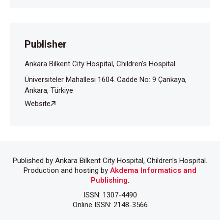
arasında karşılaştırılması. J Clin Psy 2000;3:86-91.
Publisher
Ankara Bilkent City Hospital, Children’s Hospital
Üniversiteler Mahallesi 1604. Cadde No: 9 Çankaya,
Ankara, Türkiye
Website
Published by Ankara Bilkent City Hospital, Children’s Hospital.
Production and hosting by
Akdema Informatics and
Publishing
.
ISSN: 1307-4490
Online ISSN: 2148-3566