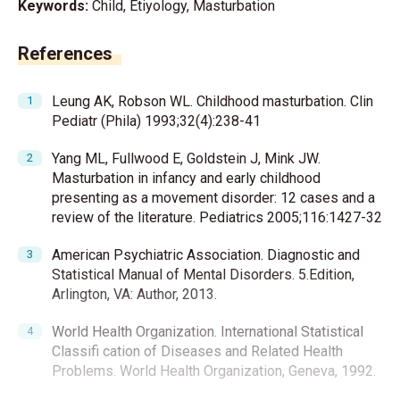
Keywords:
Child, Etiyology, Masturbation
References
Leung AK, Robson WL. Childhood masturbation. Clin
Pediatr (Phila) 1993;32(4):238-41
Yang ML, Fullwood E, Goldstein J, Mink JW.
Masturbation in infancy and early childhood
presenting as a movement disorder: 12 cases and a
review of the literature. Pediatrics 2005;116:1427-32
American Psychiatric Association. Diagnostic and
Statistical Manual of Mental Disorders. 5.Edition,
Arlington, VA: Author, 2013.
World Health Organization. International Statistical
Classifi cation of Diseases and Related Health
Problems. World Health Organization, Geneva, 1992.