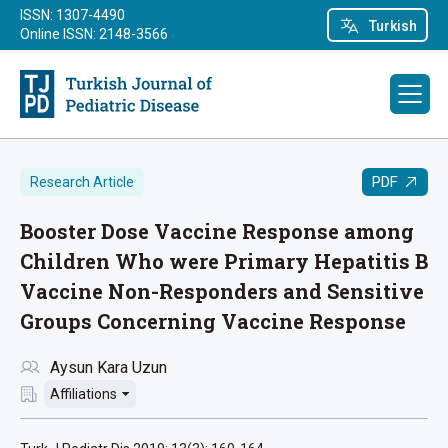
ISSN: 1307-4490
Turkish
Online ISSN: 2148-3566
PDF
Research Article
Booster Dose Vaccine Response among
Children Who were Primary Hepatitis B
Vaccine Non-Responders and Sensitive
Groups Concerning Vaccine Response
Aysun Kara Uzun
Affiliations