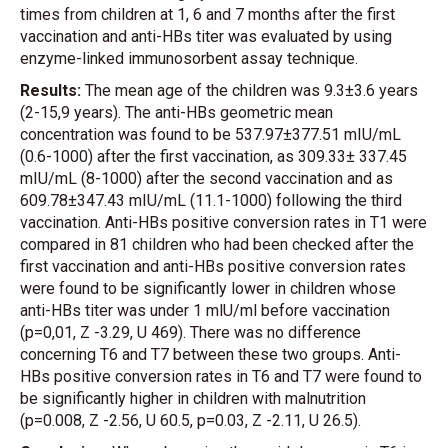
times from children at 1, 6 and 7 months after the first
vaccination and anti-HBs titer was evaluated by using
enzyme-linked immunosorbent assay technique.
Results:
The mean age of the children was 9.3±3.6 years
(2-15,9 years). The anti-HBs geometric mean
concentration was found to be 537.97±377.51 mIU/mL
(0.6-1000) after the first vaccination, as 309.33± 337.45
mIU/mL (8-1000) after the second vaccination and as
609.78±347.43 mIU/mL (11.1-1000) following the third
vaccination. Anti-HBs positive conversion rates in T1 were
compared in 81 children who had been checked after the
first vaccination and anti-HBs positive conversion rates
were found to be significantly lower in children whose
anti-HBs titer was under 1 mlU/ml before vaccination
(p=0,01, Z -3.29, U 469). There was no difference
concerning T6 and T7 between these two groups. Anti-
HBs positive conversion rates in T6 and T7 were found to
be significantly higher in children with malnutrition
(p=0.008, Z -2.56, U 60.5, p=0.03, Z -2.11, U 26.5).