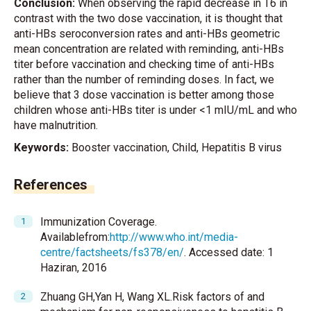
Conclusion:
When observing the rapid decrease in T6 in
contrast with the two dose vaccination, it is thought that
anti-HBs seroconversion rates and anti-HBs geometric
mean concentration are related with reminding, anti-HBs
titer before vaccination and checking time of anti-HBs
rather than the number of reminding doses. In fact, we
believe that 3 dose vaccination is better among those
children whose anti-HBs titer is under <1 mIU/mL and who
have malnutrition.
Keywords:
Booster vaccination, Child, Hepatitis B virus
References
Immunization Coverage.
Availablefrom:
http://www.who.int/media-
centre/factsheets/fs378/en/
. Accessed date: 1
Haziran, 2016
Zhuang GH,Yan H, Wang XL.Risk factors of and