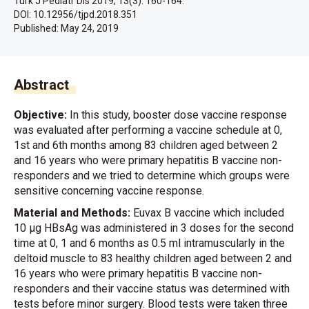
Turk J Pediatr Dis 2019; 13(3): 160-164.
DOI: 10.12956/tjpd.2018.351
Published:
May 24, 2019
Abstract
Objective:
In this study, booster dose vaccine response
was evaluated after performing a vaccine schedule at 0,
1st and 6th months among 83 children aged between 2
and 16 years who were primary hepatitis B vaccine non-
responders and we tried to determine which groups were
sensitive concerning vaccine response.
Material and Methods:
Euvax B vaccine which included
10 μg HBsAg was administered in 3 doses for the second
time at 0, 1 and 6 months as 0.5 ml intramuscularly in the
deltoid muscle to 83 healthy children aged between 2 and
16 years who were primary hepatitis B vaccine non-
responders and their vaccine status was determined with
tests before minor surgery. Blood tests were taken three