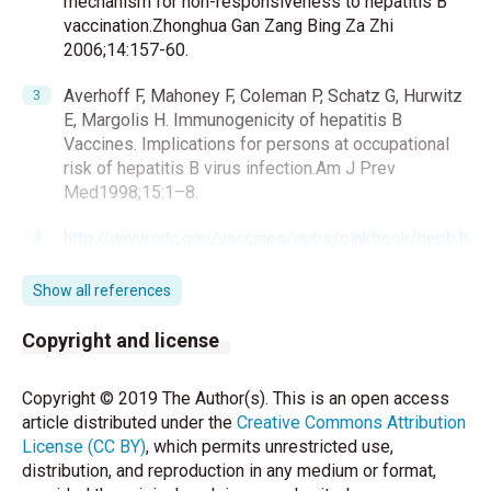
mechanism for non-responsiveness to hepatitis B
vaccination.Zhonghua Gan Zang Bing Za Zhi
2006;14:157-60.
Averhoff F, Mahoney F, Coleman P, Schatz G, Hurwitz
E, Margolis H. Immunogenicity of hepatitis B
Vaccines. Implications for persons at occupational
risk of hepatitis B virus infection.Am J Prev
Med1998;15:1–8.
http://www.cdc.gov/vaccines/pubs/pinkbook/hepb.h
tml(8.5.2017)
Show all references
Toy M, Önder FO, Wörmann T, Bozdayi AM, Schalm
SW, Borsboom GJ, et al. Age- and region-specific
Copyright and license
hepatitis B prevalence in Turkey estimated using
generalized linear mixed models: A systematic
Copyright © 2019 The Author(s). This is an open access
review. BMC Infectious Diseases 2011;11:337.
article distributed under the
Creative Commons Attribution
License (CC BY)
, which permits unrestricted use,
Bonanni P, Pesavento G, Boccalini S, Bechini A.
distribution, and reproduction in any medium or format,
Perspectives of public health: Present and foreseen