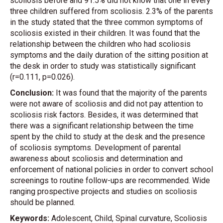
scoliosis before and 91.5% did not know that one in every
three children suffered from scoliosis. 2.3% of the parents
in the study stated that the three common symptoms of
scoliosis existed in their children. It was found that the
relationship between the children who had scoliosis
symptoms and the daily duration of the sitting position at
the desk in order to study was statistically significant
(r=0.111, p=0.026).
Conclusion:
It was found that the majority of the parents
were not aware of scoliosis and did not pay attention to
scoliosis risk factors. Besides, it was determined that
there was a significant relationship between the time
spent by the child to study at the desk and the presence
of scoliosis symptoms. Development of parental
awareness about scoliosis and determination and
enforcement of national policies in order to convert school
screenings to routine follow-ups are recommended. Wide
ranging prospective projects and studies on scoliosis
should be planned.
Keywords:
Adolescent, Child, Spinal curvature, Scoliosis