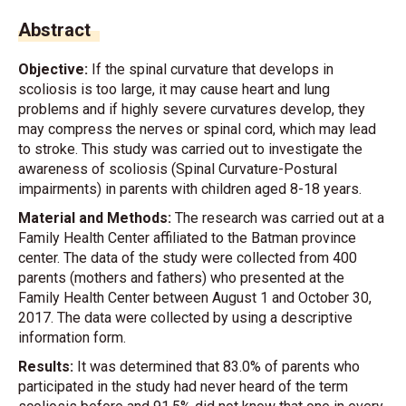
Abstract
Objective:
If the spinal curvature that develops in
scoliosis is too large, it may cause heart and lung
problems and if highly severe curvatures develop, they
may compress the nerves or spinal cord, which may lead
to stroke. This study was carried out to investigate the
awareness of scoliosis (Spinal Curvature-Postural
impairments) in parents with children aged 8-18 years.
Material and Methods:
The research was carried out at a
Family Health Center affiliated to the Batman province
center. The data of the study were collected from 400
parents (mothers and fathers) who presented at the
Family Health Center between August 1 and October 30,
2017. The data were collected by using a descriptive
information form.
Results:
It was determined that 83.0% of parents who
participated in the study had never heard of the term