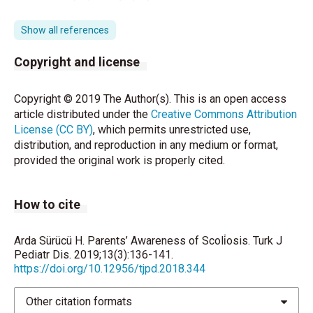
fiziksel aktivite düzeyinin postür, ağrı ve anksiyete
üzerine etkilerinin incelenmesi. (Doktora Tezi).
Show all references
Ankara, Hacettepe Üniversitesi, 2014.
Copyright and license
Chansirinukor W, Wilson D, Grimmer K, Dansie B.
Effects of backpacks on students: Measurement of
Copyright © 2019 The Author(s). This is an open access
cervical and shoulder posture. Australian Journal of
article distributed under the
Creative Commons Attribution
physiotherapy 2001;47: 110-6.
License (CC BY)
, which permits unrestricted use,
distribution, and reproduction in any medium or format,
Dockrell S, Simms C, Blake C. Schoolbag weight
provided the original work is properly cited.
limit: Can it be defined? Journal of School Health
2013;83:368-77.
How to cite
Dockrell S, Simms C, Blake C. Schoolbag carriage
and schoolbag-related musculoskeletal discomfort
among primary school children. Applied Ergonomics
Arda Sürücü H. Parents’ Awareness of Scoli̇osis. Turk J
2015;51:281-90.
Pediatr Dis. 2019;13(3):136-141.
https://doi.org/10.12956/tjpd.2018.344
Jayaratne K. Inculcating the ergonomic culture in
developing countries: National healthy schoolbag
Other citation formats
initiative in Sri Lanka. Human Factors 2012;54:908-