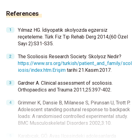
References
Yılmaz HG. İdiyopatik skolyozda egzersiz
reçeteleme. Türk Fiz Tıp Rehab Derg 2014;(60 Özel
Sayı 2):S31-S35.
The Scoliosis Research Society. Skolyoz Nedir?
https://www.srs.org/turkish/patient_and_family/scol
iosis/index.htm.Erişim
tarihi 21.Kasım.2017.
Gardner A. Clinical assessment of scoliosis.
Orthopaedics and Trauma 2011;25:397-402.
Grimmer K, Dansie B, Milanese S, Pirunsan U, Trott P.
Adolescent standing postural response to backpack
loads: A randomised controlled experimental study.
BMC Musculoskeletal Disorders 2002;3:10.
Karabıçak, GÖ. Ayaş Ilçesindeki adolesanlarda