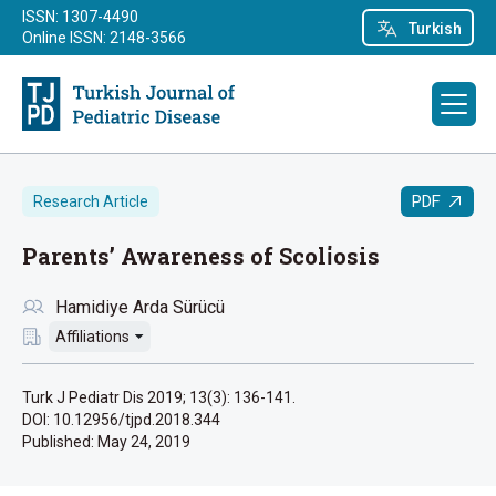
ISSN: 1307-4490
Turkish
Online ISSN: 2148-3566
PDF
Research Article
Parents’ Awareness of Scoli̇osis
Hamidiye Arda Sürücü
Affiliations
Turk J Pediatr Dis 2019; 13(3): 136-141.
DOI: 10.12956/tjpd.2018.344
Published:
May 24, 2019