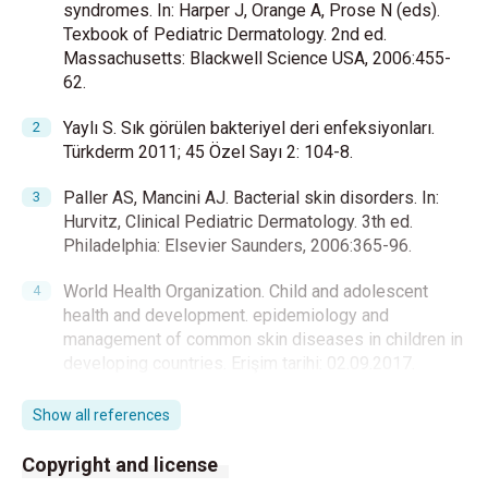
syndromes. In: Harper J, Orange A, Prose N (eds).
Texbook of Pediatric Dermatology. 2nd ed.
Massachusetts: Blackwell Science USA, 2006:455-
62.
Yaylı S. Sık görülen bakteriyel deri enfeksiyonları.
Türkderm 2011; 45 Özel Sayı 2: 104-8.
Paller AS, Mancini AJ. Bacterial skin disorders. In:
Hurvitz, Clinical Pediatric Dermatology. 3th ed.
Philadelphia: Elsevier Saunders, 2006:365-96.
World Health Organization. Child and adolescent
health and development. epidemiology and
management of common skin diseases in children in
developing countries. Erişim tarihi: 02.09.2017.
Available from:
http://whqlibdoc.who.int/hq/2005/WHO_FCH_CAH_
Show all references
05.12_eng.pdf
2005
Copyright and license
Bowen AC, Mahé A, Hay RJ, Andrews RM, Steer AC,