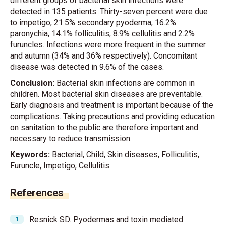
different groups of bacterial skin infections were
detected in 135 patients. Thirty-seven percent were due
to impetigo, 21.5% secondary pyoderma, 16.2%
paronychia, 14.1% folliculitis, 8.9% cellulitis and 2.2%
furuncles. Infections were more frequent in the summer
and autumn (34% and 36% respectively). Concomitant
disease was detected in 9.6% of the cases.
Conclusion:
Bacterial skin infections are common in
children. Most bacterial skin diseases are preventable.
Early diagnosis and treatment is important because of the
complications. Taking precautions and providing education
on sanitation to the public are therefore important and
necessary to reduce transmission.
Keywords:
Bacterial, Child, Skin diseases, Folliculitis,
Furuncle, Impetigo, Cellulitis
References
Resnick SD. Pyodermas and toxin mediated