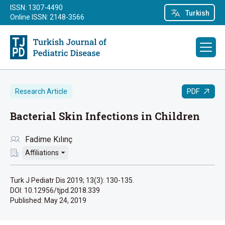
ISSN: 1307-4490
Turkish
Online ISSN: 2148-3566
PDF
Research Article
Bacterial Skin Infections in Children
Fadime Kılınç
Affiliations
Turk J Pediatr Dis 2019; 13(3): 130-135.
DOI: 10.12956/tjpd.2018.339
Published:
May 24, 2019