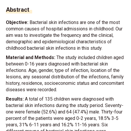
Abstract
Objective:
Bacterial skin infections are one of the most
common causes of hospital admissions in childhood. Our
aim was to investigate the frequency and the clinical,
demographic and epidemiological characteristics of
childhood bacterial skin infections in this study.
Material and Methods:
The study included children aged
between 0-16 years diagnosed with bacterial skin
infections. Age, gender, type of infection, location of the
lesions, any seasonal distribution of the infections, family
history, residence, socioeconomic status and concomitant
diseases were recorded.
Results:
A total of 135 children were diagnosed with
bacterial skin infections during the study period. Seventy-
one were female (52.6%) and 64 (47.4%) male. Thirty-four
percent of the patients were aged 0-2 years, 18.5% 3-5
years, 31% 6-11 years and 16.2% 11-16 years. Six