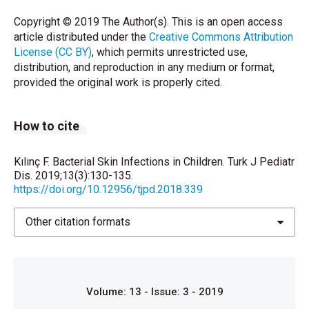
Tong SY, et al. The global epidemiology of impetigo:
Copyright © 2019 The Author(s). This is an open access
A systematic review of the population prevalence of
article distributed under the
Creative Commons Attribution
impetigo and pyoderma. PLoS One
License (CC BY)
, which permits unrestricted use,
2015;10:e0136789.
distribution, and reproduction in any medium or format,
provided the original work is properly cited.
Bechelli LM, Haddad N, Pimenta WP, Pagnano PM,
Melchior E, Fregnan RC, et al. Epidemiological survey
of skin diseases in school children living in the
How to cite
Porus Valley (Acre state, Amazonia, Brazil).
Dermatologica 1981;163:78- 93.
Kılınç F. Bacterial Skin Infections in Children. Turk J Pediatr
Kiprono SK, Muchunu JW, Masenga JE. Skin
Dis. 2019;13(3):130-135.
https://doi.org/10.12956/tjpd.2018.339
diseases in pediatric patients attending a tertiary
dermatology hospital in Northern Tanzania: A cross-
sectional study. BMC Dermatol 2015;15:16.
Other citation formats
Nanda A, Al-Hasawi F, Alsaleh QA. A prospective
survey of pediatric dermatology clinic patients in
Kuwait: An analysis of 10,000 cases. Pediatr
Volume: 13 - Issue: 3 - 2019
Dermatol 1999;16:6-11.