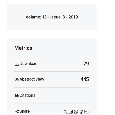
Volume: 13 - Issue: 3 - 2019
Metrics
79
Download
445
Abstract view
Citations
Share