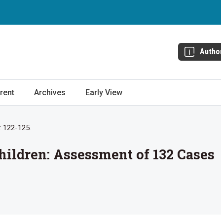
Autho
rent
Archives
Early View
: 122-125.
hildren: Assessment of 132 Cases