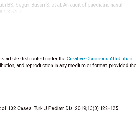
bi BS, Segun-Busari S, et al. An audit of paediatric nasal
009;3:64-7.
ounas K, Koudo-umnakis E, Economides J. Foreign bodies of the
ight or left handed children. Int J Pediatr Otorhinolaryngol
erm complicati-ons of button batteries in the nose. J Emerg
s article distributed under the
Creative Commons Attribution
ribution, and reproduction in any medium or format, provided the
n body in the nose in an eighteen-year-old patient: Button
 of 132 Cases. Turk J Pediatr Dis. 2019;13(3):122-125.