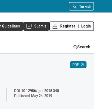
Turkish
Register
|
Login
r Guidelines
Submit
Search
PDF
DOI: 10.12956/tjpd.2018.340
Published:
May 24, 2019