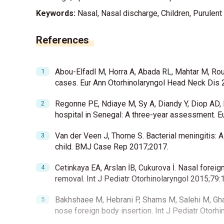
Keywords:
Nasal, Nasal discharge, Children, Purulent
References
Abou-Elfadl M, Horra A, Abada RL, Mahtar M, Roub
cases. Eur Ann Otorhinolaryngol Head Neck Dis 
Regonne PE, Ndiaye M, Sy A, Diandy Y, Diop AD, Di
hospital in Senegal: A three-year assessment. 
Van der Veen J, Thorne S. Bacterial meningitis: 
child. BMJ Case Rep 2017;2017.
Cetinkaya EA, Arslan İB, Cukurova İ. Nasal foreig
removal. Int J Pediatr Otorhinolaryngol 2015;79:
Bakhshaee M, Hebrani P, Shams M, Salehi M, Ghaff
nose foreign body insertion. Int J Pediatr Otorh