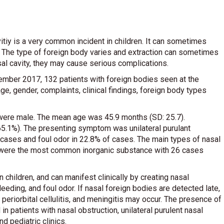
vitiy is a very common incident in children. It can sometimes
iy. The type of foreign body varies and extraction can sometimes
asal cavity, they may cause serious complications.
mber 2017, 132 patients with foreign bodies seen at the
ge, gender, complaints, clinical findings, foreign body types
ere male. The mean age was 45.9 months (SD: 25.7).
(65.1%). The presenting symptom was unilateral purulant
f cases and foul odor in 22.8% of cases. The main types of nasal
s were the most common inorganic substance with 26 cases
 children, and can manifest clinically by creating nasal
leeding, and foul odor. If nasal foreign bodies are detected late,
, periorbital cellulitis, and meningitis may occur. The presence of
 patients with nasal obstruction, unilateral purulent nasal
d pediatric clinics.