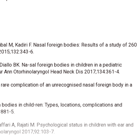
al M, Kadiri F. Nasal foreign bodies: Results of a study of 260
2015;132:343-6.
allo BK. Na-sal foreign bodies in children in a pediatric
Eur Ann Otorhinolaryngol Head Neck Dis 2017;134:361-4.
A rare complication of an unrecognised nasal foreign body in a
n bodies in child-ren: Types, locations, complications and
1881-5.
ari A, Rajati M. Psychological status in children with ear and
inolaryngol 2017;92:103-7.