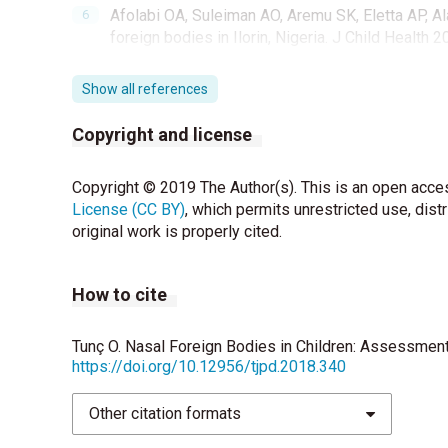
Afolabi OA, Suleiman AO, Aremu SK, Eletta AP, Ala
foreign bodies in Ilorin, Nigeria. J Child Health 2
Peridis S, Athanasopoulos I, Salamoura M, Parp
Show all references
ear and nose in children and its correlation with r
2009;73:205-8.
Copyright and license
Bakshi SS, Coumare VN, Priya M, Kumar S. Long t
Copyright © 2019 The Author(s). This is an open acces
Med 2016;50:485-7.
License (CC BY)
, which permits unrestricted use, dist
Onal M, Ovet G, Alatas N. An asymptomatic foreig
original work is properly cited.
battery. Case Rep Surg 2015;2015:129851
How to cite
Tunç O. Nasal Foreign Bodies in Children: Assessment
https://doi.org/10.12956/tjpd.2018.340
Other citation formats