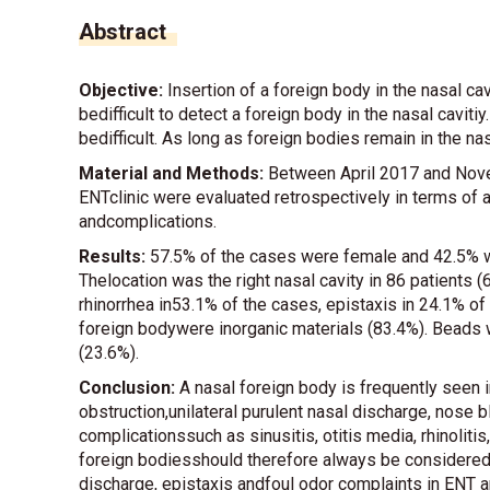
Abstract
Objective:
Insertion of a foreign body in the nasal ca
bedifficult to detect a foreign body in the nasal cavit
bedifficult. As long as foreign bodies remain in the n
Material and Methods:
Between April 2017 and Nove
ENTclinic were evaluated retrospectively in terms of a
andcomplications.
Results:
57.5% of the cases were female and 42.5% w
Thelocation was the right nasal cavity in 86 patients 
rhinorrhea in53.1% of the cases, epistaxis in 24.1% o
foreign bodywere inorganic materials (83.4%). Bead
(23.6%).
Conclusion:
A nasal foreign body is frequently seen in
obstruction,unilateral purulent nasal discharge, nose b
complicationssuch as sinusitis, otitis media, rhinolitis
foreign bodiesshould therefore always be considered in
discharge, epistaxis andfoul odor complaints in ENT an