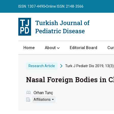
ISSN: 1307-4490
Online ISSN: 2148-3566
Home
About
Editorial Board
Cur
About the Journal
Turk J Pediatr Dis 2019; 13(3)
Research Article
Author Guidelines
Nasal Foreign Bodies in C
Review Process
Publication Ethics
Orhan Tunç
Submission
Affiliations
Privacy Statement