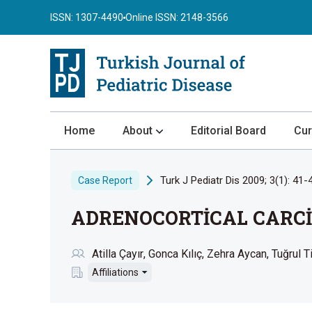
ISSN: 1307-4490
Online ISSN: 2148-3566
Home
About
Editorial Board
Cur
About the Journal
Turk J Pediatr Dis 2009; 3(1): 41-
Case Report
Author Guidelines
ADRENOCORTİCAL CARCİ
Review Process
Publication Ethics
Atilla Çayır
Gonca Kılıç
Zehra Aycan
Tuğrul T
Submission
Affiliations
Privacy Statement