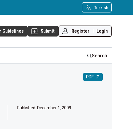
Turkish
Register
|
Login
r Guidelines
Submit
Search
PDF
Published:
December 1, 2009