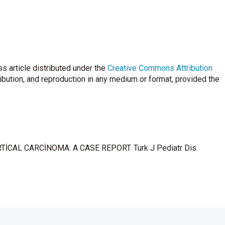
tical tumors in childhood: eight cases and a reiview of the
h AL. Adreno- cortical tumor in a patient with congenital
ciency. Pediatrics 1981, 68: 242-246
n a girl with congenital adrenogenital syndrome. Pediatrics
s article distributed under the
Creative Commons Attribution
ribution, and reproduction in any medium or format, provided the
al tumors. Eur J cancer 2004; 40: 1117- 1126.
siro MC, van Roon F, Becker ET. Adrenocortical tumor in
a associated with inadequate ACTH suppressibility. Clin
OCORTİCAL CARCİNOMA: A CASE REPORT. Turk J Pediatr Dis.
l hemihypert- rophy and malignancy . Lancet 1963; 1:468-469.
al defects: on epidemiologic evaluation. J Natl cancer inst.
alio B, Line- han HM, Chrousos GP. P53 mutations in human