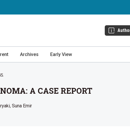
Autho
rent
Archives
Early View
45.
NOMA: A CASE REPORT
iryaki
Suna Emir