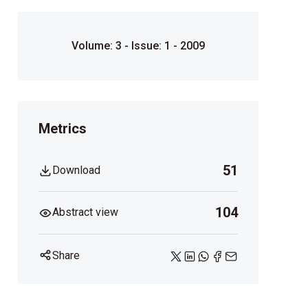
Volume: 3 - Issue: 1 - 2009
Metrics
51
Download
104
Abstract view
Share