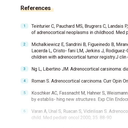
References
Teinturier C, Pauchard MS, Brugrers C, Landais P
of adrenocortical neoplasms in childhood. Med p
Michalkiewicz E, Sandrini B, Figueinedo B, Miran
Lacerda L, Cristo- fani LM, Jerkins J, Rodiguez-G
children with adrenocortical tumor registry.J cli
Ng L, Libertino JM. Adrenocortical carsinoma: di
Roman S. Adrenocortical carcinoma. Curr Opin O
Koschker AC, Fassnacht M, Hahner S, Weismann D,
by establis- hing new structures. Exp Clin Endo
Varan A, Unal S, Ruacan S, Vidinlisan S. Adrenoc
child. Med pediatr oncol 2000; 35: 88-90