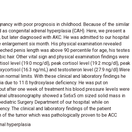
ancy with poor prognosis in childhood. Because of the similar
ed as congenital adrenal hyperplasia (CAH). Here, we present a
, but later diagnosed with AKC. He was admitted to our hospital
le enlargement six month. His physical examination revealed
treched penis length was above 90 percentile for age, his testes
 hair. Other vital sign and physical examination findings were
isol level (19.0 mcg/dl), peak cortisol level (19.2 mcg/dl), peak
xycortisol (16.3 ng/mL) and testosteron level (27.9 ng/dl).Were
n normal limits. With these clinical and laboratory findings he
ia due to 11 ß hydroxylase deficiency. He was put on
ut after one week of treatment his blood pressure levels were
ominal ultrasonography showed a 5x6x5 cm sized solid mass in
pediatric Surgery Department of our hospital. while on
ency. The clinical and laboratory findings of the patient
ion of the tumor which was pathologically proven to be ACC
nal hyperplasia