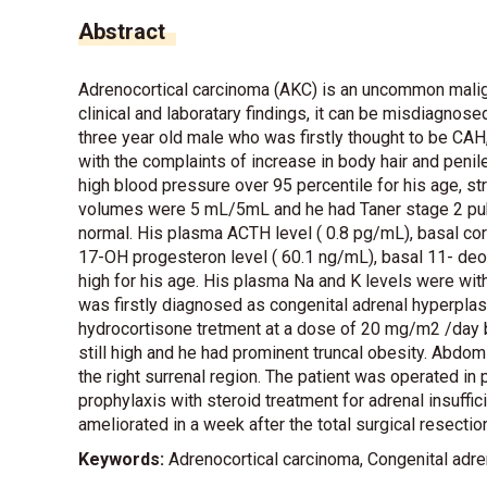
Abstract
Adrenocortical carcinoma (AKC) is an uncommon malign
clinical and laboratary findings, it can be misdiagnos
three year old male who was firstly thought to be CAH
with the complaints of increase in body hair and peni
high blood pressure over 95 percentile for his age, s
volumes were 5 mL/5mL and he had Taner stage 2 pubic
normal. His plasma ACTH level ( 0.8 pg/mL), basal cort
17-OH progesteron level ( 60.1 ng/mL), basal 11- deo
high for his age. His plasma Na and K levels were withi
was firstly diagnosed as congenital adrenal hyperplas
hydrocortisone tretment at a dose of 20 mg/m2 /day b
still high and he had prominent truncal obesity. Abd
the right surrenal region. The patient was operated in 
prophylaxis with steroid treatment for adrenal insuffici
ameliorated in a week after the total surgical resect
Keywords:
Adrenocortical carcinoma, Congenital adre