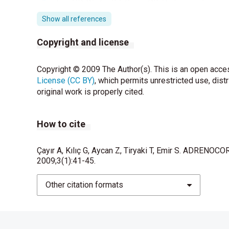
Lee PD, Winter RJ, Green OC. Virilizing adrenocor
literatüre. Pediatrics ; 76: 437-444
Show all references
Pang S, Becker D, Cotelingam J, Foley TP Jr, Dras
Copyright and license
adrenal hyperplasia doe to 21- hydroxylase defi
Daeschner GL. Adrenal cortical adenoma arising i
Copyright © 2009 The Author(s). This is an open acces
1965; 36: 141-142.
License (CC BY)
, which permits unrestricted use, dist
original work is properly cited.
Riberio RC, Figueiredo B. Childhood adrenocortic
Van Setere AP, Van Aalderen W, Moolenaar AJ,Gor
How to cite
untreated congeni- tal adrenocortical hyperplasi
endocrinol 1981;14:325-334.
Çayır A, Kılıç G, Aycan Z, Tiryaki T, Emir S. ADREN
2009;3(1):41-45.
Benson RF, Vulliamy DG, Taubmann JO. Congenita
Other citation formats
Miller PW. Relation betweeen cancer and congenit
1968; 40:1079-1085.
Reincke M, Karl M, Travis WH, Mastorakos G, All