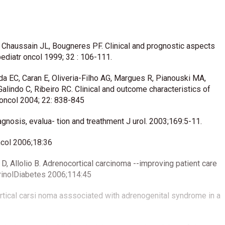
, Chaussain JL, Bougneres PF. Clinical and prognostic aspects
ediatr oncol 1999; 32 : 106-111.
da EC, Caran E, Oliveria-Filho AG, Margues R, Pianouski MA,
alindo C, Ribeiro RC. Clinical and outcome characteristics of
n oncol 2004; 22: 838-845
agnosis, evalua- tion and treathment J urol. 2003;169:5-11.
ncol 2006;18:36
 Allolio B. Adrenocortical carcinoma --improving patient care
crinolDiabetes 2006;114:45
ortical carsi noma asssociated with adrenogenital syndrome in a