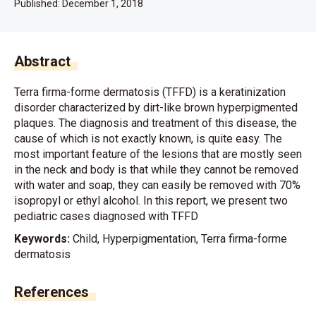
Published:
December 1, 2018
Abstract
Terra firma-forme dermatosis (TFFD) is a keratinization
disorder characterized by dirt-like brown hyperpigmented
plaques. The diagnosis and treatment of this disease, the
cause of which is not exactly known, is quite easy. The
most important feature of the lesions that are mostly seen
in the neck and body is that while they cannot be removed
with water and soap, they can easily be removed with 70%
isopropyl or ethyl alcohol. In this report, we present two
pediatric cases diagnosed with TFFD
Keywords:
Child, Hyperpigmentation, Terra firma-forme
dermatosis
References