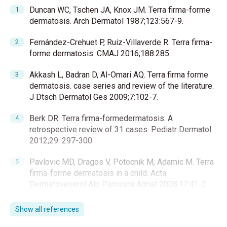
Duncan WC, Tschen JA, Knox JM. Terra firma-forme
dermatosis. Arch Dermatol 1987;123:567-9.
Fernández-Crehuet P, Ruiz-Villaverde R. Terra firma-
forme dermatosis. CMAJ 2016;188:285.
Akkash L, Badran D, Al-Omari AQ. Terra firma forme
dermatosis. case series and review of the literature.
J Dtsch Dermatol Ges 2009;7:102-7.
Berk DR. Terra firma-formedermatosis: A
retrospective review of 31 cases. Pediatr Dermatol
2012;29: 297-300.
Pavlovic MD, Dragos V, Potocnik M, Adamic M. Terra
firma-forme dermatosis in a child. Acta
Dermatovenerol Alp Panonica Adriat 2008;17:41-2.
Guarneri C, Guarneri F, Cannavò SP. Terra firma-forme
Show all references
dermatosis. Int J Dermatol 2008; 47:482-4.