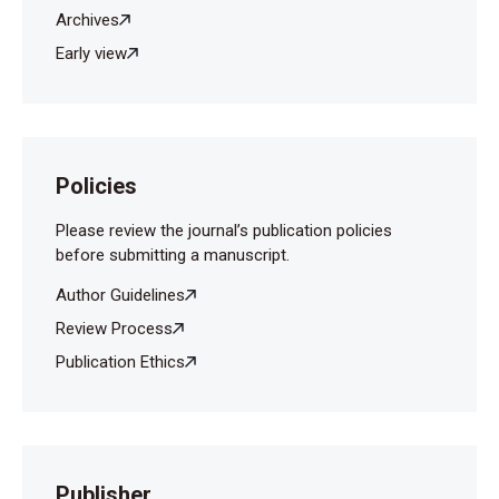
Archives
Early view
Policies
Please review the journal’s publication policies
before submitting a manuscript.
Author Guidelines
Review Process
Publication Ethics
Publisher