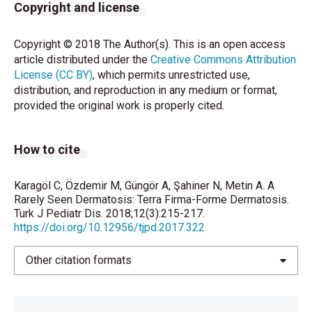
Copyright and license
Borgia F, Cannavò SP. Terra firma-forme dermatosis.
Clin Case Rep 2014;2:19.
Copyright © 2018 The Author(s). This is an open access
article distributed under the
Chun SW, Lee SY, Kim JB, Choi HM, Ro BI, Cho HK. A
Creative Commons Attribution
License (CC BY)
case of terra firma-forme dermatosis treated with
, which permits unrestricted use,
distribution, and reproduction in any medium or format,
salicylic acid alcohol peeling. Ann Dermatol
provided the original work is properly cited.
2017;29:83-5.
Sezgin AÖ, Türk BG, Yaman B, Dereli T. Terra firma-
How to cite
form dermatozu. Türkderm 2013;47:187-9.
Karagöl C, Özdemir M, Güngör A, Şahiner N, Metin A. A
Rarely Seen Dermatosis: Terra Firma-Forme Dermatosis.
Turk J Pediatr Dis. 2018;12(3):215-217.
https://doi.org/10.12956/tjpd.2017.322
Other citation formats