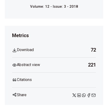
Volume: 12 - Issue: 3 - 2018
Metrics
72
Download
221
Abstract view
Citations
Share