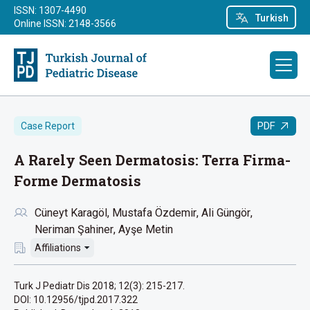
ISSN: 1307-4490
Turkish
Online ISSN: 2148-3566
PDF
Case Report
A Rarely Seen Dermatosis: Terra Firma-
Forme Dermatosis
Cüneyt Karagöl
Mustafa Özdemir
Ali Güngör
Neriman Şahiner
Ayşe Metin
Affiliations
Turk J Pediatr Dis 2018; 12(3): 215-217.
DOI: 10.12956/tjpd.2017.322