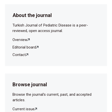
About the journal
Turkish Journal of Pediatric Disease is a peer-
reviewed, open access journal.
Overview
Editorial board
Contact
Browse journal
Browse the journal's current, past, and accepted
articles.
Current issue