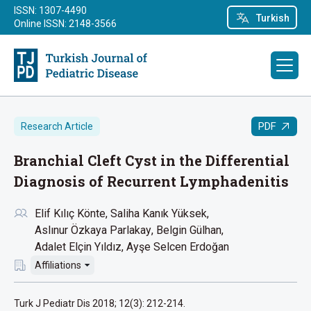
ISSN: 1307-4490
Turkish
Online ISSN: 2148-3566
PDF
Research Article
Branchial Cleft Cyst in the Differential
Diagnosis of Recurrent Lymphadenitis
Elif Kılıç Könte
Saliha Kanık Yüksek
Aslınur Özkaya Parlakay
Belgin Gülhan
Adalet Elçin Yıldız
Ayşe Selcen Erdoğan
Affiliations
Turk J Pediatr Dis 2018; 12(3): 212-214.