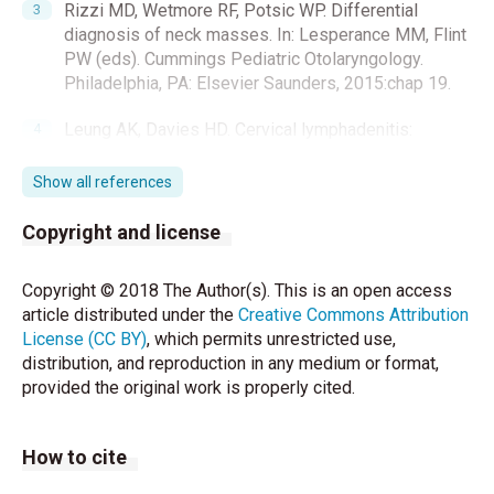
Rizzi MD, Wetmore RF, Potsic WP. Differential
diagnosis of neck masses. In: Lesperance MM, Flint
PW (eds). Cummings Pediatric Otolaryngology.
Philadelphia, PA: Elsevier Saunders, 2015:chap 19.
Leung AK, Davies HD. Cervical lymphadenitis:
Etiology, diagnosis, and management. Curr Infect Dis
Rep 2009;11:183-9.
Show all references
Martin KL. Cutaneous defects. In: Kliegman RM,
Copyright and license
Stanton BF, Geme JS, Schor NF (eds). Nelson
Textbook of Pediatrics. 20th ed. Philadelphia,
Copyright © 2018 The Author(s). This is an open access
PA:Elsevier, 2016:3119-21.e1
article distributed under the
Creative Commons Attribution
License (CC BY)
, which permits unrestricted use,
Work WP. Cysts and congenital lesions of the parotid
distribution, and reproduction in any medium or format,
gland. Otolaryngol Clin North Am 1977;10:339-43.
provided the original work is properly cited.
Goff CJ, Allred C, Glade RS. Current management of
congenital branchial cleft cysts, sinuses and fistulae.
How to cite
Curr Opin Otolaryngol Head Neck Surg 2012;20:533–
9.