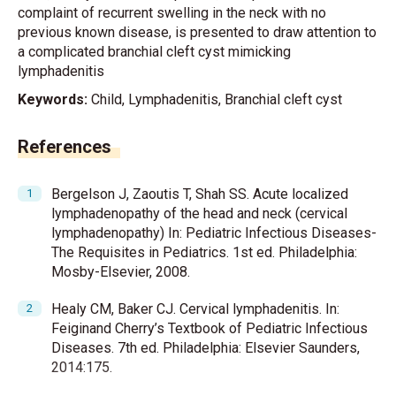
complaint of recurrent swelling in the neck with no
previous known disease, is presented to draw attention to
a complicated branchial cleft cyst mimicking
lymphadenitis
Keywords:
Child, Lymphadenitis, Branchial cleft cyst
References
Bergelson J, Zaoutis T, Shah SS. Acute localized
lymphadenopathy of the head and neck (cervical
lymphadenopathy) In: Pediatric Infectious Diseases-
The Requisites in Pediatrics. 1st ed. Philadelphia:
Mosby-Elsevier, 2008.
Healy CM, Baker CJ. Cervical lymphadenitis. In:
Feiginand Cherry’s Textbook of Pediatric Infectious
Diseases. 7th ed. Philadelphia: Elsevier Saunders,
2014:175.