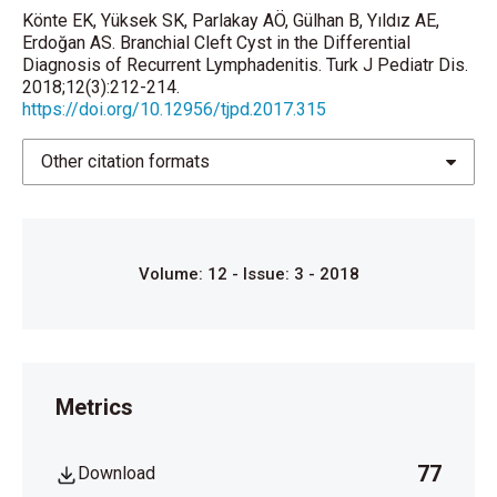
Könte EK, Yüksek SK, Parlakay AÖ, Gülhan B, Yıldız AE,
Lillehei C. Branchial anomalies neck cystsand
Erdoğan AS. Branchial Cleft Cyst in the Differential
sinuses. In: Coran A, Adzick NS, Krummel T, Laberge
Diagnosis of Recurrent Lymphadenitis. Turk J Pediatr Dis.
2018;12(3):212-214.
JM, Shamberger JM, Caldamone A (eds). Pediatric
https://doi.org/10.12956/tjpd.2017.315
Surgery. 7th ed. St Louis: Elsevier, 2012:753-61.
Chen EY, Sie KCY. Developmental anatomy. In:
Other citation formats
Lesperance MM, Flint PW (eds). Cummings
Otolaryngology. 1st ed. Philadelphia: Elsevier,
2015:2821-30.e1
Volume: 12 - Issue: 3 - 2018
Enepekides DJ. Management of congenital
anomalies of the neck. Facial Plast Surg Clin North
Am 2001;9:131-45.
Metrics
77
Download