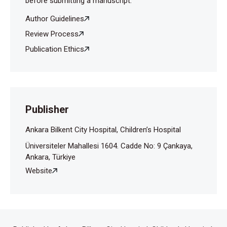
before submitting a manuscript.
Author Guidelines
Review Process
Publication Ethics
Publisher
Ankara Bilkent City Hospital, Children’s Hospital
Üniversiteler Mahallesi 1604. Cadde No: 9 Çankaya,
Ankara, Türkiye
Website