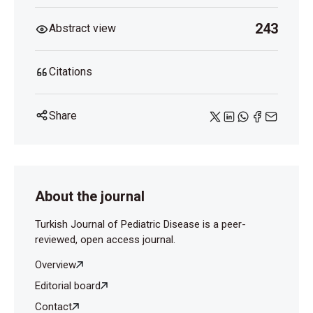
243
Abstract view
Citations
Share
About the journal
Turkish Journal of Pediatric Disease is a peer-
reviewed, open access journal.
Overview
Editorial board
Contact