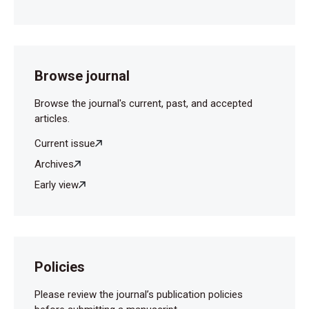
Browse journal
Browse the journal's current, past, and accepted
articles.
Current issue
Archives
Early view
Policies
Please review the journal’s publication policies