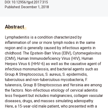
DOI: 10.12956/tjpd.2017.315
Published:
December 1, 2018
Abstract
Lymphadenitis is a condition characterized by
inflammation of one or more lymph nodes in the same
region and is generally caused by infectious agents in
childhood. The Epstein-Barr Virus (EBV), Cytomegalovirus
(CMV), Human Immunodeficiency Virus (HIV), Human
Herpes Virus 6 (HHV-6) as well as the causative agent of
infectious mononucleosis, and bacterial agents such as
Group A Streptococcus, S. aureus, S. epidermidis,
tuberculous and non-tuberculous mycobacteria, F.
tularensis, Group B Streptococcus and Yersinia are among
the factors. Non-infectious etiology of cervical adenitis
less frequent but includes malignancies, collagen vascular
diseases, drugs, and masses simulating adenopathy.
Here, a 15-year-old male patient, who presented with a