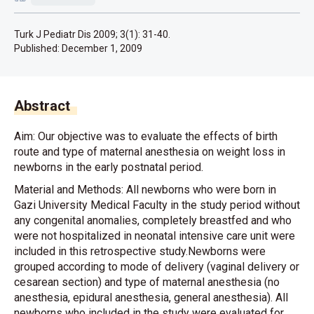
Turk J Pediatr Dis 2009; 3(1): 31-40.
Published:
December 1, 2009
Abstract
Aim: Our objective was to evaluate the effects of birth
route and type of maternal anesthesia on weight loss in
newborns in the early postnatal period.
Material and Methods: All newborns who were born in
Gazi University Medical Faculty in the study period without
any congenital anomalies, completely breastfed and who
were not hospitalized in neonatal intensive care unit were
included in this retrospective study.Newborns were
grouped according to mode of delivery (vaginal delivery or
cesarean section) and type of maternal anesthesia (no
anesthesia, epidural anesthesia, general anesthesia). All
newborns who included in the study were evaluated for