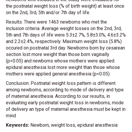
the postnatal weight loss (% of birth weight) at least once
on the 2nd, 3rd, 5th and/or 7th day of life.
Results: There were 1463 newborns who met the
inclusion criteria. Average weight losses on the 2nd, 3rd,
5th and 7th days of life were 5.3±2.7%, 5.8±3.0%, 4.6±3.2%
and 2.2±2.4%, respectively. Maximum weight loss (5.8%)
occured on postnatal 3rd day. Newborns born by cesarean
section lost more weight than those born vaginally
(p<0.05) and newborns whose mothers were applied
epidural anesthesia lost more weight than those whose
mothers were applied general anesthesia (p<0.05).
Conclusion: Postnatal weight loss pattern is different
among newborns, according to mode of delivery and type
of maternal anesthesia. According to our results, in
evaluating early postnatal weight loss in newborns, mode
of delivery an type of maternal anesthesia must be kept in
mind
Keywords:
Newborn, weight loss, epidural anesthesia