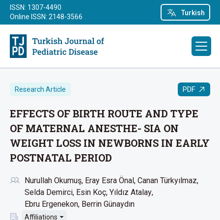
ISSN: 1307-4490
Turkish
Online ISSN: 2148-3566
PDF
Research Article
EFFECTS OF BIRTH ROUTE AND TYPE
OF MATERNAL ANESTHE- SIA ON
WEIGHT LOSS IN NEWBORNS IN EARLY
POSTNATAL PERIOD
Nurullah Okumuş
Eray Esra Önal
Canan Türkyılmaz
Selda Demirci
Esin Koç
Yıldız Atalay
Ebru Ergenekon
Berrin Günaydın
Affiliations