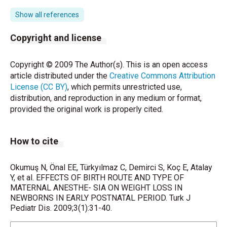
Rout CC, Rocke DA. Prevention of hypotension
Show all references
following spinal anesthesia for cesarian section. Int
Anesthesiol Clin 1994;32:117- 135.
Copyright and license
Riley ET, Cohen SE, Rubenstein AJ, Flanagan B.
Copyright © 2009 The Author(s). This is an open access
Prevention of hypotension after spinal anesthesia
article distributed under the
Creative Commons Attribution
for cesarian section: six per- cent hetastarch versus
License (CC BY)
, which permits unrestricted use,
lactated ringers solution. Anesth Analg 1995;81:838-
distribution, and reproduction in any medium or format,
842.
provided the original work is properly cited.
Avoa A, Fischer P. The influence of perinatal
instruction about breastfeeding on neonatal weight
How to cite
loss. Pediatrics 1990;86:313- 315.
Rodriguez G, Ventura P, Samper MP, Moreno L, Sarria
Okumuş N, Önal EE, Türkyılmaz C, Demirci S, Koç E, Atalay
A, Perez- Gonzalez JM. Changes in body
Y, et al. EFFECTS OF BIRTH ROUTE AND TYPE OF
MATERNAL ANESTHE- SIA ON WEIGHT LOSS IN
composition during the initial ho- urs of life in
NEWBORNS IN EARLY POSTNATAL PERIOD. Turk J
breast-fed healthy term newborns. Biol Neonate
Pediatr Dis. 2009;3(1):31-40.
2000;77:12-16.