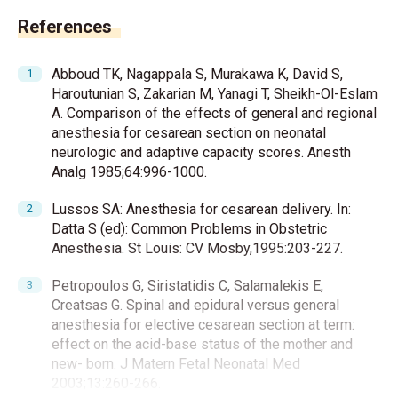
References
Abboud TK, Nagappala S, Murakawa K, David S,
Haroutunian S, Zakarian M, Yanagi T, Sheikh-Ol-Eslam
A. Comparison of the effects of general and regional
anesthesia for cesarean section on neonatal
neurologic and adaptive capacity scores. Anesth
Analg 1985;64:996-1000.
Lussos SA: Anesthesia for cesarean delivery. In:
Datta S (ed): Common Problems in Obstetric
Anesthesia. St Louis: CV Mosby,1995:203-227.
Petropoulos G, Siristatidis C, Salamalekis E,
Creatsas G. Spinal and epidural versus general
anesthesia for elective cesarean section at term:
effect on the acid-base status of the mother and
new- born. J Matern Fetal Neonatal Med
2003;13:260-266.