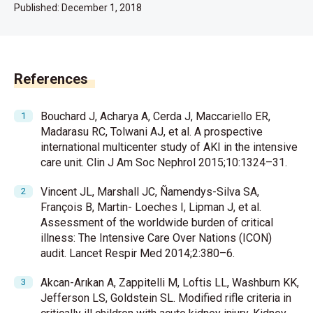
Published:
December 1, 2018
References
Bouchard J, Acharya A, Cerda J, Maccariello ER,
Madarasu RC, Tolwani AJ, et al. A prospective
international multicenter study of AKI in the intensive
care unit. Clin J Am Soc Nephrol 2015;10:1324–31.
Vincent JL, Marshall JC, Ñamendys-Silva SA,
François B, Martin- Loeches I, Lipman J, et al.
Assessment of the worldwide burden of critical
illness: The Intensive Care Over Nations (ICON)
audit. Lancet Respir Med 2014;2:380–6.
Akcan-Arıkan A, Zappitelli M, Loftis LL, Washburn KK,
Jefferson LS, Goldstein SL. Modified rifle criteria in