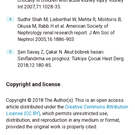
critically ill children with acute kidney injury. Kidney
Int 2007;71:1028-35.
Sudhir Shah M, Lieberthal W, Mehta R, Molitoris B,
Okusa M, Rabb H et al. American Society of
Nephrology renal research report. J Am Soc of
Nephrol 2005;16:1886-903.
Şen Savaş Z, Çakar N. Akut böbrek hasarı:
Sınıflandırma ve prognoz. Türkiye Çocuk Hast Derg
2018;12:180-85.
Copyright and license
Copyright © 2018 The Author(s). This is an open access
article distributed under the
Creative Commons Attribution
License (CC BY)
, which permits unrestricted use,
distribution, and reproduction in any medium or format,
provided the original work is properly cited.