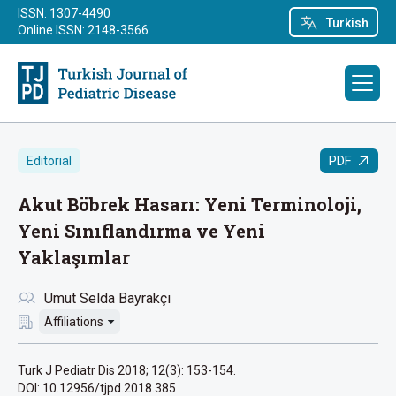
ISSN: 1307-4490
Turkish
Online ISSN: 2148-3566
PDF
Editorial
Akut Böbrek Hasarı: Yeni Terminoloji,
Yeni Sınıflandırma ve Yeni
Yaklaşımlar
Umut Selda Bayrakçı
Affiliations
Turk J Pediatr Dis 2018; 12(3): 153-154.
DOI: 10.12956/tjpd.2018.385