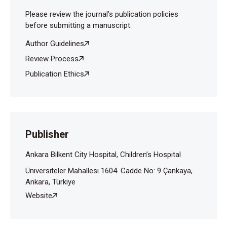
Please review the journal’s publication policies
before submitting a manuscript.
Author Guidelines
Review Process
Publication Ethics
Publisher
Ankara Bilkent City Hospital, Children’s Hospital
Üniversiteler Mahallesi 1604. Cadde No: 9 Çankaya,
Ankara, Türkiye
Website