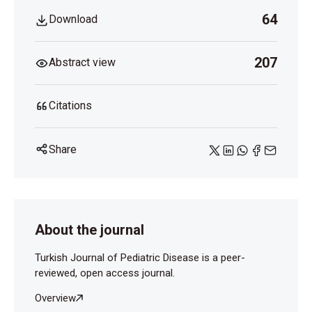
64
Download
207
Abstract view
Citations
Share
About the journal
Turkish Journal of Pediatric Disease is a peer-
reviewed, open access journal.
Overview