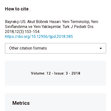
How to cite
Bayrakçı US. Akut Böbrek Hasarı: Yeni Terminoloji, Yeni
Sınıflandırma ve Yeni Yaklaşımlar. Turk J Pediatr Dis.
2018;12(3):153-154.
https://doi.org/10.12956/tjpd.2018.385
Other citation formats
Volume: 12 - Issue: 3 - 2018
Metrics