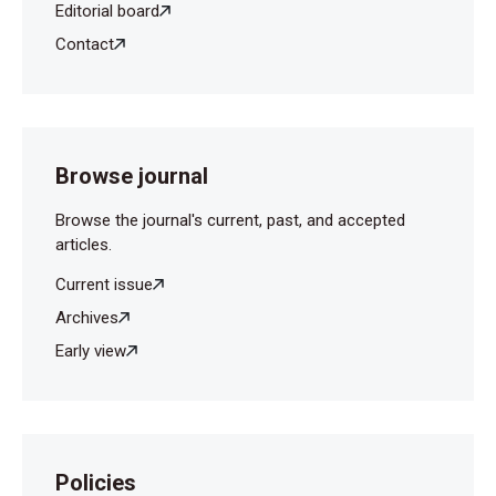
Editorial board
Contact
Browse journal
Browse the journal's current, past, and accepted
articles.
Current issue
Archives
Early view
Policies