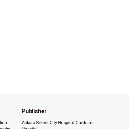
Publisher
tion
Ankara Bilkent City Hospital, Children’s