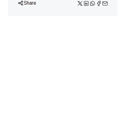
Share