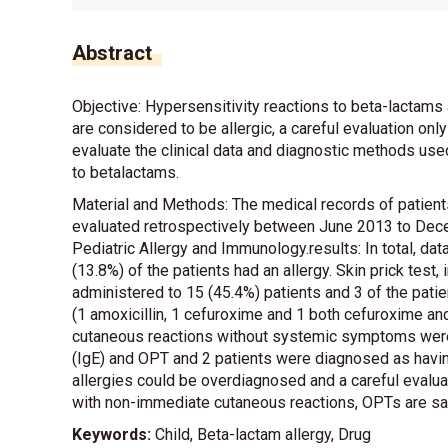
Abstract
Objective: Hypersensitivity reactions to beta-lactams 
are considered to be allergic, a careful evaluation on
evaluate the clinical data and diagnostic methods used 
to betalactams.
Material and Methods: The medical records of patient
evaluated retrospectively between June 2013 to Dece
Pediatric Allergy and Immunology.results: In total, da
(13.8%) of the patients had an allergy. Skin prick test
administered to 15 (45.4%) patients and 3 of the pati
(1 amoxicillin, 1 cefuroxime and 1 both cefuroxime and
cutaneous reactions without systemic symptoms were 
(IgE) and OPT and 2 patients were diagnosed as having
allergies could be overdiagnosed and a careful evalua
with non-immediate cutaneous reactions, OPTs are sa
Keywords:
Child, Beta-lactam allergy, Drug