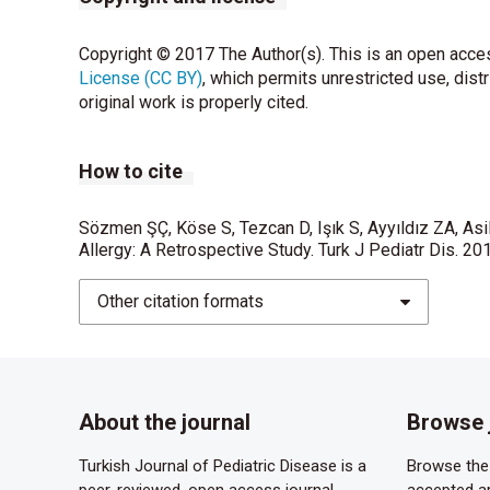
Copyright © 2017 The Author(s). This is an open acces
License (CC BY)
, which permits unrestricted use, dist
original work is properly cited.
How to cite
Sözmen ŞÇ, Köse S, Tezcan D, Işık S, Ayyıldız ZA, Asi
Allergy: A Retrospective Study. Turk J Pediatr Dis. 20
Other citation formats
About the journal
Browse 
Turkish Journal of Pediatric Disease is a
Browse the 