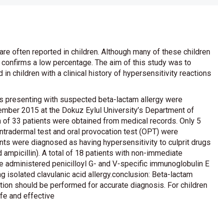
are often reported in children. Although many of these children
ly confirms a low percentage. The aim of this study was to
in children with a clinical history of hypersensitivity reactions
s presenting with suspected beta-lactam allergy were
mber 2015 at the Dokuz Eylul University’s Department of
ta of 33 patients were obtained from medical records. Only 5
, intradermal test and oral provocation test (OPT) were
ents were diagnosed as having hypersensitivity to culprit drugs
 ampicillin). A total of 18 patients with non-immediate
administered penicilloyl G- and V-specific immunoglobulin E
 isolated clavulanic acid allergy.conclusion: Beta-lactam
tion should be performed for accurate diagnosis. For children
fe and effective