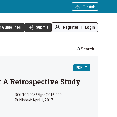
Turkish
Register
|
Login
r Guidelines
Submit
Search
PDF
: A Retrospective Study
DOI: 10.12956/tjpd.2016.229
Published:
April 1, 2017