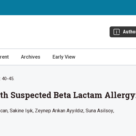
Autho
rent
Archives
Early View
: 40-45.
th Suspected Beta Lactam Allergy
zcan
Sakine Işık
Zeynep Arıkan Ayyıldız
Suna Asilsoy