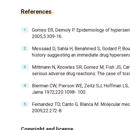
References
Gomes ER, Demoly P. Epidemiology of hypersensit
2005;5:309-16.
Messaad D, Sahla H, Benahmed S, Godard P, Bousq
history suggesting an immediate drug hypersensi
Mittmann N, Knowles SR, Gomez M, Fish JS, Carto
serious adverse drug reactions: The case of tox
Bierman CW, Pierson WE, Zeitz SJ, Hoffman LS, V
Jama 1972;220:1098- 100.
Fernandez TD, Canto G, Blanca M. Molecular mec
2009;22:272-8.
Copyright and license