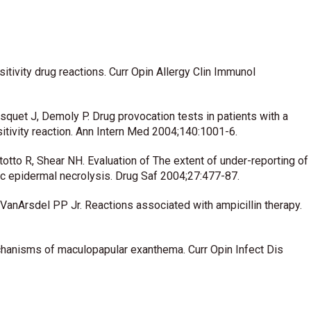
ivity drug reactions. Curr Opin Allergy Clin Immunol
uet J, Demoly P. Drug provocation tests in patients with a
tivity reaction. Ann Intern Med 2004;140:1001-6.
tto R, Shear NH. Evaluation of The extent of under-reporting of
ic epidermal necrolysis. Drug Saf 2004;27:477-87.
anArsdel PP Jr. Reactions associated with ampicillin therapy.
hanisms of maculopapular exanthema. Curr Opin Infect Dis