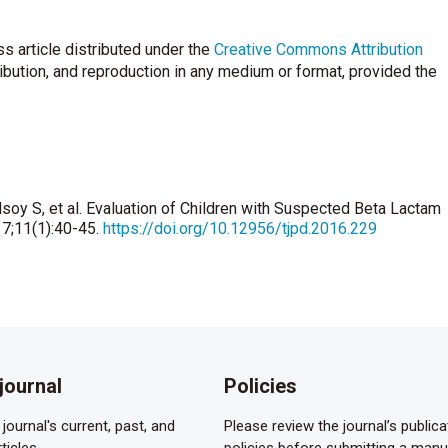
s article distributed under the
Creative Commons Attribution
ribution, and reproduction in any medium or format, provided the
lsoy S, et al. Evaluation of Children with Suspected Beta Lactam
17;11(1):40-45.
https://doi.org/10.12956/tjpd.2016.229
journal
Policies
journal's current, past, and
Please review the journal’s publica