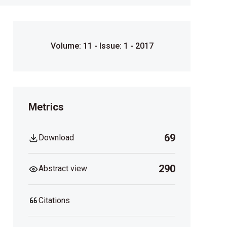
Volume: 11 - Issue: 1 - 2017
Metrics
69
Download
290
Abstract view
Citations