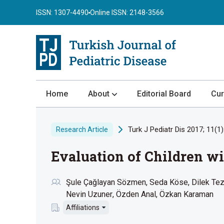
ISSN: 1307-4490
Online ISSN: 2148-3566
Home
About
Editorial Board
Cur
About the Journal
Turk J Pediatr Dis 2017; 11(1)
Research Article
Author Guidelines
Evaluation of Children wi
Review Process
Publication Ethics
Şule Çağlayan Sözmen
Seda Köse
Dilek Te
Submission
Nevin Uzuner
Özden Anal
Özkan Karaman
Privacy Statement
Affiliations