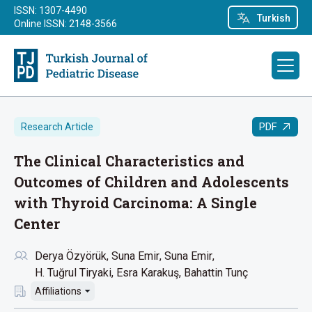
ISSN: 1307-4490
Turkish
Online ISSN: 2148-3566
PDF
Research Article
The Clinical Characteristics and
Outcomes of Children and Adolescents
with Thyroid Carcinoma: A Single
Center
Derya Özyörük
Suna Emir
Suna Emir
H. Tuğrul Tiryaki
Esra Karakuş
Bahattin Tunç
Affiliations