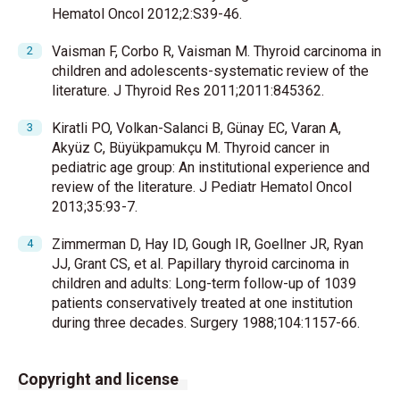
Hematol Oncol 2012;2:S39-46.
Vaisman F, Corbo R, Vaisman M. Thyroid carcinoma in
children and adolescents-systematic review of the
literature. J Thyroid Res 2011;2011:845362.
Kiratli PO, Volkan-Salanci B, Günay EC, Varan A,
Akyüz C, Büyükpamukçu M. Thyroid cancer in
pediatric age group: An institutional experience and
review of the literature. J Pediatr Hematol Oncol
2013;35:93-7.
Zimmerman D, Hay ID, Gough IR, Goellner JR, Ryan
JJ, Grant CS, et al. Papillary thyroid carcinoma in
children and adults: Long-term follow-up of 1039
patients conservatively treated at one institution
during three decades. Surgery 1988;104:1157-66.
Copyright and license