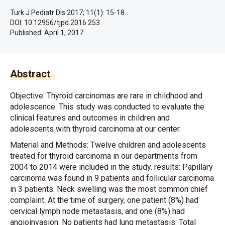
Turk J Pediatr Dis 2017; 11(1): 15-18.
DOI: 10.12956/tjpd.2016.253
Published:
April 1, 2017
Abstract
Objective: Thyroid carcinomas are rare in childhood and
adolescence. This study was conducted to evaluate the
clinical features and outcomes in children and
adolescents with thyroid carcinoma at our center.
Material and Methods: Twelve children and adolescents
treated for thyroid carcinoma in our departments from
2004 to 2014 were included in the study. results: Papillary
carcinoma was found in 9 patients and follicular carcinoma
in 3 patients. Neck swelling was the most common chief
complaint. At the time of surgery, one patient (8%) had
cervical lymph node metastasis, and one (8%) had
angioinvasion. No patients had lung metastasis. Total