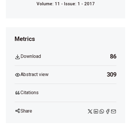
Volume: 11 - Issue: 1 - 2017
Metrics
86
Download
309
Abstract view
Citations
Share