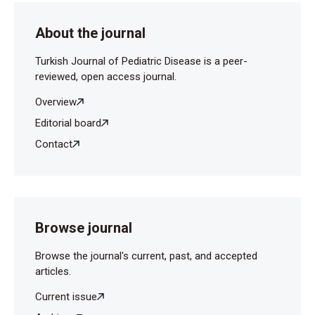
About the journal
Turkish Journal of Pediatric Disease is a peer-
reviewed, open access journal.
Overview
Editorial board
Contact
Browse journal
Browse the journal's current, past, and accepted
articles.
Current issue