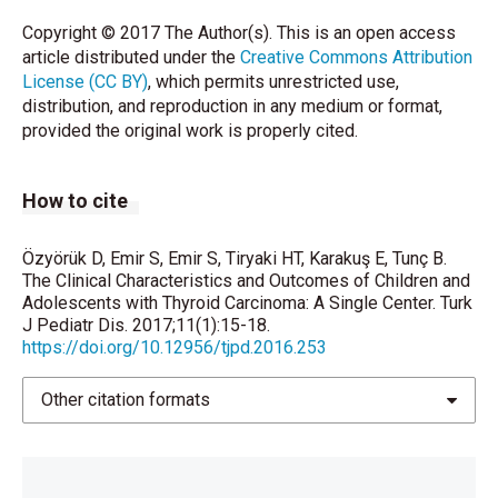
Copyright © 2017 The Author(s). This is an open access
article distributed under the
Creative Commons Attribution
License (CC BY)
, which permits unrestricted use,
distribution, and reproduction in any medium or format,
provided the original work is properly cited.
How to cite
Özyörük D, Emir S, Emir S, Tiryaki HT, Karakuş E, Tunç B.
The Clinical Characteristics and Outcomes of Children and
Adolescents with Thyroid Carcinoma: A Single Center. Turk
J Pediatr Dis. 2017;11(1):15-18.
https://doi.org/10.12956/tjpd.2016.253
Other citation formats