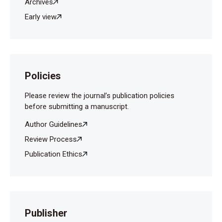
Archives
Early view
Policies
Please review the journal’s publication policies
before submitting a manuscript.
Author Guidelines
Review Process
Publication Ethics
Publisher