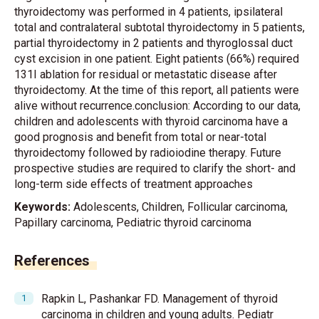
thyroidectomy was performed in 4 patients, ipsilateral
total and contralateral subtotal thyroidectomy in 5 patients,
partial thyroidectomy in 2 patients and thyroglossal duct
cyst excision in one patient. Eight patients (66%) required
131I ablation for residual or metastatic disease after
thyroidectomy. At the time of this report, all patients were
alive without recurrence.conclusion: According to our data,
children and adolescents with thyroid carcinoma have a
good prognosis and benefit from total or near-total
thyroidectomy followed by radioiodine therapy. Future
prospective studies are required to clarify the short- and
long-term side effects of treatment approaches
Keywords:
Adolescents, Children, Follicular carcinoma,
Papillary carcinoma, Pediatric thyroid carcinoma
References
Rapkin L, Pashankar FD. Management of thyroid
carcinoma in children and young adults. Pediatr