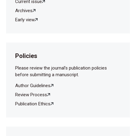
Current issue
Archives
Early view
Policies
Please review the journal’s publication policies
before submitting a manuscript.
Author Guidelines
Review Process
Publication Ethics