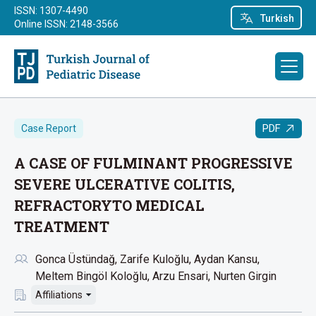
ISSN: 1307-4490
Turkish
Online ISSN: 2148-3566
PDF
Case Report
A CASE OF FULMINANT PROGRESSIVE
SEVERE ULCERATIVE COLITIS,
REFRACTORYTO MEDICAL
TREATMENT
Gonca Üstündağ
Zarife Kuloğlu
Aydan Kansu
Meltem Bingöl Koloğlu
Arzu Ensari
Nurten Girgin
Affiliations