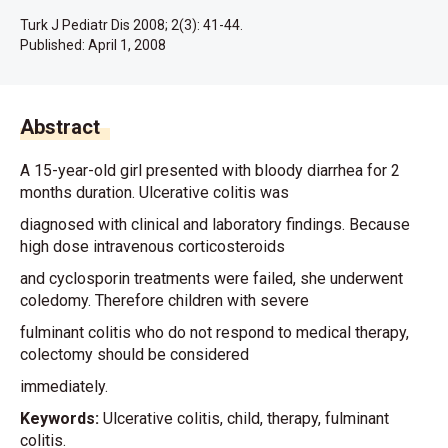
Turk J Pediatr Dis 2008; 2(3): 41-44.
Published:
April 1, 2008
Abstract
A 15-year-old girl presented with bloody diarrhea for 2
months duration. Ulcerative colitis was
diagnosed with clinical and laboratory findings. Because
high dose intravenous corticosteroids
and cyclosporin treatments were failed, she underwent
coledomy. Therefore children with severe
fulminant colitis who do not respond to medical therapy,
colectomy should be considered
immediately.
Keywords:
Ulcerative colitis, child, therapy, fulminant
colitis.