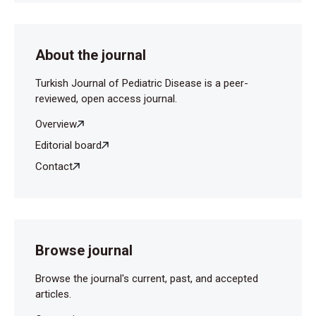
129:81-88.
About the journal
Turkish Journal of Pediatric Disease is a peer-
reviewed, open access journal.
Overview
Editorial board
Contact
Browse journal
Browse the journal's current, past, and accepted
articles.