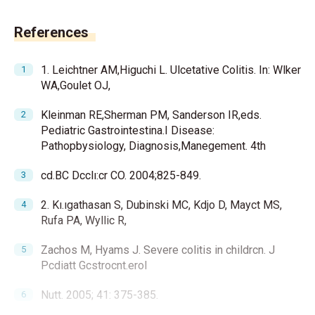
References
1. Leichtner AM,Higuchi L. Ulcetative Colitis. In: Wlker
WA,Goulet OJ,
Kleinman RE,Sherman PM, Sanderson IR,eds.
Pediatric Gastrointestina.I Disease:
Pathopbysiology, Diagnosis,Manegement. 4th
cd.BC Dcclı:cr CO. 2004;825-849.
2. Kı.ıgathasan S, Dubinski MC, Kdjo D, Mayct MS,
Rufa PA, Wyllic R,
Zachos M, Hyams J. Severe colitis in childrcn. J
Pcdiatt Gcstrocnt.erol
Nutt. 2005; 41: 375-385.