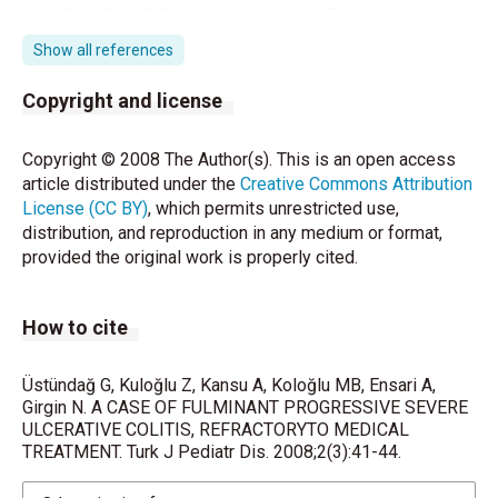
3. Cuff:ari C, Prcsent DH, Baylcss TM, Lichtcruıtein
GR. Opt:imizing
Show all references
therapy in patiets with pancolitis. Inflaınm Bowd Dis.
Copyright and license
2005;11:937-
946.
Copyright © 2008 The Author(s). This is an open access
article distributed under the
Creative Commons Attribution
4. RowcAF, WalkcrJH,KatpLC, Vasiliauskas EA, Plcvy
License (CC BY)
, which permits unrestricted use,
SE, Tatgan SR
distribution, and reproduction in any medium or format,
provided the original work is properly cited.
Facınrs pı:cdictive of rcsponse to cyclosporin
tcntment far seven;
How to cite
st.eroid-rcsistantulcerative colitis.Am J
Gasttoenterol. 2000;95:2000-
Üstündağ G, Kuloğlu Z, Kansu A, Koloğlu MB, Ensari A,
Girgin N. A CASE OF FULMINANT PROGRESSIVE SEVERE
2008.
ULCERATIVE COLITIS, REFRACTORYTO MEDICAL
TREATMENT. Turk J Pediatr Dis. 2008;2(3):41-44.
5. Gold DM,Levine JJ,Weinstein TA, Kesslet B, Pettei
MJ. Ptolonged