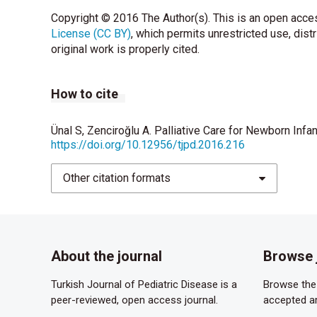
executive summary. J Palliat Med 2004;7:611-27
Copyright © 2016 The Author(s). This is an open acces
License (CC BY)
American Academy of Pediatrics, Committee on B
, which permits unrestricted use, dist
original work is properly cited.
children. Pediatrics 2000;106:351-7.
Borasio GD. Translating the World Health Organizati
How to cite
Support Care 2011;9:1-2.
Carter BS. Providing palliative care for newborn
Ünal S, Zenciroğlu A. Palliative Care for Newborn Infa
https://doi.org/10.12956/tjpd.2016.216
Romesberg TL. Building a case for neonatal pall
Other citation formats
Gale G, Brooks A. Implementing a palliative care
2006;6:37–53.
Carter BS, Hubble C, Weise KL. Palliative medicin
Psychiatr Clin N Am 2006;15:759–77.
About the journal
Browse 
Catlin A, Carter B. Creation of a neonatal end-of-
Turkish Journal of Pediatric Disease is a
Browse the 
peer-reviewed, open access journal.
accepted ar
National Association of Neonatal Nurses. Board o