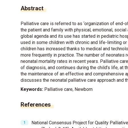
Abstract
Palliative care is referred to as ‘organization of end-o
the patient and family with physical, emotional, social 
global agenda and its use has started in pediatric hosp
used in some children with chronic and life-limiting or 
children has increased thanks to medical and technolo
more frequently in practice. The number of neonates r
neonatal mortality rates in recent years. Palliative car
of diagnosis, and continues during the child’s life, at
the maintenance of an effective and comprehensive ap
discusses the neonatal palliative care approach and 
Keywords:
Palliative care, Newborn
References
National Consensus Project for Quality Palliative 