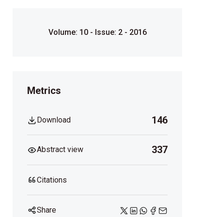
Volume: 10 - Issue: 2 - 2016
Metrics
146
Download
337
Abstract view
Citations
Share