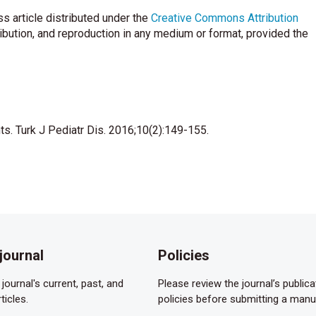
.
s article distributed under the
Creative Commons Attribution
ioethics and Committee on Hospital Care. Palliative care for
ribution, and reproduction in any medium or format, provided the
on definition of palliative care into scientific practice. Palliat
s. Pediatric Annals 2004;33:770–7.
nts. Turk J Pediatr Dis. 2016;10(2):149-155.
iative care. Neonatal Network 2007;26:111–5.
 program in a newborn intensive care unit. Adv Neonatal Care
e in neonatal and pediatric ıntensive care. Child Adolesc
journal
Policies
life palliative care protocol. J Perinatol 2002;22:184–95.
journal's current, past, and
Please review the journal’s publica
ticles.
policies before submitting a manu
f Directors. Position Statement. #3051. Palliative care for