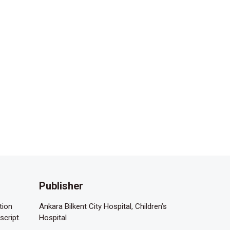
Publisher
tion
Ankara Bilkent City Hospital, Children’s
script.
Hospital