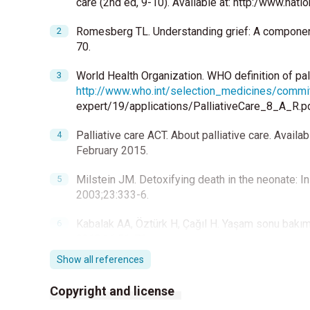
care (2nd ed, 9-10). Available at: http:/www.na
Romesberg TL. Understanding grief: A component 
70.
World Health Organization. WHO definition of palli
http://www.who.int/selection_medicines/commi
expert/19/applications/PalliativeCare_8_A_R.p
Palliative care ACT. About palliative care. Availa
February 2015.
Milstein JM. Detoxifying death in the neonate: In
2003;23:333-6.
Kabalak AA, Öztürk H, Çağıl H. Yaşam sonu bakım
2013;11:56-70.
Show all references
American Academy of Hospice and Palliative Med
Palliative Nurses Association; Last Acts Partner
Copyright and license
National Consensus Project for Quality Palliative 