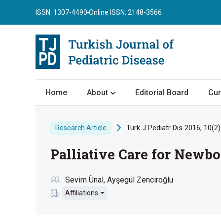
ISSN: 1307-4490
Online ISSN: 2148-3566
Home
About
Editorial Board
Cur
About the Journal
Turk J Pediatr Dis 2016; 10(2)
Research Article
Author Guidelines
Palliative Care for Newbo
Review Process
Publication Ethics
Sevim Ünal
Ayşegül Zenciroğlu
Submission
Affiliations
Privacy Statement