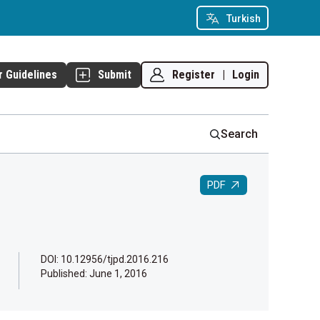
Turkish
Register
|
Login
r Guidelines
Submit
Search
PDF
DOI: 10.12956/tjpd.2016.216
Published:
June 1, 2016