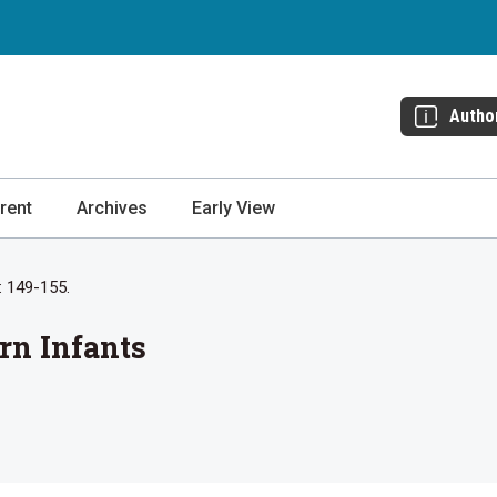
Autho
rent
Archives
Early View
: 149-155.
rn Infants