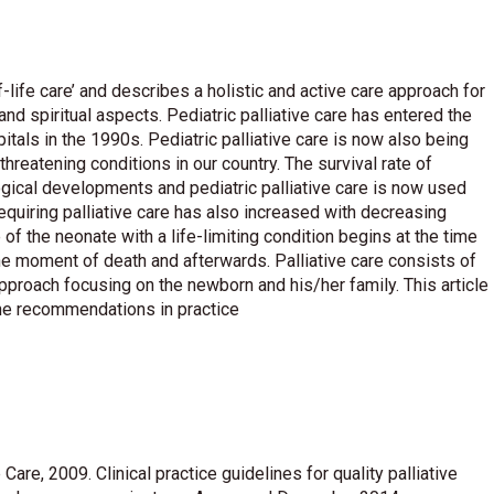
f-life care’ and describes a holistic and active care approach for
and spiritual aspects. Pediatric palliative care has entered the
itals in the 1990s. Pediatric palliative care is now also being
threatening conditions in our country. The survival rate of
gical developments and pediatric palliative care is now used
equiring palliative care has also increased with decreasing
e of the neonate with a life-limiting condition begins at the time
 the moment of death and afterwards. Palliative care consists of
proach focusing on the newborn and his/her family. This article
the recommendations in practice
Care, 2009. Clinical practice guidelines for quality palliative