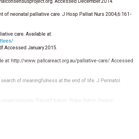
tionalconsensusproject.org. Accessed December.2014.
of neonatal palliative care. J Hosp Palliat Nurs 2004;6:161-
ative care. Available at:
ttees/
df.Accessed January.2015.
ble at: http://www. pallcareact.org.au/palliative-care/ Accessed
 search of meaningfulness at the end of life. J Perinatol
 organizasyonu. Palyatif bakım. Yoğun Bakım Dergisi
icine; Center to Advance Palliative Care; Hospice and
ship; National Hospice and Palliative Care Organization.
Care: Clinical Practice Guidelines for quality palliative care,