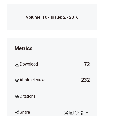
Volume: 10 - Issue: 2 - 2016
Metrics
72
Download
232
Abstract view
Citations
Share