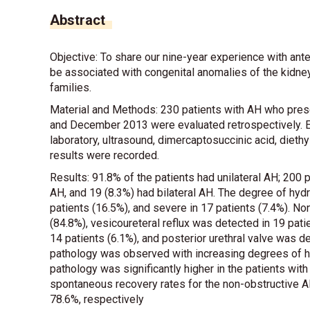
Abstract
Objective: To share our nine-year experience with ante
be associated with congenital anomalies of the kidney
families.
Material and Methods: 230 patients with AH who pres
and December 2013 were evaluated retrospectively. Ea
laboratory, ultrasound, dimercaptosuccinic acid, dieth
results were recorded.
Results: 91.8% of the patients had unilateral AH; 200 p
AH, and 19 (8.3%) had bilateral AH. The degree of hyd
patients (16.5%), and severe in 17 patients (7.4%). N
(84.8%), vesicoureteral reflux was detected in 19 patie
14 patients (6.1%), and posterior urethral valve was det
pathology was observed with increasing degrees of hyd
pathology was significantly higher in the patients wit
spontaneous recovery rates for the non-obstructive A
78.6%, respectively