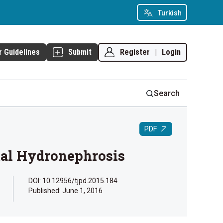
Turkish
Register
|
Login
r Guidelines
Submit
Search
PDF
tal Hydronephrosis
DOI: 10.12956/tjpd.2015.184
Published:
June 1, 2016