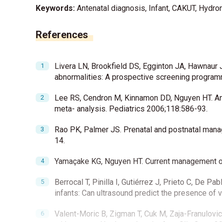
Keywords:
Antenatal diagnosis, Infant, CAKUT, Hydr
References
Livera LN, Brookfield DS, Egginton JA, Hawnaur J
abnormalities: A prospective screening progra
Lee RS, Cendron M, Kinnamon DD, Nguyen HT. Ant
meta- analysis. Pediatrics 2006;118:586-93.
Rao PK, Palmer JS. Prenatal and postnatal mana
14.
Yamaçake KG, Nguyen HT. Current management of
Berrocal T, Pinilla I, Gutiérrez J, Prieto C, De 
infants: Can ultrasound predict the presence of 
Valent-Moric B, Zigman T, Cuk M, Zaja-Franulovi