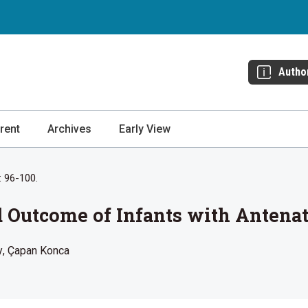
Autho
rent
Archives
Early View
: 96-100.
 Outcome of Infants with Antena
y
Çapan Konca