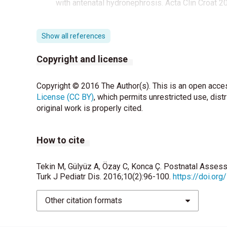
with antenatal hydronephrosis. Acta Clin Croat 2
Show all references
Copyright and license
Copyright © 2016 The Author(s). This is an open acces
License (CC BY)
, which permits unrestricted use, dist
original work is properly cited.
How to cite
Tekin M, Gülyüz A, Özay C, Konca Ç. Postnatal Asses
Turk J Pediatr Dis. 2016;10(2):96-100.
https://doi.or
Other citation formats