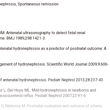
onephrosis, Spontaneous remission
M. Antenatal ultrasonography to detect fetal renal
mme. BMJ 1989;298:1421-3.
enatal hydronephrosis as a predictor of postnatal outcome: A
gement of hydronephrosis. Scientific World Journal 2009;9:606-
 antenatal hydronephrosis. Pediatr Nephrol 2013;28:237-43.
Pablo L, Del Hoyo ML. Mild hydronephrosis in newborns and
vesicoureteral reflux. Pediatr Nephrol 2007;22:91-6.
c O, Malenica M. Postnatal evaluation and outcome of infants