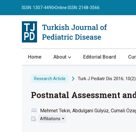
ISSN: 1307-4490
Online ISSN: 2148-3566
Home
About
Editorial Board
Cur
About the Journal
Turk J Pediatr Dis 2016; 10(2)
Research Article
Author Guidelines
Postnatal Assessment and
Review Process
Publication Ethics
Mehmet Tekin
Abdulgani Gülyüz
Cumali Öza
Submission
Affiliations
Privacy Statement