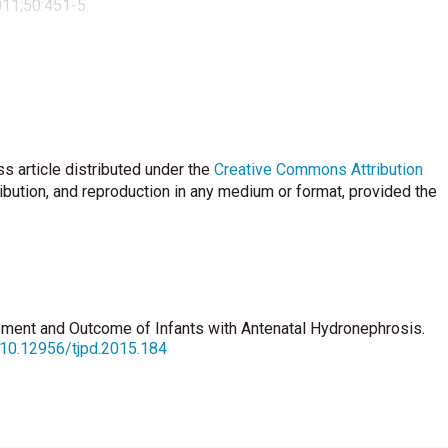
011;50:451-5.
s article distributed under the
Creative Commons Attribution
ribution, and reproduction in any medium or format, provided the
sment and Outcome of Infants with Antenatal Hydronephrosis.
g/10.12956/tjpd.2015.184