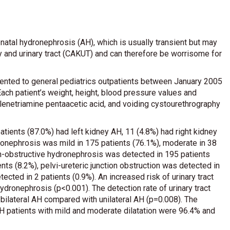
natal hydronephrosis (AH), which is usually transient but may
 and urinary tract (CAKUT) and can therefore be worrisome for
ented to general pediatrics outpatients between January 2005
ch patient’s weight, height, blood pressure values and
ylenetriamine pentaacetic acid, and voiding cystourethrography
atients (87.0%) had left kidney AH, 11 (4.8%) had right kidney
ronephrosis was mild in 175 patients (76.1%), moderate in 38
on-obstructive hydronephrosis was detected in 195 patients
nts (8.2%), pelvi-ureteric junction obstruction was detected in
ected in 2 patients (0.9%). An increased risk of urinary tract
ronephrosis (p<0.001). The detection rate of urinary tract
h bilateral AH compared with unilateral AH (p=0.008). The
H patients with mild and moderate dilatation were 96.4% and