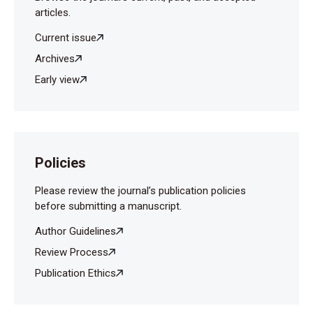
articles.
Current issue
Archives
Early view
Policies
Please review the journal’s publication policies
before submitting a manuscript.
Author Guidelines
Review Process
Publication Ethics