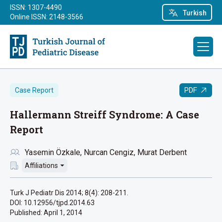
ISSN: 1307-4490
Turkish
Online ISSN: 2148-3566
PDF
Case Report
Hallermann Streiff Syndrome: A Case
Report
Yasemin Özkale
Nurcan Cengiz
Murat Derbent
Affiliations
Turk J Pediatr Dis 2014; 8(4): 208-211.
DOI: 10.12956/tjpd.2014.63
Published:
April 1, 2014