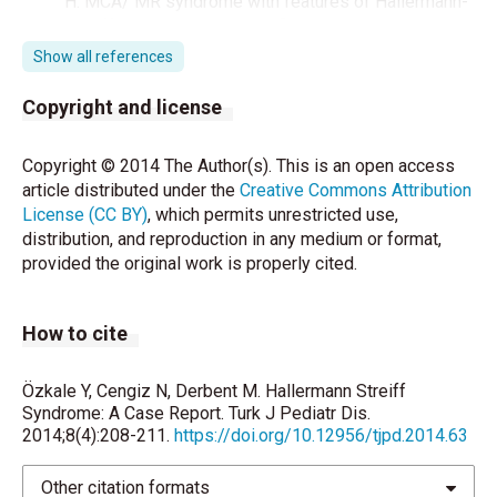
H. MCA/ MR syndrome with features of Hallermann-
Streiff syndrome and 4q defi ciency/14q duplication.
Clin Genet 1993;44:146-8.
Show all references
Jones KL. Smith’s ed. Recognizable patterns of
Copyright and license
human malforma- tion. 5th ed. Philadelphia: WB
Saunders Company,1997:110-1.
Copyright © 2014 The Author(s). This is an open access
article distributed under the
Creative Commons Attribution
Leung AK. Natal teeth. Arch Dis Child 1986;140:249-
License (CC BY)
, which permits unrestricted use,
51.
distribution, and reproduction in any medium or format,
provided the original work is properly cited.
Ertekin V, Selimoğlu MA, Selimoğlu E. Non-lethal
Hallermann- Streiff syndrome with bone fracture:
Report of a case. Ann Genet 2004;47:387-91.
How to cite
Cheng FK, Tham SL. Anaesthetic management of a
child with Hallermann Streiff Francois syndrome.
Özkale Y, Cengiz N, Derbent M. Hallermann Streiff
Pediatric Anaesth 2003;13:551-2.
Syndrome: A Case Report. Turk J Pediatr Dis.
2014;8(4):208-211.
https://doi.org/10.12956/tjpd.2014.63
Salbert BA, Stevens CA, Spence JE. Tracheomalacia
in Hallermann- Streiff syndrome. Am J Med Genet
Other citation formats