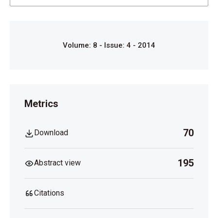
1991;41:521-23.
Robinow M. Respiratory obstruction and cor
pulmonale in the Hallermann-Streiff syndrome. Am J
Med Genet 1991;41:515-6.
Volume: 8 - Issue: 4 - 2014
David LR, Finlon M, Genecov D, Argenta LC.
Hallermann-Streiff syndrome: Experience with 15
patients and review of the literature. J Craniofac Surg
1999;10:160-8.
Metrics
Schanzlin DJ, Goldberg DB, Brown SI. Hallermann-
Streiff syndrome associated with sclerocornea,
70
Download
aniridia, and a chromosomal abnormality. Am J
Ophthalmol 1980;90:411-5.
195
Abstract view
Citations