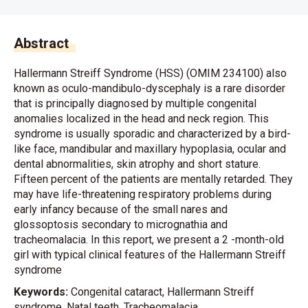
Abstract
Hallermann Streiff Syndrome (HSS) (OMIM 234100) also
known as oculo-mandibulo-dyscephaly is a rare disorder
that is principally diagnosed by multiple congenital
anomalies localized in the head and neck region. This
syndrome is usually sporadic and characterized by a bird-
like face, mandibular and maxillary hypoplasia, ocular and
dental abnormalities, skin atrophy and short stature.
Fifteen percent of the patients are mentally retarded. They
may have life-threatening respiratory problems during
early infancy because of the small nares and
glossoptosis secondary to micrognathia and
tracheomalacia. In this report, we present a 2 -month-old
girl with typical clinical features of the Hallermann Streiff
syndrome
Keywords:
Congenital cataract, Hallermann Streiff
syndrome, Natal teeth, Tracheomalacia