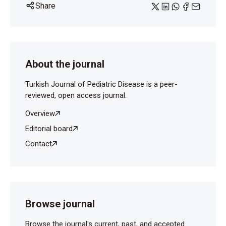
Share
About the journal
Turkish Journal of Pediatric Disease is a peer-
reviewed, open access journal.
Overview
Editorial board
Contact
Browse journal
Browse the journal's current, past, and accepted