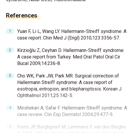
References
Yuan F, Li L, Wang LY. Hallermann-Streiff syndrome: A
case report. Chin Med J (Engl) 2010;123:3356-57.
Kirzioğlu Z, Ceyhan D. Hallermann-Streiff syndrome:
A case report from Turkey. Med Oral Patol Oral Cir
Bucal 2009;14:236-8.
Cho WK, Park JW, Park MR. Surgical correction of
Hallermann Streiff syndrome: A case report of
esotropia, entropion, and blepharoptosis. Korean J
Ophthalmol 2011;25:142-5.
Mirshekari A, Safar F. Hallermann-Streiff syndrome: A
case review. Clin Exp Dermatol 2004;29:477-9.
Fryns JP, Borghgraef M, Lemmens F, van den Berghe