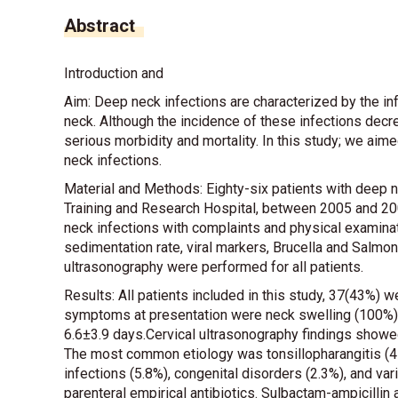
Abstract
Introduction and
Aim: Deep neck infections are characterized by the inf
neck. Although the incidence of these infections decre
serious morbidity and mortality. In this study; we a
neck infections.
Material and Methods: Eighty-six patients with deep n
Training and Research Hospital, between 2005 and 200
neck infections with complaints and physical examina
sedimentation rate, viral markers, Brucella and Salmone
ultrasonography were performed for all patients.
Results: All patients included in this study, 37(43%
symptoms at presentation were neck swelling (100%) 
6.6±3.9 days.Cervical ultrasonography findings showe
The most common etiology was tonsillopharangitis (4
infections (5.8%), congenital disorders (2.3%), and varic
parenteral empirical antibiotics. Sulbactam-ampicilli