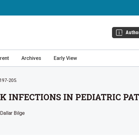
Autho
rent
Archives
Early View
 197-205.
K INFECTIONS IN PEDIATRIC PA
 Dallar Bilge