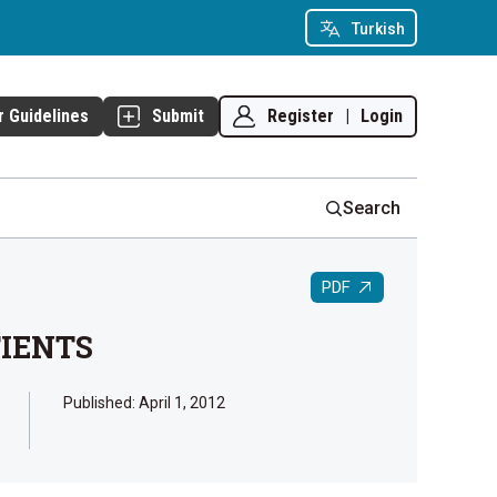
Turkish
Register
|
Login
r Guidelines
Submit
Search
PDF
TIENTS
Published:
April 1, 2012