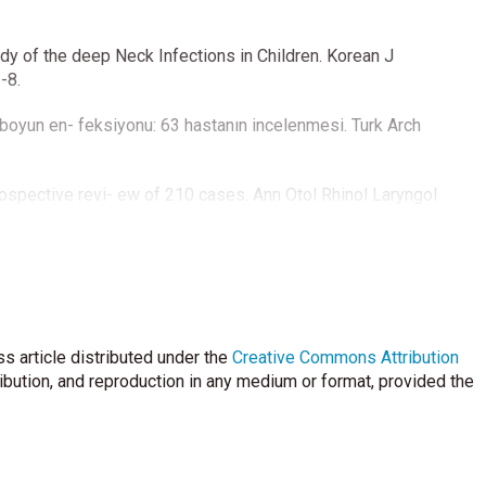
dy of the deep Neck Infections in Children. Korean J
-8.
boyun en- feksiyonu: 63 hastanın incelenmesi. Turk Arch
rospective revi- ew of 210 cases. Ann Otol Rhinol Laryngol
 Ozen M. Acute neck infections in children. Turk J Pediatr
E, et al. Deep neck infections in children. J Pediatr Inf
s article distributed under the
Creative Commons Attribution
ribution, and reproduction in any medium or format, provided the
erized tomog- raphy in deep neck infections in the pediatric
ion, diagnosis, and management of deep-neck abscesses in