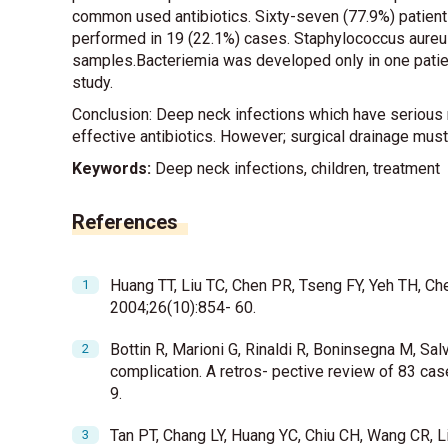
common used antibiotics. Sixty-seven (77.9%) patient
performed in 19 (22.1%) cases. Staphylococcus aureus
samples.Bacteriemia was developed only in one patien
study.
Conclusion: Deep neck infections which have serious m
effective antibiotics. However; surgical drainage mus
Keywords:
Deep neck infections, children, treatment
References
Huang TT, Liu TC, Chen PR, Tseng FY, Yeh TH, Ch
2004;26(10):854- 60.
Bottin R, Marioni G, Rinaldi R, Boninsegna M, Salv
complication. A retros- pective review of 83 ca
9.
Tan PT, Chang LY, Huang YC, Chiu CH, Wang CR, Li