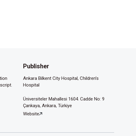
Publisher
tion
Ankara Bilkent City Hospital, Children’s
script.
Hospital
Üniversiteler Mahallesi 1604. Cadde No: 9
Çankaya, Ankara, Türkiye
Website