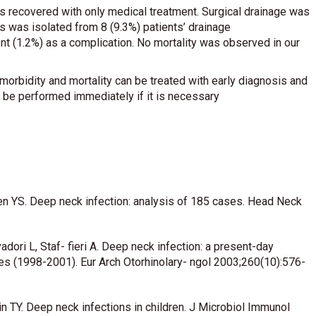
s recovered with only medical treatment. Surgical drainage was
 was isolated from 8 (9.3%) patients’ drainage
t (1.2%) as a complication. No mortality was observed in our
orbidity and mortality can be treated with early diagnosis and
t be performed immediately if it is necessary
en YS. Deep neck infection: analysis of 185 cases. Head Neck
adori L, Staf- fieri A. Deep neck infection: a present-day
ses (1998-2001). Eur Arch Otorhinolary- ngol 2003;260(10):576-
n TY. Deep neck infections in children. J Microbiol Immunol