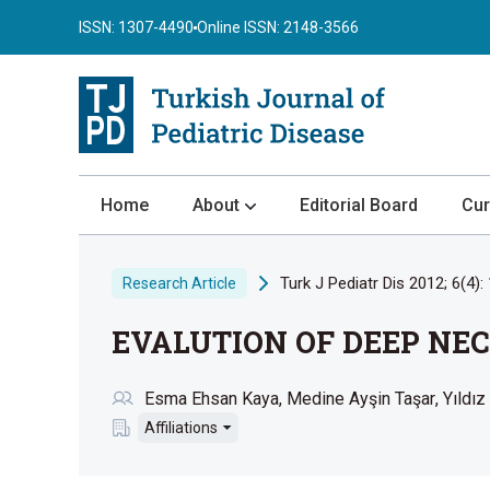
ISSN: 1307-4490
Online ISSN: 2148-3566
Home
About
Editorial Board
Cur
About the Journal
Turk J Pediatr Dis 2012; 6(4):
Research Article
Author Guidelines
EVALUTION OF DEEP NEC
Review Process
Publication Ethics
Esma Ehsan Kaya
Medine Ayşin Taşar
Yıldız
Submission
Affiliations
Privacy Statement