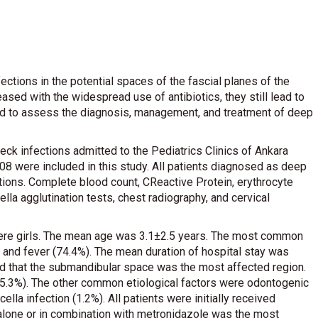
ections in the potential spaces of the fascial planes of the
ased with the widespread use of antibiotics, they still lead to
imed to assess the diagnosis, management, and treatment of deep
eck infections admitted to the Pediatrics Clinics of Ankara
8 were included in this study. All patients diagnosed as deep
tions. Complete blood count, CReactive Protein, erythrocyte
lla agglutination tests, chest radiography, and cervical
) were girls. The mean age was 3.1±2.5 years. The most common
and fever (74.4%). The mean duration of hospital stay was
d that the submandibular space was the most affected region.
5.3%). The other common etiological factors were odontogenic
ella infection (1.2%). All patients were initially received
n alone or in combination with metronidazole was the most