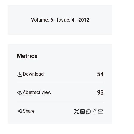
Volume: 6 - Issue: 4 - 2012
Metrics
54
Download
93
Abstract view
Share