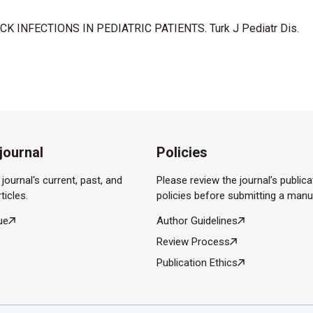
;128(12):1361-4.
CK INFECTIONS IN PEDIATRIC PATIENTS. Turk J Pediatr Dis.
y pseudoaneurysm with life-threatening epistaxis as a
diatr Emerg Care 2011;27(5):422-4.
hoi S, Pena M. Complications in pediatric deep neck space
4(4):592-5.
pace infections. Otolaryngol Head Neck Surg 2006;135(6):889-3.
journal
Policies
Madjarov J, Marinov M, et al. Anaerobic bacteria in 118 patients
e University Hospital of Maxillofacial Surgery, Sofia, Bulgaria.
journal's current, past, and
Please review the journal’s publica
ticles.
policies before submitting a manu
 complica- ted. deep neck infection: an analysis of 158 cases.
ue
Author Guidelines
Review Process
rı: 50 Vakanın Sonuçları. Erciyes Tıp Dergisi 2006;28(4):211-5.
Publication Ethics
 MY. Children’s deep neck infections in central Taiwan. Acta