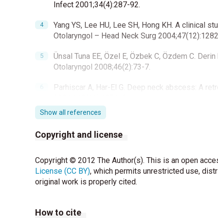
Infect 2001;34(4):287-92.
Yang YS, Lee HU, Lee SH, Hong KH. A clinical stu
Otolaryngol – Head Neck Surg 2004;47(12):1282
Ünsal Tuna EE, Özel E, Özbek C, Özdem C. Derin 
Otolaryngol 2008;46(2):73-7.
Parhiscar A, Har-El G. Deep neck abscess: A ret
2001;110(11):1051-4.
Show all references
Cengiz AB, Kara A, Kanra G, Seçmeer G, Ceyhan M,
2004;46(2):153-8.
Copyright and license
Belet N, Tapısız A, Uçar Y, Çiftçi E, Fitöz S, İnce 
Copyright © 2012 The Author(s). This is an open acces
2007;1(2):58-62.
License (CC BY)
, which permits unrestricted use, dist
Vural C, Gungor A, Comerci S. Accuracy of comput
original work is properly cited.
population. Am J Otolaryngol 2003;24(3):143-8.
How to cite
Cmejrek RC, Coticchia JM, Arnold JE. Presentat