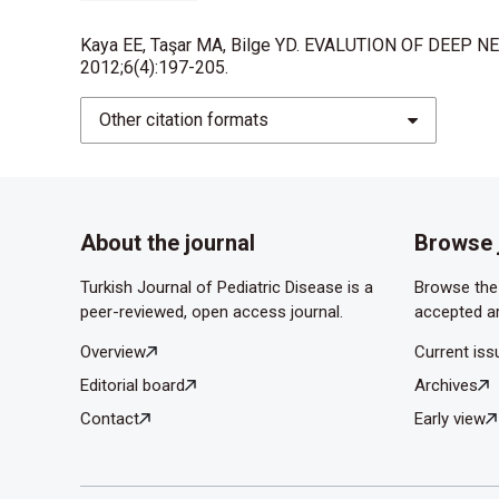
infants. Arch Otolary- ngol Head Neck Surg 2002
Kaya EE, Taşar MA, Bilge YD. EVALUTION OF DEEP NE
da Silva PS, Waisberg DR. Internal carotid arter
2012;6(4):197-205.
complication of deep neck spa- ce infection. Pe
Other citation formats
Baldassari CM, Howell R, Amorn M, Budacki R, C
abscesses. Otolaryngol Head Neck Surg 2011;14
Larawin V, Naipao J, Dubey SP. Head and neck s
About the journal
Browse 
Boyanova L, Kolarov R, Gergova G, Deliverska E, 
with deep- space head and neck infections from th
Turkish Journal of Pediatric Disease is a
Browse the 
J Med Microbiol 2006 ;55(pt 9):1285-9.
peer-reviewed, open access journal.
accepted ar
Lee JK, Kim HD, Lim SC. Predisposing factors of
Overview
Current iss
Yonsei Med J 2007;48(1):55-62.
Editorial board
Archives
Çağlı S,Yüce İ, Güney E. Derin Boyun Enfeksiyonla
Contact
Early view
Yen CW, Lin CY, Tsao LY, Yang SC, Chen HN, Chang
Paediatr Taiwan 2007;48(1):15-9.