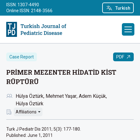
ISSN: 1307-4490
Turkish
Online ISSN: 2148-3566
PDF
Case Report
PRİMER MEZENTER HİDATİD KİST
RÜPTÜRÜ
Hülya Öztürk
Mehmet Yaşar
Adem Küçük
Hülya Öztürk
Affiliations
Turk J Pediatr Dis 2011; 5(3): 177-180.
Published:
June 1, 2011