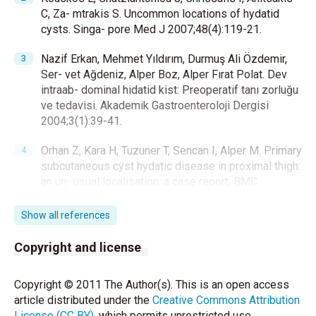
C, Za- mtrakis S. Uncommon locations of hydatid
cysts. Singa- pore Med J 2007;48(4):119-21.
Nazif Erkan, Mehmet Yıldırım, Durmuş Ali Özdemir,
Ser- vet Ağdeniz, Alper Boz, Alper Fırat Polat. Dev
intraab- dominal hidatid kist: Preoperatif tanı zorluğu
ve tedavisi. Akademik Gastroenteroloji Dergisi
2004;3(1):39-41.
Orhan Z, Kara H, Tuzuner T, Sencan I, Alper M. Primary
subcutaneous cyst hydatic disease in proximal thigh:
an un- usual localisation: a case report. BMC
Musculoskelet Dis- ord 2003;4:25.
Show all references
Yuksel BC, Ozel H, Akin T, Avsar FM, Hengirmen S.
Pri- mary hydatid cyst of the breast with elevated CA
Copyright and license
19-9 level. Am J Trop Med Hyg 2005;73(2):368-70.
Copyright © 2011 The Author(s). This is an open access
Celebi S, Basaranoglu M, Karaaslan H, Demir A. A
article distributed under the
Creative Commons Attribution
splenic hydatid cyst case presented with lumbar
License (CC BY)
, which permits unrestricted use,