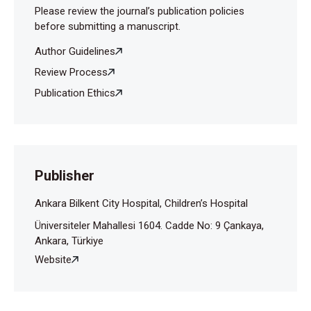
Please review the journal’s publication policies
before submitting a manuscript.
Author Guidelines
Review Process
Publication Ethics
Publisher
Ankara Bilkent City Hospital, Children’s Hospital
Üniversiteler Mahallesi 1604. Cadde No: 9 Çankaya,
Ankara, Türkiye
Website