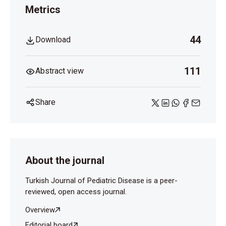
Dziri C. Hydatid disease-continuing serious public
Metrics
health problem. World J Surg 2001; 25(1):1-3.
Turdibaev MA, Nazarov KI, Maksudov AT. Rupture of
44
Download
an echinococcal cyst of the mesentery of the small
intes- tine simulating acute appendicitis. Vestn Khir
Im II Grek 1984;132(2):49.
111
Abstract view
Share
About the journal
Turkish Journal of Pediatric Disease is a peer-
reviewed, open access journal.
Overview
Editorial board