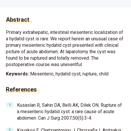
Abstract
Primary extrahepatic, intestinal mesenteric localization of
a hydatid cyst is rare. We report herein an unusual case of
primary mesenteric hydatid cyst presented with clinical
picture of acute abdomen. At laparotomy the cyst was
found to be ruptured and totally removed. The
postoperative course was uneventful
Keywords:
Mesenteric, hydatid cyst, rupture, child
References
Kusaslan R, Sahin DA, Belli AK, Dilek ON. Rupture of
a mesenteric hydatid cyst: a rare cause of acute
abdomen. Can J Surg 2007;50(5):3-4.
Kouskos E, Chatziantoniou J, Chrissafis I, Anitsakis