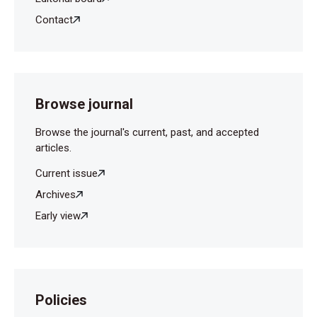
Contact
Browse journal
Browse the journal's current, past, and accepted
articles.
Current issue
Archives
Early view
Policies