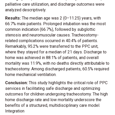
palliative care utilization, and discharge outcomes were
analyzed descriptively.
Results:
The median age was 2 (0–11.25) years, with
66.7% male patients. Prolonged intubation was the most
common indication (66.7%), followed by subglottic
stenosis and neuromuscular causes. Tracheostomy-
related complications occurred in 40.4% of patients.
Remarkably, 95.2% were transferred to the PPC unit,
where they stayed for a median of 21 days. Discharge to
home was achieved in 88.1% of patients, and overall
mortality was 11.9%, with no deaths directly attributable to
tracheostomy. Among discharged patients, 60.5% required
home mechanical ventilation.
Conclusion:
This study highlights the critical role of PPC
services in facilitating safe discharge and optimizing
outcomes for children undergoing tracheostomy. The high
home discharge rate and low mortality underscore the
benefits of a structured, multidisciplinary care model.
Integration