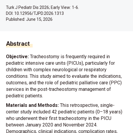
Turk J Pediatr Dis 2026; Early View: 1-6.
DOI: 10.12956/TJPD.2026.1313
Published:
June 15, 2026
Abstract
Objective:
Tracheostomy is frequently required in
pediatric intensive care units (PICUs), particularly for
children with complex neurological or respiratory
conditions. This study aimed to evaluate the indications,
outcomes, and the role of pediatric palliative care (PPC)
services in the post-tracheostomy management of
pediatric patients.
Materials and Methods:
This retrospective, single-
center study included 42 pediatric patients (0–18 years)
who underwent their first tracheostomy in the PICU
between January 2020 and November 2024.
Demographics, clinical indications, complication rates,