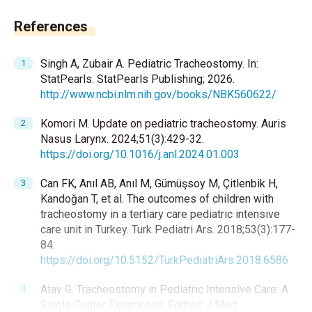
References
Singh A, Zubair A. Pediatric Tracheostomy. In:
StatPearls. StatPearls Publishing; 2026.
http://www.ncbi.nlm.nih.gov/books/NBK560622/
Komori M. Update on pediatric tracheostomy. Auris
Nasus Larynx. 2024;51(3):429-32.
https://doi.org/10.1016/j.anl.2024.01.003
Can FK, Anıl AB, Anıl M, Gümüşsoy M, Çitlenbik H,
Kandoğan T, et al. The outcomes of children with
tracheostomy in a tertiary care pediatric intensive
care unit in Turkey. Turk Pediatri Ars. 2018;53(3):177-
84.
https://doi.org/10.5152/TurkPediatriArs.2018.6586
Atay G. Tracheostomy in Pediatric Intensive Care: A
Single Center Experience. Forbes J Med.