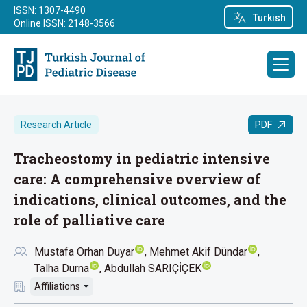
ISSN: 1307-4490
Turkish
Online ISSN: 2148-3566
PDF
Research Article
Tracheostomy in pediatric intensive
care: A comprehensive overview of
indications, clinical outcomes, and the
role of palliative care
Mustafa Orhan Duyar
Mehmet Akif Dündar
Talha Durna
Abdullah SARIÇİÇEK
Affiliations