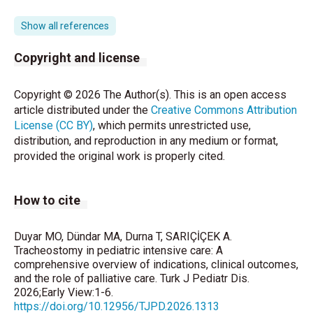
2021;2(3):150-3.
https://doi.org/10.4274/forbes.galenos.2021.29491
Show all references
Jain MK, Patnaik S, Sahoo B, Mishra R, Behera JR.
Copyright and license
Tracheostomy in Pediatric Intensive Care Unit:
Experience from Eastern India. Indian J Pediatr.
Copyright © 2026 The Author(s). This is an open access
2021;88(5):445-9.
https://doi.org/10.1007/s12098-
article distributed under the
Creative Commons Attribution
020-03514-6
License (CC BY)
, which permits unrestricted use,
distribution, and reproduction in any medium or format,
Pérez-Ruiz E, Caro P, Pérez-Frías J, et al. Paediatric
provided the original work is properly cited.
patients with a tracheostomy: a multicentre
epidemiological study. Eur Respir J.
2012;40(6):1502-7.
How to cite
https://doi.org/10.1183/09031936.00164611
Berry JG, Graham DA, Graham RJ, et al. Predictors of
Duyar MO, Dündar MA, Durna T, SARIÇİÇEK A.
Clinical Outcomes and Hospital Resource Use of
Tracheostomy in pediatric intensive care: A
comprehensive overview of indications, clinical outcomes,
Children After Tracheotomy. Pediatrics.
and the role of palliative care. Turk J Pediatr Dis.
2009;124(2):563-72.
2026;Early View:1-6.
https://doi.org/10.1542/peds.2008-3491
https://doi.org/10.12956/TJPD.2026.1313