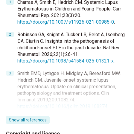
Charras A, Smith E, Hedrich CM. Systemic Lupus
Erythematosus in Children and Young People. Curr
Rheumatol Rep. 2021;23(3):20.
https://doi.org/10.1007/s11926-021-00985-0
.
Robinson GA, Knight A, Tucker LB, Belot A, Isenberg
DA, Ciurtin C. Insights into the pathogenesis of
childhood-onset SLE in the past decade. Nat Rev
Rheumatol. 2026;22(1):26-41.
https://doi.org/10.1038/s41584-025-01321-x
.
Smith EMD, Lythgoe H, Midgley A, Beresford MW,
Hedrich CM. Juvenile-onset systemic lupus
erythematosus: Update on clinical presentation,
pathophysiology and treatment options. Clin
Immunol. 2019;209:108274.
https://doi.org/10.1016/j.clim.2019.108274
.
Lythgoe H, Smith EMD, Killeen OG, et al. Prospective
Show all references
epidemiological study of juvenile-onset systemic
lupus erythematosus in the UK and Republic of
Copyright and license