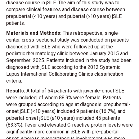
disease course in jSLE. The aim of this study was to
compare clinical features and disease course between
prepubertal (<10 years) and pubertal (≥10 years) jSLE
patients.
Materials and Methods:
This retrospective, single-
center, cross-sectional study was conducted on patients
diagnosed with jSLE who were followed up at the
pediatric rheumatology clinic between January 2015 and
September 2025. Patients included in the study had been
diagnosed with jSLE according to the 2012 Systemic
Lupus International Collaborating Clinics classification
criteria.
Results:
A total of 54 patients with juvenile-onset SLE
were included, of whom 88.9% were female. Patients
were grouped according to age at diagnosis: prepubertal-
onset jSLE (<10 years) included 9 patients (16.7%), and
pubertal-onset jSLE (≥10 years) included 45 patients
(83.3%). Fever and elevated C-reactive protein levels were
significantly more common in jSLE with pre-pubertal
onset, whereas mucocutaneous involvement was more