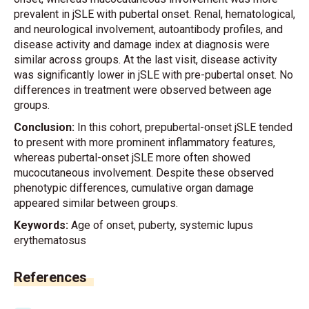
prevalent in jSLE with pubertal onset. Renal, hematological,
and neurological involvement, autoantibody profiles, and
disease activity and damage index at diagnosis were
similar across groups. At the last visit, disease activity
was significantly lower in jSLE with pre-pubertal onset. No
differences in treatment were observed between age
groups.
Conclusion:
In this cohort, prepubertal-onset jSLE tended
to present with more prominent inflammatory features,
whereas pubertal-onset jSLE more often showed
mucocutaneous involvement. Despite these observed
phenotypic differences, cumulative organ damage
appeared similar between groups.
Keywords:
Age of onset, puberty, systemic lupus
erythematosus
References