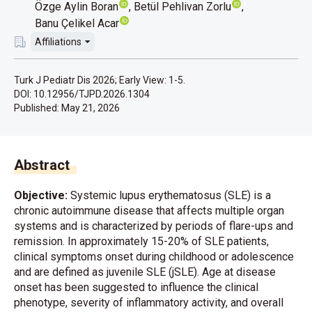
Özge Aylin Boran
Betül Pehlivan Zorlu
Banu Çelikel Acar
Affiliations
Turk J Pediatr Dis 2026; Early View: 1-5.
DOI: 10.12956/TJPD.2026.1304
Published:
May 21, 2026
Abstract
Objective:
Systemic lupus erythematosus (SLE) is a
chronic autoimmune disease that affects multiple organ
systems and is characterized by periods of flare-ups and
remission. In approximately 15-20% of SLE patients,
clinical symptoms onset during childhood or adolescence
and are defined as juvenile SLE (jSLE). Age at disease
onset has been suggested to influence the clinical
phenotype, severity of inflammatory activity, and overall