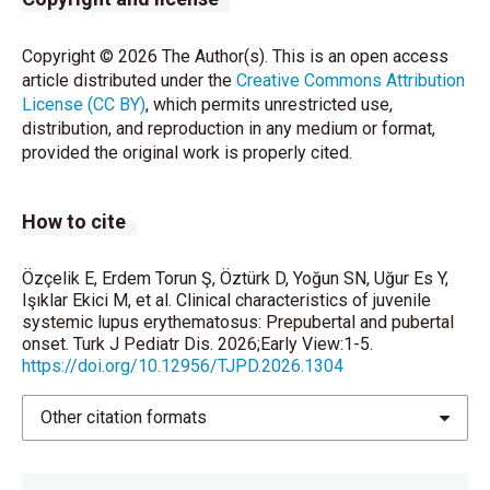
Ireland. Rheumatology (Oxford). 2022;61(10):4097-
4106.
Copyright © 2026 The Author(s). This is an open access
https://doi.org/10.1093/rheumatology/keac064
.
article distributed under the
Creative Commons Attribution
License (CC BY)
, which permits unrestricted use,
Kavrul Kayaalp G, Esencan D, Guliyeva V, et al.
distribution, and reproduction in any medium or format,
Childhood-onset systemic lupus erythematosus: A
provided the original work is properly cited.
descriptive and comparative study of clinical,
laboratory, and treatment characteristics in two
populations. Lupus. 2024;33(10):1130-1138.
How to cite
https://doi.org/10.1177/09612033241265975
.
Fonseca R, Aguiar F, Rodrigues M, Brito I. Clinical
Özçelik E, Erdem Torun Ş, Öztürk D, Yoğun SN, Uğur Es Y,
Işıklar Ekici M, et al. Clinical characteristics of juvenile
phenotype and outcome in lupus according to age: a
systemic lupus erythematosus: Prepubertal and pubertal
comparison between juvenile and adult onset.
onset. Turk J Pediatr Dis. 2026;Early View:1-5.
Reumatol Clin (Engl Ed). 2018;14(3):160-163.
https://doi.org/10.12956/TJPD.2026.1304
https://doi.org/10.1016/j.reuma.2016.10.011
.
Other citation formats
Nelson MC, Mosley C, Villacis-Nunez DS, Rouster-
Stevens K, Thakral A. Impact of follow-up adherence
on disease activity in childhood-onset systemic