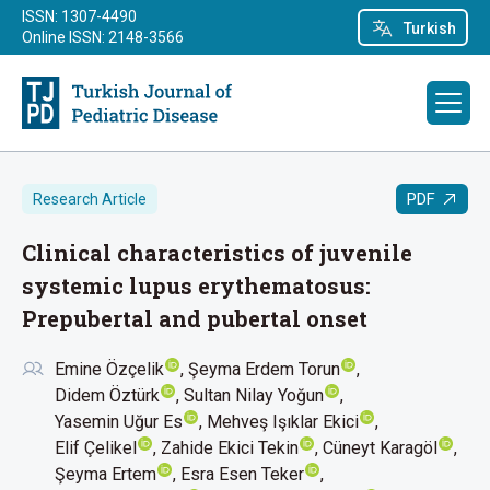
ISSN: 1307-4490
Turkish
Online ISSN: 2148-3566
PDF
Research Article
Clinical characteristics of juvenile
systemic lupus erythematosus:
Prepubertal and pubertal onset
Emine Özçelik
Şeyma Erdem Torun
Didem Öztürk
Sultan Nilay Yoğun
Yasemin Uğur Es
Mehveş Işıklar Ekici
Elif Çelikel
Zahide Ekici Tekin
Cüneyt Karagöl
Şeyma Ertem
Esra Esen Teker