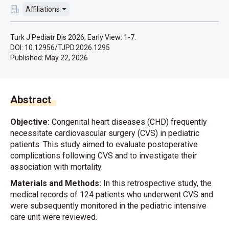
Affiliations
Turk J Pediatr Dis 2026; Early View: 1-7.
DOI: 10.12956/TJPD.2026.1295
Published:
May 22, 2026
Abstract
Objective:
Congenital heart diseases (CHD) frequently
necessitate cardiovascular surgery (CVS) in pediatric
patients. This study aimed to evaluate postoperative
complications following CVS and to investigate their
association with mortality.
Materials and Methods:
In this retrospective study, the
medical records of 124 patients who underwent CVS and
were subsequently monitored in the pediatric intensive
care unit were reviewed.