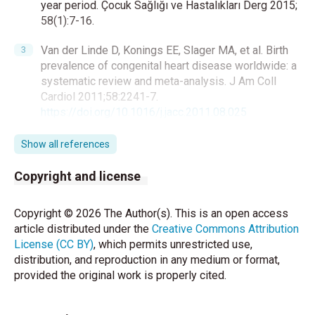
year period. Çocuk Sağlığı ve Hastalıkları Derg 2015;
58(1):7-16.
Van der Linde D, Konings EE, Slager MA, et al. Birth
prevalence of congenital heart disease worldwide: a
systematic review and meta-analysis. J Am Coll
Cardiol 2011;58:2241-7.
https://doi.org/10.1016/j.jacc.2011.08.025
Undar A, Bakır İ, Haydin S, et al. Türkiye’de doğumsal
Show all references
kalp hastalıkları cerrahisinin bugünü ve yarını. Turk
Gogus Kalp Dama 2012;20(2):181-5.
Copyright and license
https://doi.org/10.5606/tgkdc.dergisi.2012.039
Copyright © 2026 The Author(s). This is an open access
Liu Y, Chen S, Zühlke L, et al. Global birth prevalence
article distributed under the
Creative Commons Attribution
of congenital heart defects 1970-2017: updated
License (CC BY)
, which permits unrestricted use,
systematic review and meta‐analysis of 260 studies.
distribution, and reproduction in any medium or format,
Int J Epidemiol. 2019;48(2):455‐63.
provided the original work is properly cited.
https://doi.org/10.1093/ije/dyz009
Soares C, Vieira RJ, Costa S, Moita R, Andrade M,