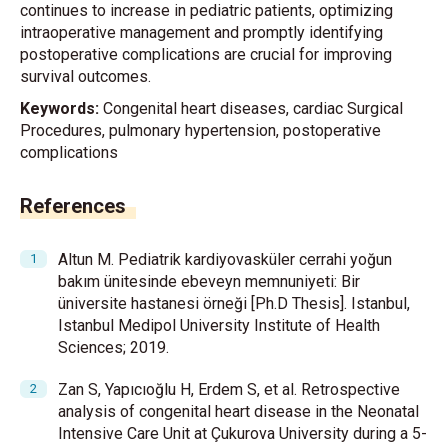
continues to increase in pediatric patients, optimizing
intraoperative management and promptly identifying
postoperative complications are crucial for improving
survival outcomes.
Keywords:
Congenital heart diseases, cardiac Surgical
Procedures, pulmonary hypertension, postoperative
complications
References
Altun M. Pediatrik kardiyovasküler cerrahi yoğun
bakım ünitesinde ebeveyn memnuniyeti: Bir
üniversite hastanesi örneği [Ph.D Thesis]. Istanbul,
Istanbul Medipol University Institute of Health
Sciences; 2019.
Zan S, Yapıcıoğlu H, Erdem S, et al. Retrospective
analysis of congenital heart disease in the Neonatal
Intensive Care Unit at Çukurova University during a 5-