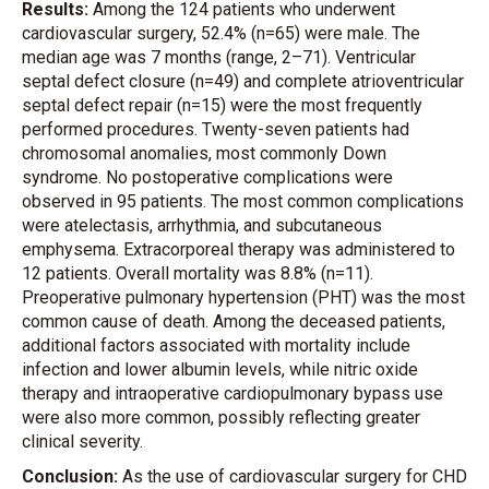
Results:
Among the 124 patients who underwent
cardiovascular surgery, 52.4% (n=65) were male. The
median age was 7 months (range, 2–71). Ventricular
septal defect closure (n=49) and complete atrioventricular
septal defect repair (n=15) were the most frequently
performed procedures. Twenty-seven patients had
chromosomal anomalies, most commonly Down
syndrome. No postoperative complications were
observed in 95 patients. The most common complications
were atelectasis, arrhythmia, and subcutaneous
emphysema. Extracorporeal therapy was administered to
12 patients. Overall mortality was 8.8% (n=11).
Preoperative pulmonary hypertension (PHT) was the most
common cause of death. Among the deceased patients,
additional factors associated with mortality include
infection and lower albumin levels, while nitric oxide
therapy and intraoperative cardiopulmonary bypass use
were also more common, possibly reflecting greater
clinical severity.
Conclusion:
As the use of cardiovascular surgery for CHD