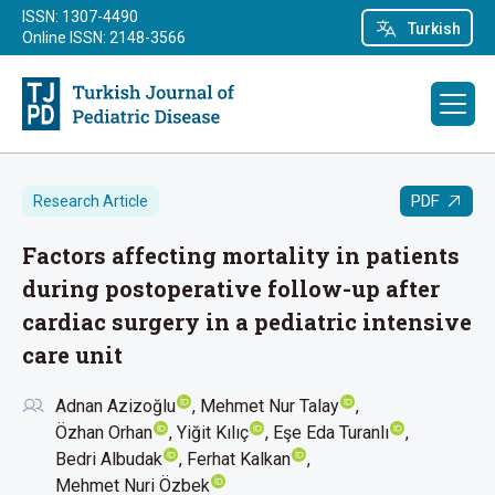
ISSN: 1307-4490
Turkish
Online ISSN: 2148-3566
PDF
Research Article
Factors affecting mortality in patients
during postoperative follow-up after
cardiac surgery in a pediatric intensive
care unit
Adnan Azizoğlu
Mehmet Nur Talay
Özhan Orhan
Yiğit Kılıç
Eşe Eda Turanlı
Bedri Albudak
Ferhat Kalkan
Mehmet Nuri Özbek