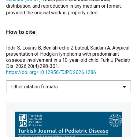
Hematology. 2023;98(4):598–607.
distribution, and reproduction in any medium or format,
https://doi.org/10.1002/ajh.26829
provided the original work is properly cited.
University of Giessen. European Network-Paediatric
Hodgkin Lymphoma Study Group (EuroNet-PHL)
How to cite
Second International Inter-Group Study for Classical
Hodgkin Lymphoma in Children and Adolescents
[Clinical trial registration] [Internet]. clinicaltrials.gov;
Iddir S, Lounis B, Benlahreche Z batoul, Saidani A. Atypical
presentation of Hodgkin lymphoma with predominant
2026 Mar [cited 2026 May 19]. Available from:
osseous involvement in a 10-year-old child. Turk J Pediatr
https://clinicaltrials.gov/study/NCT02684708
Dis. 2026;20(4):298-301.
https://doi.org/10.12956/TJPD.2026.1286
Dörffel W, Rühl U, Lüders H, Claviez A, Albrecht M,
Bökkerink J, Holte H, Karlen J, Mann G, Marciniak H,
Other citation formats
Niggli F, Schmiegelow K, Schwarze EW, Pötter R,
Wickmann L, Schellong G. Treatment of children and
adolescents with Hodgkin lymphoma without
radiotherapy for patients in complete remission after
chemotherapy: final results of the multinational trial
GPOH-HD95. J Clin Oncol 2013;31(12):1562-8. Doi:
10.1200/jco.2012.45.3266.