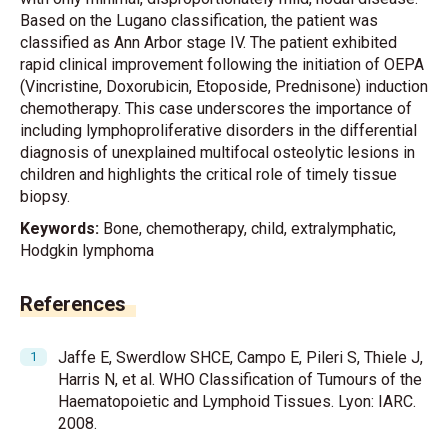
Based on the Lugano classification, the patient was
classified as Ann Arbor stage IV. The patient exhibited
rapid clinical improvement following the initiation of OEPA
(Vincristine, Doxorubicin, Etoposide, Prednisone) induction
chemotherapy. This case underscores the importance of
including lymphoproliferative disorders in the differential
diagnosis of unexplained multifocal osteolytic lesions in
children and highlights the critical role of timely tissue
biopsy.
Keywords:
Bone, chemotherapy, child, extralymphatic,
Hodgkin lymphoma
References
Jaffe E, Swerdlow SHCE, Campo E, Pileri S, Thiele J,
Harris N, et al. WHO Classification of Tumours of the
Haematopoietic and Lymphoid Tissues. Lyon: IARC.
2008.