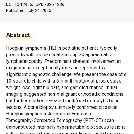
DOI: 10.12956/TJPD.2026.1286
Published:
July 24, 2026
Abstract
Hodgkin lymphoma (HL) in pediatric patients typically
presents with mediastinal and supradiaphragmatic
lymphadenopathy. Predominant skeletal involvement at
diagnosis is exceptionally rare and represents a
significant diagnostic challenge. We present the case of a
10-year-old child with a 6-month history of progressive
weight loss, right hip pain, and gait disturbance. Initial
imaging suggested non-malignant orthopedic conditions,
but further studies revealed multifocal osteolytic bone
lesions. A bone biopsy ultimately confirmed classical
Hodgkin lymphoma. A Positron Emission
Tomography/Computed Tomography (PET/CT) scan
demonstrated intensely hypermetabolic osseous lesions
with only minimal, disproportionately mild, nodal disease.