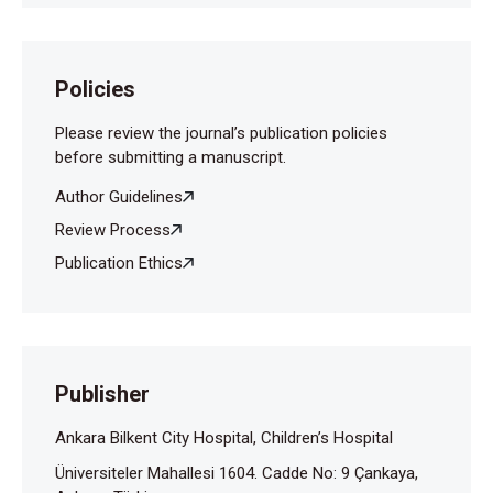
Policies
Please review the journal’s publication policies
before submitting a manuscript.
Author Guidelines
Review Process
Publication Ethics
Publisher
Ankara Bilkent City Hospital, Children’s Hospital
Üniversiteler Mahallesi 1604. Cadde No: 9 Çankaya,