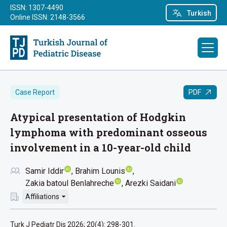
ISSN: 1307-4490
Turkish
Online ISSN: 2148-3566
PDF
Case Report
Atypical presentation of Hodgkin
lymphoma with predominant osseous
involvement in a 10-year-old child
Samir Iddir
Brahim Lounis
Zakia batoul Benlahreche
Arezki Saidani
Affiliations
Turk J Pediatr Dis 2026; 20(4): 298-301.