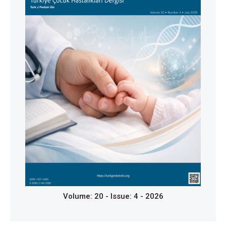
Kluge R, Kurch L, Georgi T, Metzger M. Current Role
of FDG-PET in Pediatric Hodgkin’s Lymphoma. Semin
Nucl Med. 2017;47(3):242–57.
doi:10.1053/j.semnuclmed.2017.01.001
Cheson BD, Fisher RI, Barrington SF, et al.
Recommendations for initial evaluation, staging, and
response assessment of Hodgkin and Non-Hodgkin
lymphoma: The Lugano classification. J Clin Oncol.
2014;32(27):3059-67.
https://doi.org/10.1200/JCO.2013.54.8800
Jarrett RF, Stark GL, White J, et al. Impact of tumor
Epstein-Barr virus status on presenting features and
outcome in age-defined subgroups of patients with
classic Hodgkin lymphoma: a population-based
study. Blood. 2005;106(7):2444-51.
https://doi.org/10.1182/blood-2004-09-3759
Volume: 20 - Issue: 4 - 2026