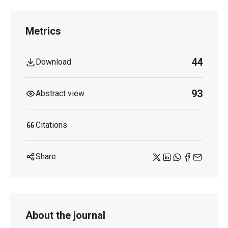
Metrics
44
Download
93
Abstract view
Citations
Share
About the journal