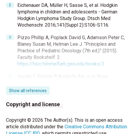
Eichenauer DA, Müller H, Sasse S, et al. Hodgkin
lymphoma in children and adolescents - German
Hodgkin Lymphoma Study Group. Dtsch Med
Wochenschr. 2016;141(Suppl 2):S106-S116.
Pizzo Phillip A, Poplack David G, Adamson Peter C,
Blaney Susan M, Helman Lee J. “Principles and
Practice of Pediatric Oncology (7th ed.)” (2015).
Faculty Bookshelf. 2.
https://hsrc.himmelfarb.gwu.edu/books/2
Gaudio F, Pedote P, Asabella AN, et al. Bone
involvement in Hodgkin’s lymphoma: clinical features
and outcome. Acta Haematologica. 2018;140(3):178-
Show all references
82.
https://doi.org/10.1159/000490489
Copyright and license
Cui L, Wang C, Lian H , et al. Clinical outcomes and
prognostic risk factors of Langerhans cell
Copyright © 2026 The Author(s). This is an open access
histiocytosis in children: Results from the bch‐lch
article distributed under the
Creative Commons Attribution
2014 protocol study. American Journal of
License (CC BY)
, which permits unrestricted use,