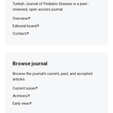
Turkish Journal of Pediatric Disease is a peer-
reviewed, open access journal.
Overview
Editorial board
Contact
Browse journal
Browse the journal's current, past, and accepted
articles.
Current issue
Archives
Early view