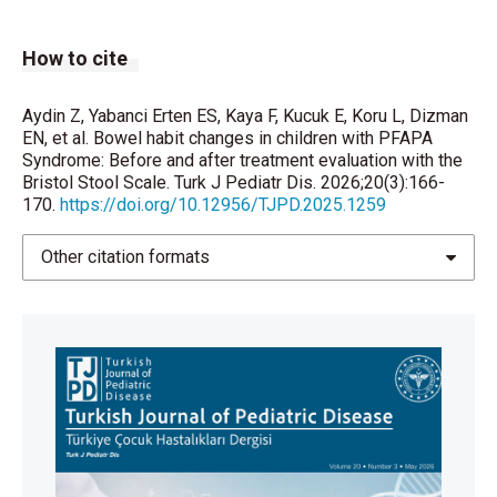
Yıldız M, Haşlak F, Adrovic A, Barut K, Kasapçopur Ö.
How to cite
Autoinflammatory Diseases in Childhood.Balkan Med
J. 2020;37(5):236-46.
https://doi.org/10.4274/balkanmedj.galenos
.
Aydin Z, Yabanci Erten ES, Kaya F, Kucuk E, Koru L, Dizman
EN, et al. Bowel habit changes in children with PFAPA
2020.2020.4.82
Syndrome: Before and after treatment evaluation with the
Bristol Stool Scale. Turk J Pediatr Dis. 2026;20(3):166-
Chumpitazi BP, Lane MM, Czyzewski DI, Weidler EM,
170.
https://doi.org/10.12956/TJPD.2025.1259
Swank PR, Shulman RJ. Creation and initial evaluation
of a Stool Form Scale for children. J Pediatr.
Other citation formats
2010;157(4):594-7.
https://doi.org/10.1016/j.jpeds.2010.04.040
Gulati R, Komuravelly A, Leb S, Mhanna MJ, Ghori A,
Leon J, et al. Usefulness of Assessment of Stool
Form by the Modified Bristol Stool Form Scale in
Primary Care Pediatrics. Pediatr Gastroenterol
Hepatol Nutr. 2018;21(2):93-100.
https://doi.org/10.5223/
pghn.2018.21.2.93