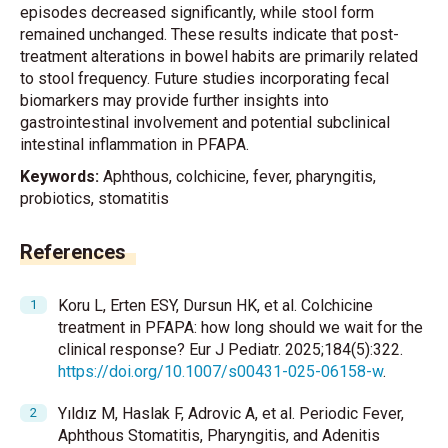
episodes decreased significantly, while stool form
remained unchanged. These results indicate that post-
treatment alterations in bowel habits are primarily related
to stool frequency. Future studies incorporating fecal
biomarkers may provide further insights into
gastrointestinal involvement and potential subclinical
intestinal inflammation in PFAPA.
Keywords:
Aphthous, colchicine, fever, pharyngitis,
probiotics, stomatitis
References
Koru L, Erten ESY, Dursun HK, et al. Colchicine
treatment in PFAPA: how long should we wait for the
clinical response? Eur J Pediatr. 2025;184(5):322.
https://doi.org/10.1007/s00431-025-06158-w
.
Yıldız M, Haslak F, Adrovic A, et al. Periodic Fever,
Aphthous Stomatitis, Pharyngitis, and Adenitis