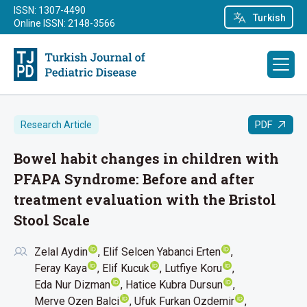
ISSN: 1307-4490
Turkish
Online ISSN: 2148-3566
PDF
Research Article
Bowel habit changes in children with
PFAPA Syndrome: Before and after
treatment evaluation with the Bristol
Stool Scale
Zelal Aydin
Elif Selcen Yabanci Erten
Feray Kaya
Elif Kucuk
Lutfiye Koru
Eda Nur Dizman
Hatice Kubra Dursun
Merve Ozen Balci
Ufuk Furkan Ozdemir