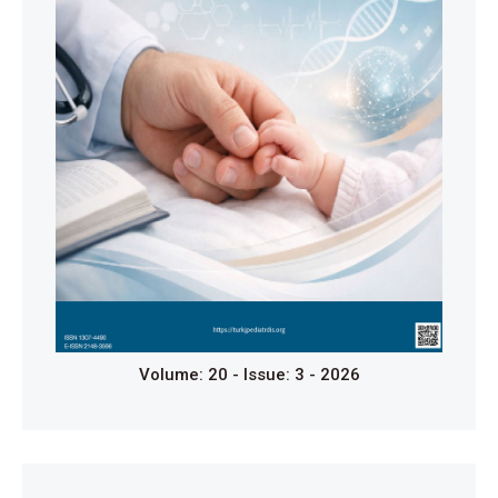
Gattorno M, Hofer M, Federici S, Vanoni F, Bovis F,
Aksentijevich I, et al. Classification criteria for
autoinflammatory recurrent fevers. Ann Rheum Dis.
2019;78(8):1025-32.
https://doi.org/10.1136/annrheumdis-2019-215048
Amarilyo G, Rothman D, Manthiram K, et al.
Consensus treatment plans for periodic fever,
aphthous stomatitis, pharyngitis and adenitis
syndrome (PFAPA): a framework to evaluate
treatment responses from the childhood arthritis and
rheumatology research alliance (CARRA) PFAPA
work group. Pediatric Rheumatology. 2020;18(1):31.
https://doi.org/10.1186/s12969-020-00424-x
Piram M, Koné-Paut I, Lachmann HJ, et al. Validation
Volume: 20 - Issue: 3 - 2026
of the auto-inflammatory diseases activity index
(AIDAI) for hereditary recurrent fever syndromes.
Ann Rheum Dis. 2014;73(12):2168-73.
https://doi.org/10.1136/annrheumdis-2013-203666