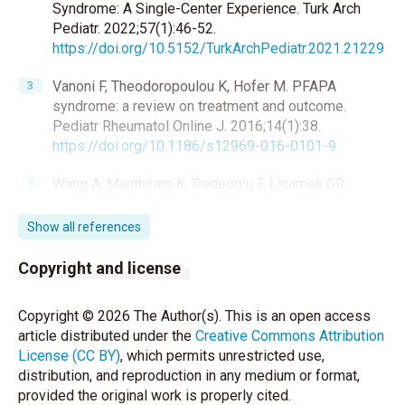
Syndrome: A Single-Center Experience. Turk Arch
Pediatr. 2022;57(1):46-52.
https://doi.org/10.5152/TurkArchPediatr.2021.21229
Vanoni F, Theodoropoulou K, Hofer M. PFAPA
syndrome: a review on treatment and outcome.
Pediatr Rheumatol Online J. 2016;14(1):38.
https://doi.org/10.1186/s12969-016-0101-9
Wang A, Manthiram K, Dedeoglu F, Licameli GR.
Periodic fever, aphthous stomatitis, pharyngitis, and
adenitis (PFAPA) syndrome: A review. World J
Show all references
Otorhinolaryngol Head Neck Surg. 2021;7(3):166-73.
https://doi.org/10.1016/j.wjorl.2021.05.004
Copyright and license
Rydenman K, Fjeld H, Hätting J, Berg S, Fasth A,
Copyright © 2026 The Author(s). This is an open access
Wekell P. Epidemiology and clinical features of
article distributed under the
Creative Commons Attribution
PFAPA: a retrospective cohort study of 336 patients
License (CC BY)
, which permits unrestricted use,
in western Sweden. Pediatr Rheumatol Online J.
distribution, and reproduction in any medium or format,
2022;20(1):82.
https://doi.org/10.1186/s12969-022-
provided the original work is properly cited.
00737-z