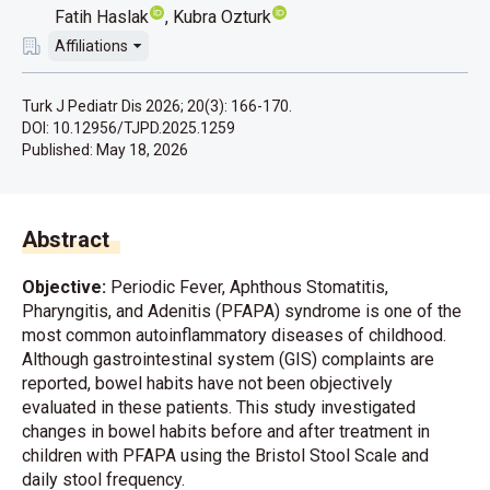
Fatih Haslak
Kubra Ozturk
Affiliations
Turk J Pediatr Dis 2026; 20(3): 166-170.
DOI: 10.12956/TJPD.2025.1259
Published:
May 18, 2026
Abstract
Objective:
Periodic Fever, Aphthous Stomatitis,
Pharyngitis, and Adenitis (PFAPA) syndrome is one of the
most common autoinflammatory diseases of childhood.
Although gastrointestinal system (GIS) complaints are
reported, bowel habits have not been objectively
evaluated in these patients. This study investigated
changes in bowel habits before and after treatment in
children with PFAPA using the Bristol Stool Scale and
daily stool frequency.