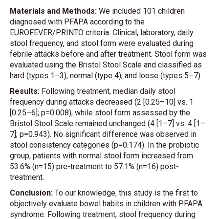
Materials and Methods:
We included 101 children
diagnosed with PFAPA according to the
EUROFEVER/PRINTO criteria. Clinical, laboratory, daily
stool frequency, and stool form were evaluated during
febrile attacks before and after treatment. Stool form was
evaluated using the Bristol Stool Scale and classified as
hard (types 1–3), normal (type 4), and loose (types 5–7).
Results:
Following treatment, median daily stool
frequency during attacks decreased (2 [0.25–10] vs. 1
[0.25–6]; p=0.008), while stool form assessed by the
Bristol Stool Scale remained unchanged (4 [1–7] vs. 4 [1–
7]; p=0.943). No significant difference was observed in
stool consistency categories (p=0.174). In the probiotic
group, patients with normal stool form increased from
53.6% (n=15) pre-treatment to 57.1% (n=16) post-
treatment.
Conclusion:
To our knowledge, this study is the first to
objectively evaluate bowel habits in children with PFAPA
syndrome. Following treatment, stool frequency during