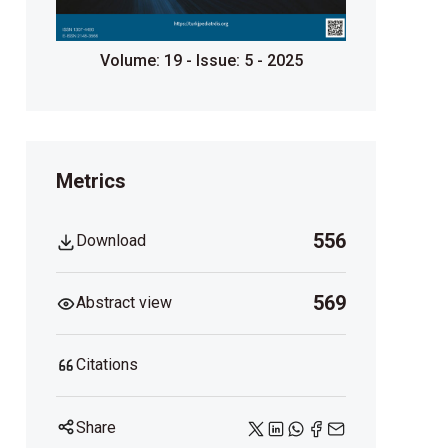
Volume: 19 - Issue: 5 - 2025
Metrics
556
Download
569
Abstract view
Citations
Share