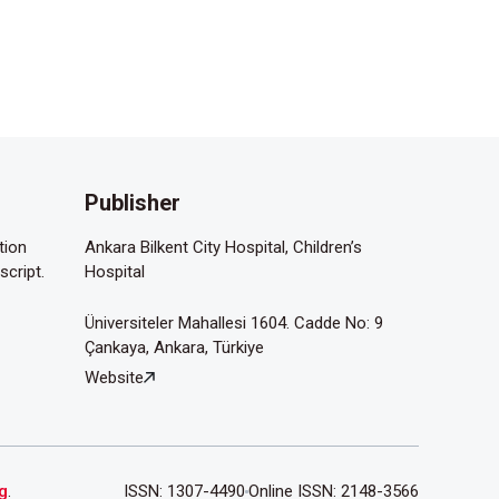
Publisher
tion
Ankara Bilkent City Hospital, Children’s
script.
Hospital
Üniversiteler Mahallesi 1604. Cadde No: 9
Çankaya, Ankara, Türkiye
Website
g
.
ISSN: 1307-4490
Online ISSN: 2148-3566