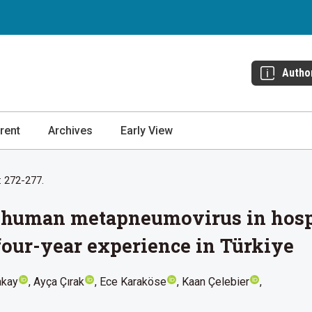
Autho
rent
Archives
Early View
: 272-277.
f human metapneumovirus in hospi
 four-year experience in Türkiye
akay
Ayça Çırak
Ece Karaköse
Kaan Çelebier