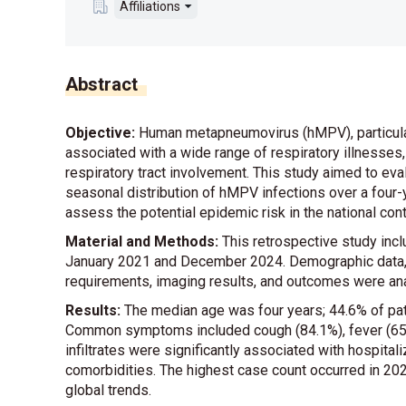
Affiliations
Abstract
Objective:
Human metapneumovirus (hMPV), particularly 
associated with a wide range of respiratory illnesses,
respiratory tract involvement. This study aimed to evalu
seasonal distribution of hMPV infections over a four-ye
assess the potential epidemic risk in the national cont
Material and Methods:
This retrospective study inc
January 2021 and December 2024. Demographic data, cli
requirements, imaging results, and outcomes were an
Results:
The median age was four years; 44.6% of pat
Common symptoms included cough (84.1%), fever (65.8
infiltrates were significantly associated with hospital
comorbidities. The highest case count occurred in 20
global trends.