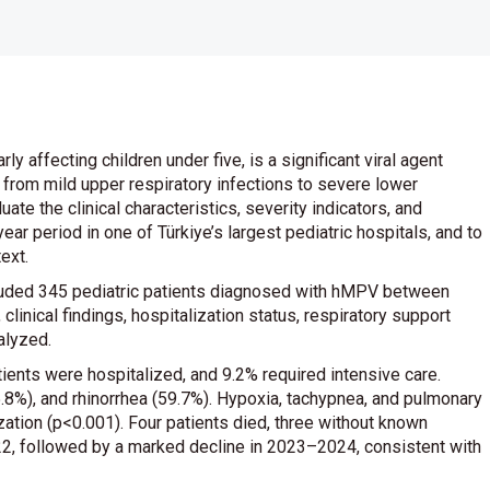
affecting children under five, is a significant viral agent
 from mild upper respiratory infections to severe lower
ate the clinical characteristics, severity indicators, and
ar period in one of Türkiye’s largest pediatric hospitals, and to
ext.
luded 345 pediatric patients diagnosed with hMPV between
nical findings, hospitalization status, respiratory support
alyzed.
ients were hospitalized, and 9.2% required intensive care.
%), and rhinorrhea (59.7%). Hypoxia, tachypnea, and pulmonary
ization (p<0.001). Four patients died, three without known
22, followed by a marked decline in 2023–2024, consistent with