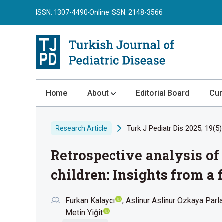
ISSN: 1307-4490
Online ISSN: 2148-3566
Home
About
Editorial Board
Cur
About the Journal
Turk J Pediatr Dis 2025; 19(5)
Research Article
Author Guidelines
Retrospective analysis o
Review Process
Publication Ethics
children: Insights from a
Submission
Furkan Kalaycı
Aslinur Aslinur Özkaya Parl
Privacy Statement
Metin Yiğit