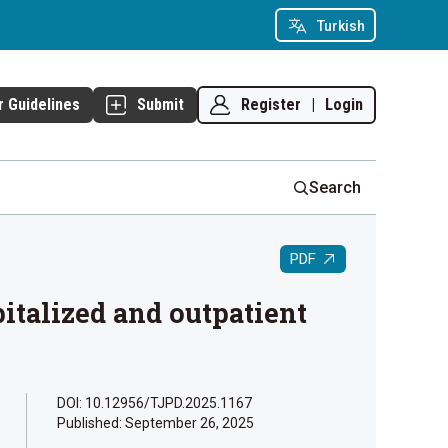
Turkish
Register
|
Login
r Guidelines
Submit
Search
PDF
talized and outpatient
DOI: 10.12956/TJPD.2025.1167
Published:
September 26, 2025