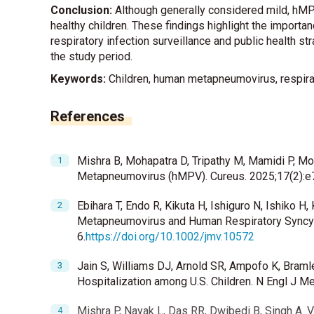
Conclusion:
Although generally considered mild, hMPV
healthy children. These findings highlight the importan
respiratory infection surveillance and public health s
the study period.
Keywords:
Children, human metapneumovirus, respirato
References
Mishra B, Mohapatra D, Tripathy M, Mamidi P, M
Metapneumovirus (hMPV). Cureus. 2025;17(2):e
Ebihara T, Endo R, Kikuta H, Ishiguro N, Ishiko
Metapneumovirus and Human Respiratory Syncytia
6.
https://doi.org/10.1002/jmv.10572
Jain S, Williams DJ, Arnold SR, Ampofo K, Bram
Hospitalization among U.S. Children. N Engl J M
Mishra P, Nayak L, Das RR, Dwibedi B, Singh A. V