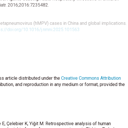
diatr. 2016;2016:7235482.
etapneumovirus (hMPV) cases in China and global implications.
ps://doi.org/10.1016/j.nmni.2025.101563
ical and epidemiological characteristics of 96 pediatric human
r COVID-19 pandemic: a retrospective analysis. Virol J . 2024
85-024-02376-0
ley AM, Reed C, et al. Community-Acquired Pneumonia Requiring
ed. 2015;372(9):835.
https://doi.org/10.1056/NEJMoa1405870
s article distributed under the
Creative Commons Attribution
. Viral Etiology of acute respiratory tract infections in
ribution, and reproduction in any medium or format, provided the
ince, China. Virol J. 2015;12(1):168.
Ali A, et al. Global burden of acute lower respiratory infection
ren under 5 years in 2018: a systematic review and modelling
e E, Çelebier K, Yiğit M. Retrospective analysis of human