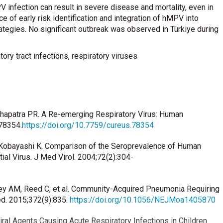
 infection can result in severe disease and mortality, even in
ce of early risk identification and integration of hMPV into
trategies. No significant outbreak was observed in Türkiye during
ry tract infections, respiratory viruses
ohapatra PR. A Re-emerging Respiratory Virus: Human
78354.
https://doi.org/10.7759/cureus.78354
 H, Kobayashi K. Comparison of the Seroprevalence of Human
l Virus. J Med Virol. 2004;72(2):304-
ley AM, Reed C, et al. Community-Acquired Pneumonia Requiring
ed. 2015;372(9):835.
https://doi.org/10.1056/NEJMoa1405870
iral Agents Causing Acute Respiratory Infections in Children