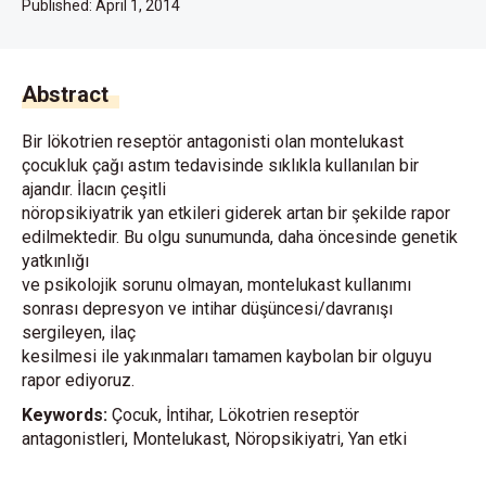
Published:
April 1, 2014
Abstract
Bir lökotrien reseptör antagonisti olan montelukast
çocukluk çağı astım tedavisinde sıklıkla kullanılan bir
ajandır. İlacın çeşitli
nöropsikiyatrik yan etkileri giderek artan bir şekilde rapor
edilmektedir. Bu olgu sunumunda, daha öncesinde genetik
yatkınlığı
ve psikolojik sorunu olmayan, montelukast kullanımı
sonrası depresyon ve intihar düşüncesi/davranışı
sergileyen, ilaç
kesilmesi ile yakınmaları tamamen kaybolan bir olguyu
rapor ediyoruz.
Keywords:
Çocuk, İntihar, Lökotrien reseptör
antagonistleri, Montelukast, Nöropsikiyatri, Yan etki