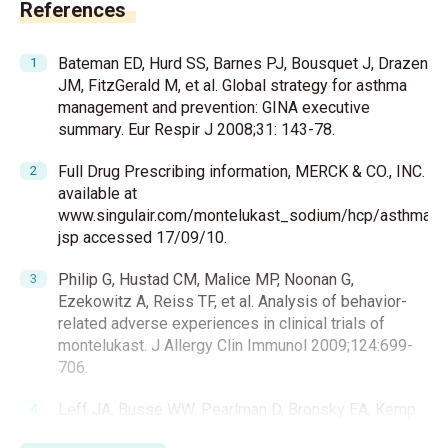
References
Bateman ED, Hurd SS, Barnes PJ, Bousquet J, Drazen
JM, FitzGerald M, et al. Global strategy for asthma
management and prevention: GINA executive
summary. Eur Respir J 2008;31: 143-78.
Full Drug Prescribing information, MERCK & CO., INC.
available at
www.singulair.com/montelukast_sodium/hcp/asthma/pre
jsp accessed 17/09/10.
Philip G, Hustad CM, Malice MP, Noonan G,
Ezekowitz A, Reiss TF, et al. Analysis of behavior-
related adverse experiences in clinical trials of
montelukast. J Allergy Clin Immunol 2009;124:699-
706.
Leff JA, Busse WW, Pearlman D, Bronsky EA, Kemp
J, Hendeles L, et al. Montelukast, a leukotriene-