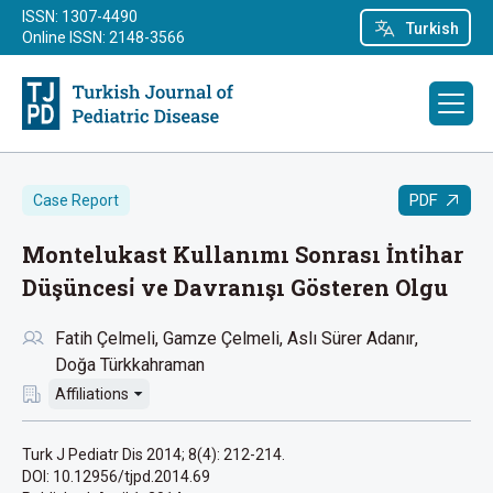
ISSN: 1307-4490
Turkish
Online ISSN: 2148-3566
PDF
Case Report
Montelukast Kullanımı Sonrası İnti̇har
Düşüncesi̇ ve Davranışı Gösteren Olgu
Fatih Çelmeli
Gamze Çelmeli
Aslı Sürer Adanır
Doğa Türkkahraman
Affiliations
Turk J Pediatr Dis 2014; 8(4): 212-214.
DOI: 10.12956/tjpd.2014.69