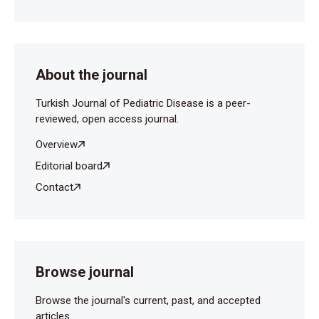
About the journal
Turkish Journal of Pediatric Disease is a peer-
reviewed, open access journal.
Overview
Editorial board
Contact
Browse journal
Browse the journal's current, past, and accepted
articles.