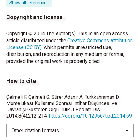
receptor antagonist, for the treatment of mild asthma
Show all references
and exercise-induced bronchoconstriction. Engl J
Med 1998;339:147-52.
Copyright and license
Leukotriene inhibitors: Montelukast (marketed as
Copyright © 2014 The Author(s). This is an open access
Singulair), zafi rlukast (marketed as Accolate), and
article distributed under the
Creative Commons Attribution
zileuton (marketed as Zyfl o and Zyfl o CR).
License (CC BY)
, which permits unrestricted use,
Healthcare Professional Sheet, Washington (DC): US
distribution, and reproduction in any medium or format,
Food and Drug Administration; 2009. Available from:
provided the original work is properly cited.
http://
www.accessdata.fda.gov/drugsatfda_docs/label/200
51_020830s052_021409s028lbl.pdf.
How to cite
Bisgaard H, Skoner D, Boza ML, Tozzi CA, Newcomb
K, Reiss TF, et al. Safety and tolerability of
Çelmeli F, Çelmeli G, Sürer Adanır A, Türkkahraman D.
Montelukast Kullanımı Sonrası İnti̇har Düşüncesi̇ ve
montelukast in placebo-controlled pediatric studies
Davranışı Gösteren Olgu. Turk J Pediatr Dis.
and their open-label extensions. Pediatr Pulmonol
2014;8(4):212-214.
https://doi.org/10.12956/tjpd.2014.69
2009;44:568-79.
Other citation formats
Wallerstedt SM, Brunlof G, Sundstrom A, Eriksson
AL. Montelukast and psychiatric disorders in