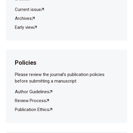
Current issue
Archives
Early view
Policies
Please review the journal’s publication policies
before submitting a manuscript.
Author Guidelines
Review Process
Publication Ethics