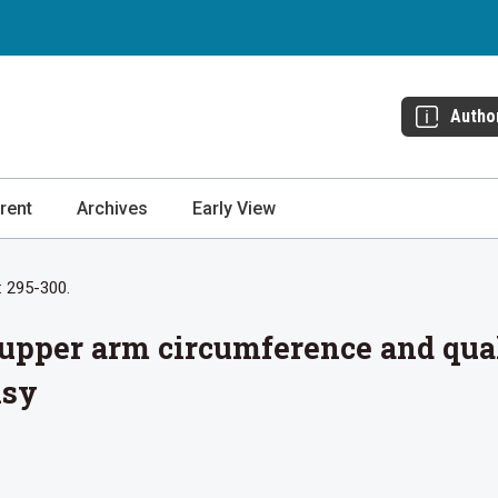
Autho
rent
Archives
Early View
: 295-300.
pper arm circumference and qualit
lsy