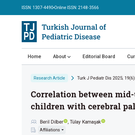
ISSN: 1307-4490
Online ISSN: 2148-3566
Home
About
Editorial Board
Cur
About the Journal
Turk J Pediatr Dis 2025; 19(6)
Research Article
Author Guidelines
Correlation between mid-u
Review Process
Publication Ethics
children with cerebral pa
Submission
Beril Dilber
Tülay Kamaşak
Privacy Statement
Affiliations