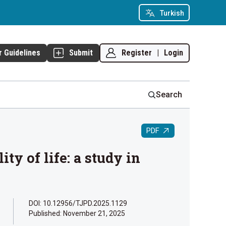
Turkish
Register
|
Login
r Guidelines
Submit
Search
PDF
y of life: a study in
DOI: 10.12956/TJPD.2025.1129
Published:
November 21, 2025