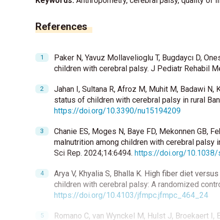
Keywords:
Anthropometry, cerebral palsy, quality of li
References
Paker N, Yavuz Mollavelioglu T, Bugdaycı D, Ones K
children with cerebral palsy. J Pediatr Rehabil 
Jahan I, Sultana R, Afroz M, Muhit M, Badawi N, K
status of children with cerebral palsy in rural B
https://doi.org/10.3390/nu15194209
Chanie ES, Moges N, Baye FD, Mekonnen GB, Fek
malnutrition among children with cerebral palsy 
Sci Rep. 2024;14:6494.
https://doi.org/10.103
Arya V, Khyalia S, Bhalla K. High fiber diet vers
children with cerebral palsy: A randomized contr
https://doi.org/10.4103/jfmpc.jfmpc_464_24
Romano C, van Wynckel M, Hulst J, Broekaert I, B