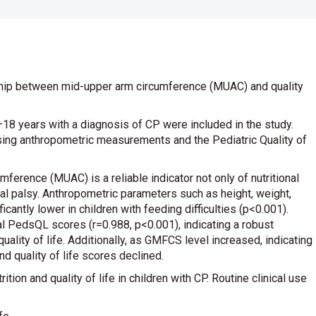
ship between mid-upper arm circumference (MUAC) and quality
–18 years with a diagnosis of CP were included in the study.
using anthropometric measurements and the Pediatric Quality of
ference (MUAC) is a reliable indicator not only of nutritional
ebral palsy. Anthropometric parameters such as height, weight,
antly lower in children with feeding difficulties (p<0.001).
l PedsQL scores (r=0.988, p<0.001), indicating a robust
ality of life. Additionally, as GMFCS level increased, indicating
 quality of life scores declined.
on and quality of life in children with CP. Routine clinical use