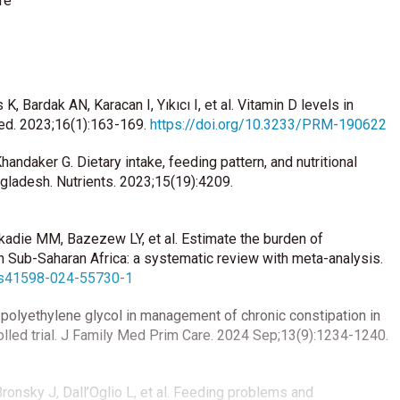
fe
, Bardak AN, Karacan I, Yıkıcı I, et al. Vitamin D levels in
Med. 2023;16(1):163-169.
https://doi.org/10.3233/PRM-190622
handaker G. Dietary intake, feeding pattern, and nutritional
angladesh. Nutrients. 2023;15(19):4209.
adie MM, Bazezew LY, et al. Estimate the burden of
in Sub-Saharan Africa: a systematic review with meta-analysis.
8/s41598-024-55730-1
us polyethylene glycol in management of chronic constipation in
olled trial. J Family Med Prim Care. 2024 Sep;13(9):1234-1240.
ronsky J, Dall’Oglio L, et al. Feeding problems and