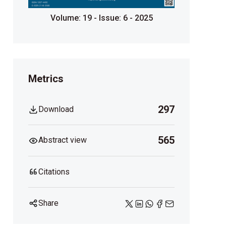
Volume: 19 - Issue: 6 - 2025
Metrics
297
Download
565
Abstract view
Citations
Share