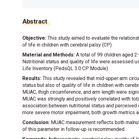
Abstract
Objective:
This study aimed to evaluate the relation
of life in children with cerebral palsy (CP).
Material and Methods:
A total of 99 children aged 2
Nutritional status and quality of life were assessed 
Life Inventory (PedsQL 3.0 CP Module).
Results:
This study revealed that mid-upper arm circum
status but also of quality of life in children with cer
MUAC, thigh circumference, and arm length were signific
MUAC was strongly and positively correlated with tota
association between nutritional status and perceived qu
more severe motor impairment, both growth metrics and
Conclusion:
MUAC measurement reflects both malnutriti
of this parameter in follow-up is recommended.