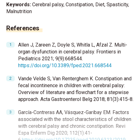
Keywords:
Cerebral palsy, Constipation, Diet, Spasticity,
Malnutrition
References
Allen J, Zareen Z, Doyle S, Whitla L, Afzal Z. Multi-
organ dysfunction in cerebral palsy. Frontiers in
Pediatrics 2021; 9(9):668544.
https://doi.org/10.3389/fped.2021.668544
Vande Velde S, Van Renterghem K. Constipation and
fecal incontinence in children with cerebral palsy:
Overview of literature and flowchart for a stepwise
approach. Acta Gastroenterol Belg 2018; 81(3):415-8.
García-Contreras AA, Vásquez-Garibay EM. Factors
associated with the stool characteristics of children
with cerebral palsy and chronic constipation. Revi
Espa Enferm Dig 2020; 112(1):41-
6.
https://doi.org/10.17235/reed.2019.6313/2019