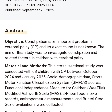
Turk J Pediatr Dis 2025; 19(5): 227-233.
DOI: 10.12956/TJPD.2025.1114
Published:
September 26, 2025
Abstract
Objective:
Constipation is an important problem in
cerebral palsy (CP) and its exact cause is not known. The
aim of this study was to investigate constipation and
related factors in children with cerebral palsy.
Material and Methods:
This cross-sectional study was
conducted with 68 children with CP between October
2024 and January 2025. Socio-demographic data, Gross
Motor Function Classification System (GMFCS) scores,
Functional Independence Measure for Children (WeeFIM),
Modified Ashworth Scale (MAS), 24-hour food intake
records, anthropometric measurements, and Bristol Stool
Scale evaluations were collected.