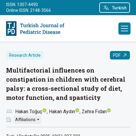
ISSN: 1307-4490
Turkish
Online ISSN: 2148-3566
PDF
Research Article
Multifactorial influences on
constipation in children with cerebral
palsy: a cross-sectional study of diet,
motor function, and spasticity
Hakan Toğuç
Hakan Aydın
Zehra Fidan
Affiliations