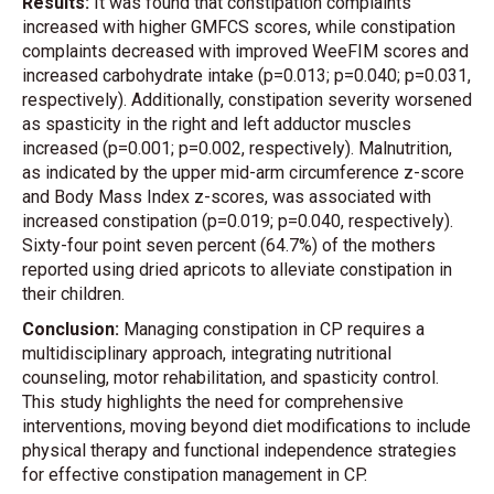
Results:
It was found that constipation complaints
increased with higher GMFCS scores, while constipation
complaints decreased with improved WeeFIM scores and
increased carbohydrate intake (p=0.013; p=0.040; p=0.031,
respectively). Additionally, constipation severity worsened
as spasticity in the right and left adductor muscles
increased (p=0.001; p=0.002, respectively). Malnutrition,
as indicated by the upper mid-arm circumference z-score
and Body Mass Index z-scores, was associated with
increased constipation (p=0.019; p=0.040, respectively).
Sixty-four point seven percent (64.7%) of the mothers
reported using dried apricots to alleviate constipation in
their children.
Conclusion:
Managing constipation in CP requires a
multidisciplinary approach, integrating nutritional
counseling, motor rehabilitation, and spasticity control.
This study highlights the need for comprehensive
interventions, moving beyond diet modifications to include
physical therapy and functional independence strategies
for effective constipation management in CP.