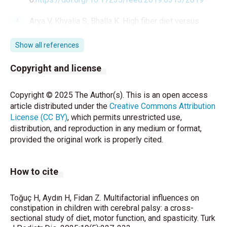
Arya V, Khyalia S, Bhalla K. High fiber diet versus
polyethylene glycol in management of chronic
constipation in children with cerebral palsy: A
Show all references
randomized controlled trial. J Family Med Prim Care
2024; 13(9):4030-4.
Copyright and license
https://doi.org/10.4103/jfmpc.jfmpc_464_24
Copyright © 2025 The Author(s). This is an open access
Zollars JA, Armstrong M, Whisler S, Williamson S.
article distributed under the
Creative Commons Attribution
Visceral and Neural Manipulation in Children with
License (CC BY)
, which permits unrestricted use,
Cerebral Palsy and Chronic Constipation: Five Case
distribution, and reproduction in any medium or format,
Reports. Explore (NY) 2019;15(1):47-54.
provided the original work is properly cited.
https://doi.org/10.1016/j.explore.2018.09.001
Araújo LA, Silva LR, Mendes FAA. Digestive tract
How to cite
neural control and gastrointestinal disorders in
cerebral palsy. J Pediatr (Rio J) 2012; 88:455-64.
https://doi.org/10.2223/JPED.2241
Toğuç H, Aydın H, Fidan Z. Multifactorial influences on
constipation in children with cerebral palsy: a cross-
sectional study of diet, motor function, and spasticity. Turk
Wahyuni LK. Multisystem compensations and